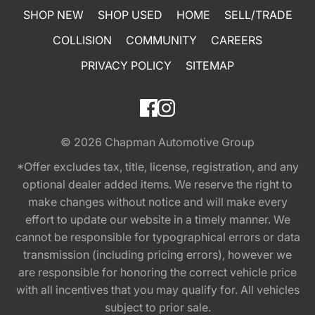
SHOP NEW
SHOP USED
HOME
SELL/TRADE
COLLISION
COMMUNITY
CAREERS
PRIVACY POLICY
SITEMAP
© 2026
Chapman Automotive Group
*Offer excludes tax, title, license, registration, and any
optional dealer added items. We reserve the right to
make changes without notice and will make every
effort to update our website in a timely manner. We
cannot be responsible for typographical errors or data
transmission (including pricing errors), however we
are responsible for honoring the correct vehicle price
with all incentives that you may qualify for. All vehicles
subject to prior sale.