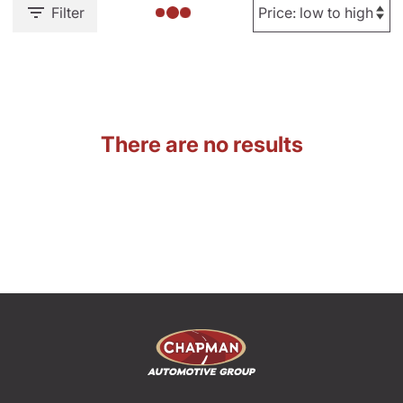
Filter
There are no results