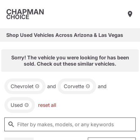
CHAPMAN
CHOICE
Shop Used Vehicles Across Arizona & Las Vegas
Sorry! The vehicle you were looking for has been
sold. Check out these similar vehicles.
Chevrolet
and
Corvette
and
Used
reset all