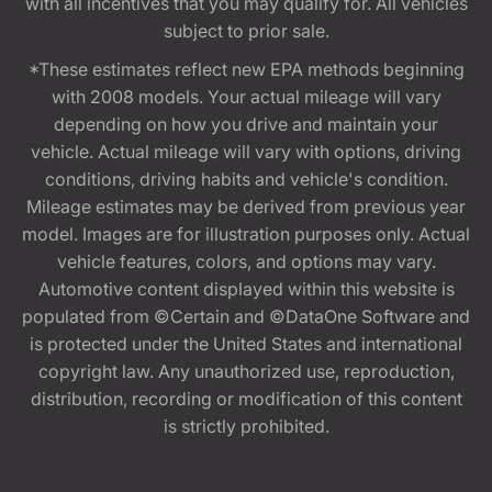
with all incentives that you may qualify for. All vehicles
subject to prior sale.
*These estimates reflect new EPA methods beginning
with 2008 models. Your actual mileage will vary
depending on how you drive and maintain your
vehicle. Actual mileage will vary with options, driving
conditions, driving habits and vehicle's condition.
Mileage estimates may be derived from previous year
model. Images are for illustration purposes only. Actual
vehicle features, colors, and options may vary.
Automotive content displayed within this website is
populated from ©Certain and ©DataOne Software and
is protected under the United States and international
copyright law. Any unauthorized use, reproduction,
distribution, recording or modification of this content
is strictly prohibited.