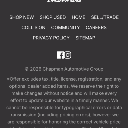
SHOP NEW
SHOP USED
HOME
SELL/TRADE
COLLISION
COMMUNITY
CAREERS
PRIVACY POLICY
SITEMAP
© 2026
Chapman Automotive Group
*Offer excludes tax, title, license, registration, and any
optional dealer added items. We reserve the right to
make changes without notice and will make every
effort to update our website in a timely manner. We
cannot be responsible for typographical errors or data
transmission (including pricing errors), however we
are responsible for honoring the correct vehicle price