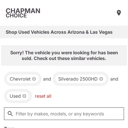
CHAPMAN
CHOICE
Shop Used Vehicles Across Arizona & Las Vegas
Sorry! The vehicle you were looking for has been
sold. Check out these similar vehicles.
Chevrolet
and
Silverado 2500HD
and
Used
reset all