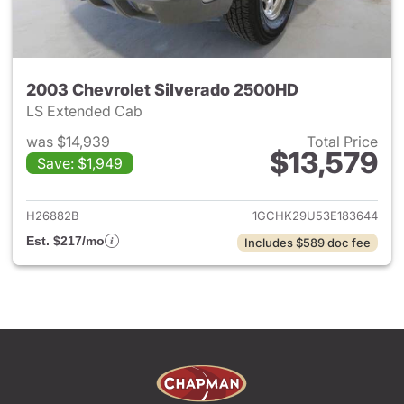
2003 Chevrolet Silverado 2500HD
LS Extended Cab
was $14,939
Total Price
$13,579
Save: $1,949
View details for 2003 Chevro
H26882B
1GCHK29U53E183644
Est. $217/mo
Includes $589 doc fee