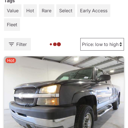
Tags
Value
Hot
Rare
Select
Early Access
Fleet
Filter
Hot