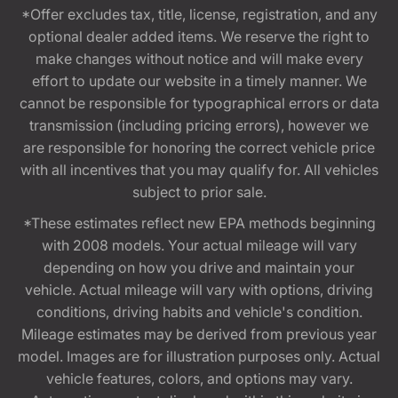
*Offer excludes tax, title, license, registration, and any
optional dealer added items. We reserve the right to
make changes without notice and will make every
effort to update our website in a timely manner. We
cannot be responsible for typographical errors or data
transmission (including pricing errors), however we
are responsible for honoring the correct vehicle price
with all incentives that you may qualify for. All vehicles
subject to prior sale.
*These estimates reflect new EPA methods beginning
with 2008 models. Your actual mileage will vary
depending on how you drive and maintain your
vehicle. Actual mileage will vary with options, driving
conditions, driving habits and vehicle's condition.
Mileage estimates may be derived from previous year
model. Images are for illustration purposes only. Actual
vehicle features, colors, and options may vary.