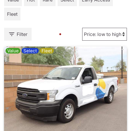
Fleet
Filter
Value
Select
Fleet