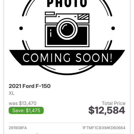
2021 Ford F-150
XL
was $13,470
Total Price
$12,584
Save: $1,475
View details for 2021 Ford F-
261908FA
1FTMF1CBXMKD60664