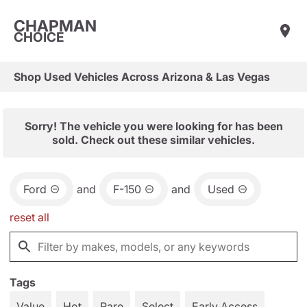
CHAPMAN
CHOICE
Shop Used Vehicles Across Arizona & Las Vegas
Sorry! The vehicle you were looking for has been
sold. Check out these similar vehicles.
Ford
and
F-150
and
Used
reset all
Tags
Value
Hot
Rare
Select
Early Access