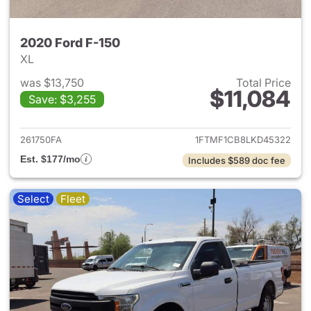
2020 Ford F-150
XL
was $13,750
Total Price
$11,084
Save: $3,255
View details for 2020 Ford F-
261750FA
1FTMF1CB8LKD45322
Est. $177/mo
Includes $589 doc fee
Select
Fleet