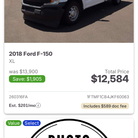
2018 Ford F-150
XL
was $13,900
Total Price
$12,584
Save: $1,905
View details for 2018 Ford F-
260316FA
1FTMF1CB4JKF60063
Est. $201/mo
Includes $589 doc fee
Value
Select