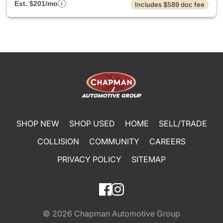
Est. $201/mo
Includes $589 doc fee
SHOP NEW
SHOP USED
HOME
SELL/TRADE
COLLISION
COMMUNITY
CAREERS
PRIVACY POLICY
SITEMAP
© 2026
Chapman Automotive Group