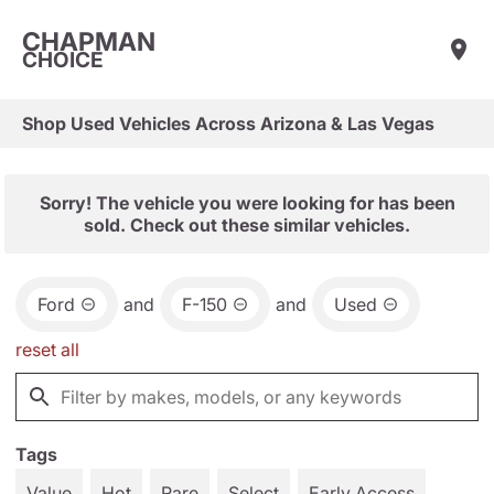
CHAPMAN
CHOICE
Shop Used Vehicles Across Arizona & Las Vegas
Sorry! The vehicle you were looking for has been
sold. Check out these similar vehicles.
Ford
and
F-150
and
Used
reset all
Tags
Value
Hot
Rare
Select
Early Access