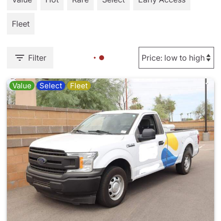
Fleet
Filter
Value
Select
Fleet