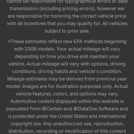
cannot be responsible for typographical errors or data
transmission (including pricing errors), however we
are responsible for honoring the correct vehicle price
with all incentives that you may qualify for. All vehicles
subject to prior sale.
*These estimates reflect new EPA methods beginning
with 2008 models. Your actual mileage will vary
depending on how you drive and maintain your
vehicle. Actual mileage will vary with options, driving
conditions, driving habits and vehicle's condition.
Mileage estimates may be derived from previous year
model. Images are for illustration purposes only. Actual
vehicle features, colors, and options may vary.
Automotive content displayed within this website is
populated from ©Certain and ©DataOne Software and
is protected under the United States and international
copyright law. Any unauthorized use, reproduction,
distribution, recording or modification of this content