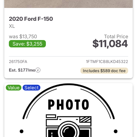
2020 Ford F-150
XL
was $13,750
Total Price
$11,084
Save: $3,255
View details for 2020 Ford F-
261750FA
1FTMF1CB8LKD45322
Est. $177/mo
Includes $589 doc fee
Value
Select