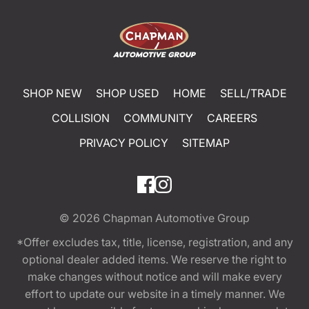
SHOP NEW
SHOP USED
HOME
SELL/TRADE
COLLISION
COMMUNITY
CAREERS
PRIVACY POLICY
SITEMAP
© 2026
Chapman Automotive Group
*Offer excludes tax, title, license, registration, and any
optional dealer added items. We reserve the right to
make changes without notice and will make every
effort to update our website in a timely manner. We