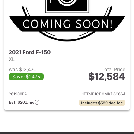
2021 Ford F-150
XL
was $13,470
Total Price
$12,584
Save: $1,475
View details for 2021 Ford F-
261908FA
1FTMF1CBXMKD60664
Est. $201/mo
Includes $589 doc fee