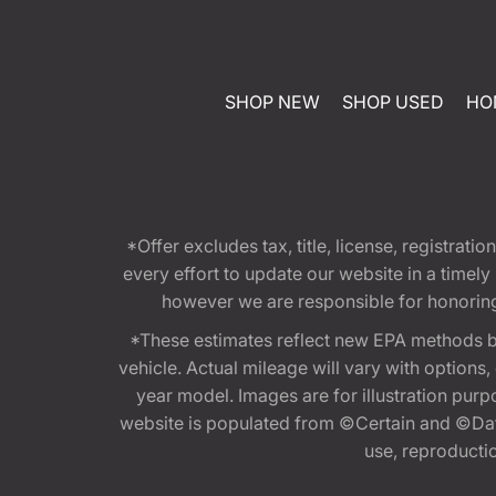
SHOP NEW
SHOP USED
HO
*Offer excludes tax, title, license, registra
every effort to update our website in a timel
however we are responsible for honoring th
*These estimates reflect new EPA methods b
vehicle. Actual mileage will vary with options
year model. Images are for illustration purp
website is populated from ©Certain and ©Data
use, reproduction