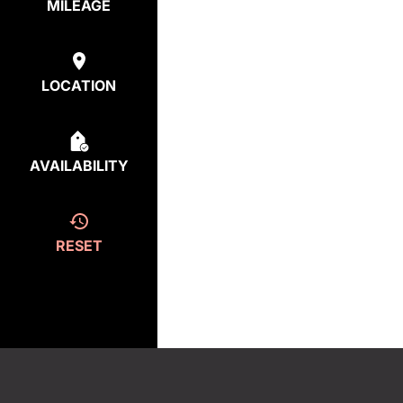
MILEAGE
LOCATION
AVAILABILITY
RESET