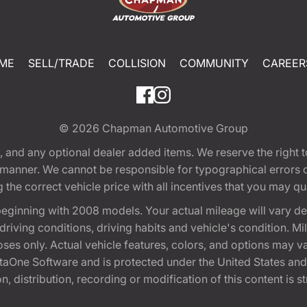
ME
SELL/TRADE
COLLISION
COMMUNITY
CAREER
© 2026
Chapman Automotive Group
tion, and any optional dealer added items. We reserve the righ
y manner. We cannot be responsible for typographical errors or
e correct vehicle price with all incentives that you may quali
eginning with 2008 models. Your actual mileage will vary d
, driving conditions, driving habits and vehicle's condition.
oses only. Actual vehicle features, colors, and options may v
One Software and is protected under the United States and 
, distribution, recording or modification of this content is st