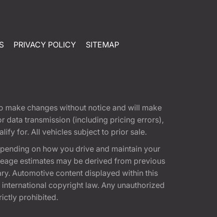
S
PRIVACY POLICY
SITEMAP
t to make changes without notice and will make
 data transmission (including pricing errors),
fy for. All vehicles subject to prior sale.
epending on how you drive and maintain your
 Mileage estimates may be derived from previous
ary. Automotive content displayed within this
international copyright law. Any unauthorized
rictly prohibited.