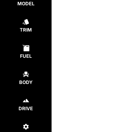
MODEL
TRIM
FUEL
BODY
DRIVE