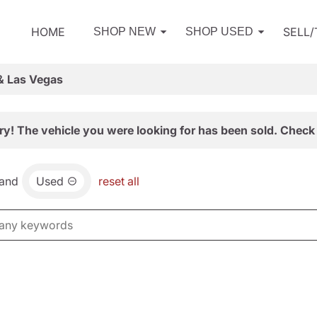
HOME
SELL
SHOP NEW
SHOP USED
& Las Vegas
ry! The vehicle you were looking for has been sold. Check 
and
Used
reset all