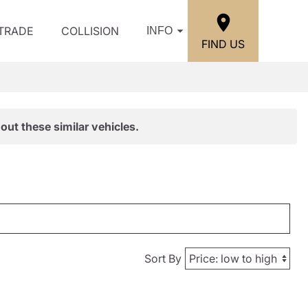
/TRADE
COLLISION
INFO
FIND US
out these similar vehicles.
Sort By