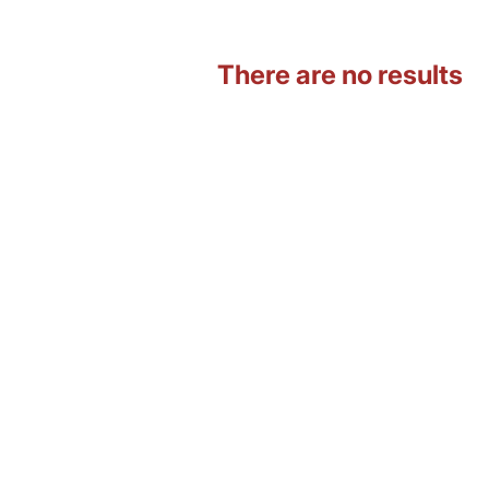
There are no results