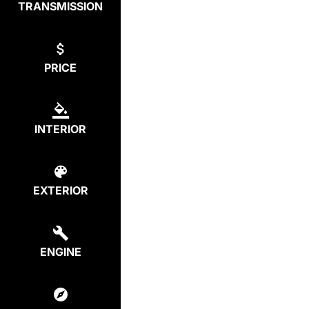
TRANSMISSION
PRICE
INTERIOR
EXTERIOR
ENGINE