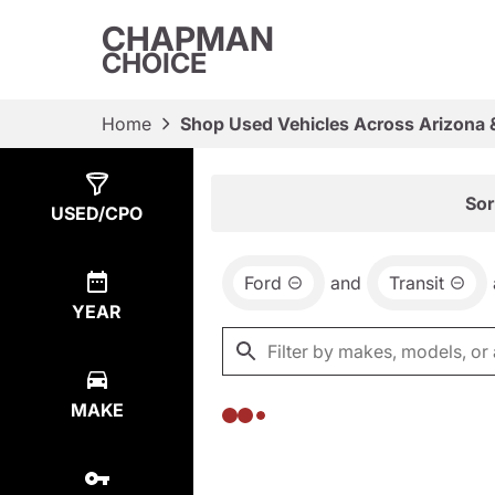
CHAPMAN
CHOICE
Home
Shop Used Vehicles Across Arizona 
Show
0
Results
Sor
USED/CPO
Ford
and
Transit
YEAR
MAKE