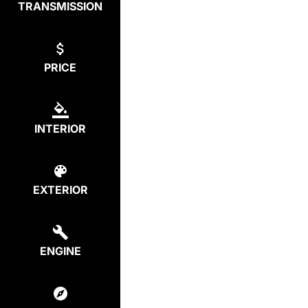
TRANSMISSION
PRICE
INTERIOR
EXTERIOR
ENGINE