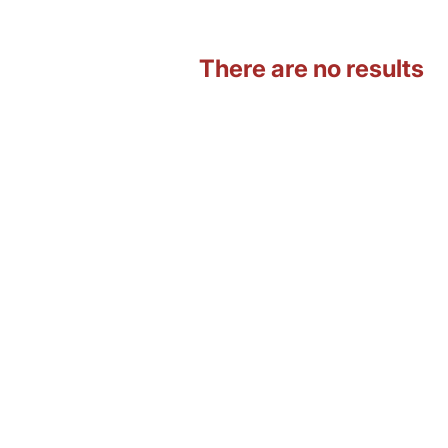
There are no results