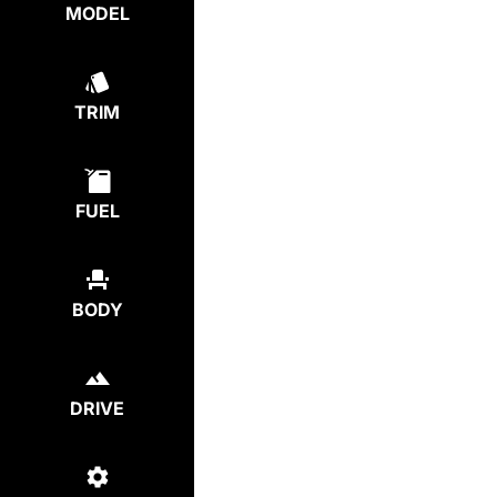
MODEL
TRIM
FUEL
BODY
DRIVE