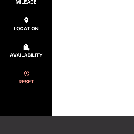
MILEAGE
LOCATION
AVAILABILITY
RESET