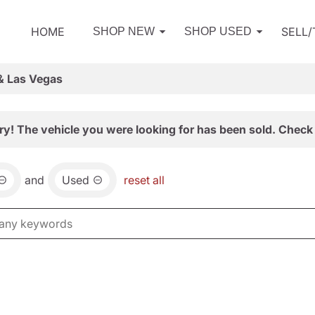
HOME
SELL
SHOP NEW
SHOP USED
& Las Vegas
ry! The vehicle you were looking for has been sold. Check 
and
Used
reset all