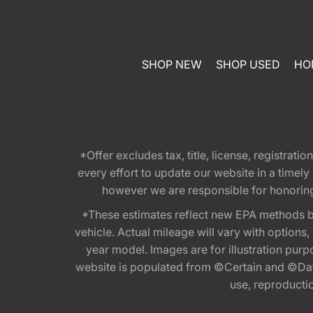
SHOP NEW
SHOP USED
HO
*Offer excludes tax, title, license, registra
every effort to update our website in a timel
however we are responsible for honoring th
*These estimates reflect new EPA methods b
vehicle. Actual mileage will vary with options
year model. Images are for illustration purp
website is populated from ©Certain and ©Data
use, reproduction