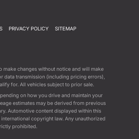
S
PRIVACY POLICY
SITEMAP
t to make changes without notice and will make
 data transmission (including pricing errors),
fy for. All vehicles subject to prior sale.
epending on how you drive and maintain your
 Mileage estimates may be derived from previous
ary. Automotive content displayed within this
international copyright law. Any unauthorized
rictly prohibited.