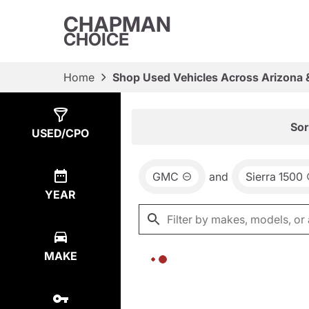
CHAPMAN
CHOICE
Home
Shop Used Vehicles Across Arizona 
Show
0
Results
Sor
USED/CPO
GMC
and
Sierra 1500
YEAR
MAKE