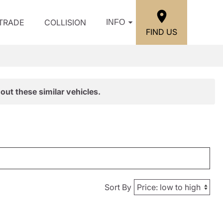
/TRADE
COLLISION
INFO
FIND US
out these similar vehicles.
Sort By