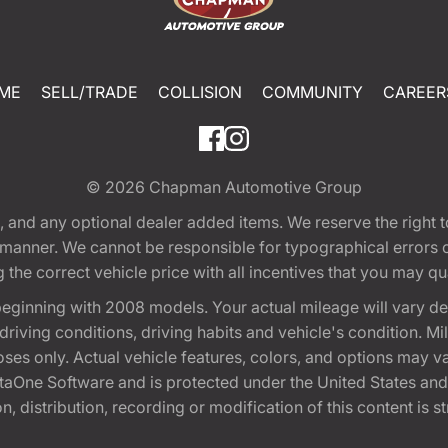
ME
SELL/TRADE
COLLISION
COMMUNITY
CAREER
© 2026
Chapman Automotive Group
tion, and any optional dealer added items. We reserve the righ
y manner. We cannot be responsible for typographical errors or
e correct vehicle price with all incentives that you may quali
eginning with 2008 models. Your actual mileage will vary d
, driving conditions, driving habits and vehicle's condition.
oses only. Actual vehicle features, colors, and options may v
One Software and is protected under the United States and 
, distribution, recording or modification of this content is st