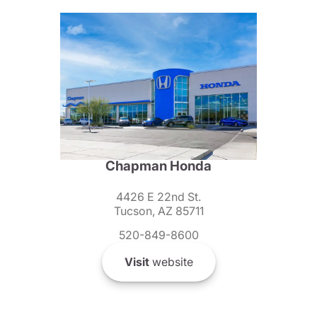
Chapman Honda
4426 E 22nd St.
Tucson, AZ 85711
520-849-8600
Visit
website