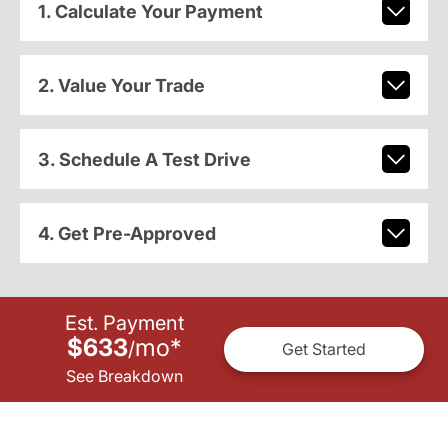
1. Calculate Your Payment
2. Value Your Trade
3. Schedule A Test Drive
4. Get Pre-Approved
Est. Payment
$633
mo
*
/
Get Started
See Breakdown