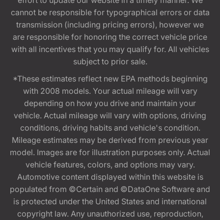
effort to update our website in a timely manner. We
cannot be responsible for typographical errors or data
transmission (including pricing errors), however we
are responsible for honoring the correct vehicle price
with all incentives that you may qualify for. All vehicles
subject to prior sale.
*These estimates reflect new EPA methods beginning
with 2008 models. Your actual mileage will vary
depending on how you drive and maintain your
vehicle. Actual mileage will vary with options, driving
conditions, driving habits and vehicle's condition.
Mileage estimates may be derived from previous year
model. Images are for illustration purposes only. Actual
vehicle features, colors, and options may vary.
Automotive content displayed within this website is
populated from ©Certain and ©DataOne Software and
is protected under the United States and international
copyright law. Any unauthorized use, reproduction,