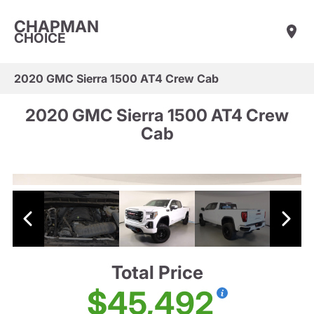
CHAPMAN
CHOICE
2020 GMC Sierra 1500 AT4 Crew Cab
2020 GMC Sierra 1500 AT4 Crew
Cab
Total Price
$45,492