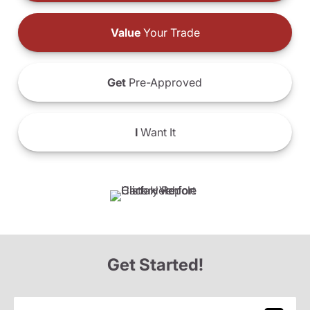
Value
Your Trade
Get
Pre-Approved
I
Want It
Get Started!