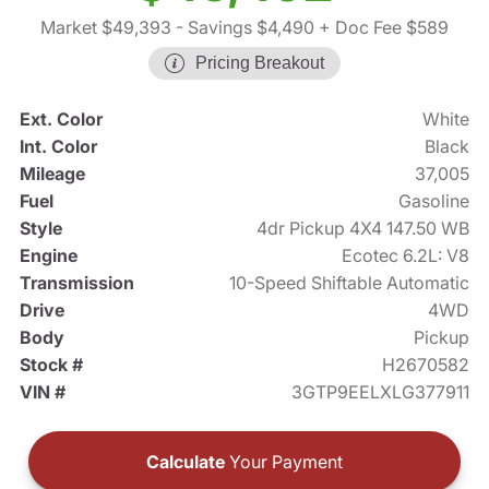
Market $49,393
- Savings $4,490
+ Doc Fee $589
Pricing Breakout
Ext. Color
White
Int. Color
Black
Mileage
37,005
Fuel
Gasoline
Style
4dr Pickup 4X4 147.50 WB
Engine
Ecotec 6.2L: V8
Transmission
10-Speed Shiftable Automatic
Drive
4WD
Body
Pickup
Stock #
H2670582
VIN #
3GTP9EELXLG377911
Calculate
Your Payment