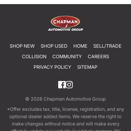
SHOP NEW
SHOP USED
HOME
SELL/TRADE
COLLISION
COMMUNITY
CAREERS
PRIVACY POLICY
SITEMAP
© 2026
Chapman Automotive Group
*Offer excludes tax, title, license, registration, and any
optional dealer added items. We reserve the right to
make changes without notice and will make every