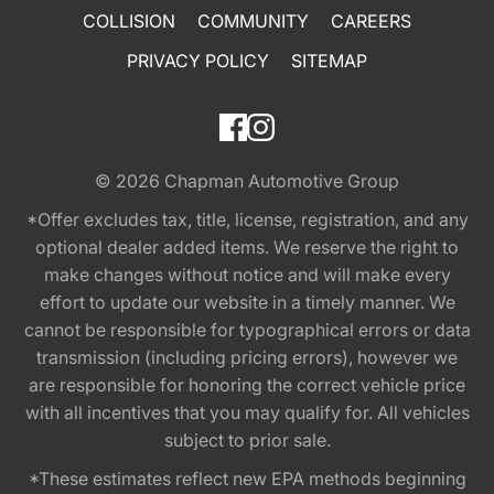
COLLISION
COMMUNITY
CAREERS
PRIVACY POLICY
SITEMAP
© 2026
Chapman Automotive Group
*Offer excludes tax, title, license, registration, and any
optional dealer added items. We reserve the right to
make changes without notice and will make every
effort to update our website in a timely manner. We
cannot be responsible for typographical errors or data
transmission (including pricing errors), however we
are responsible for honoring the correct vehicle price
with all incentives that you may qualify for. All vehicles
subject to prior sale.
*These estimates reflect new EPA methods beginning