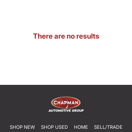
There are no results
SHOP NEW
SHOP USED
HOME
SELL/TRADE