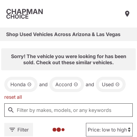
CHAPMAN
CHOICE
Shop Used Vehicles Across Arizona & Las Vegas
Sorry! The vehicle you were looking for has been
sold. Check out these similar vehicles.
Honda
and
Accord
and
Used
reset all
Filter