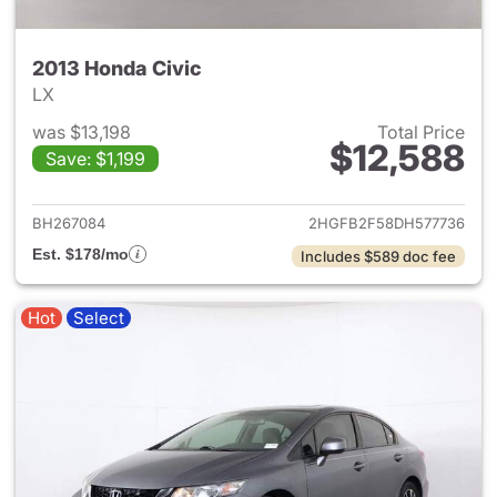
2013 Honda Civic
LX
was $13,198
Total Price
$12,588
Save: $1,199
View details for 2013 Honda C
BH267084
2HGFB2F58DH577736
Est. $178/mo
Includes $589 doc fee
Hot
Select