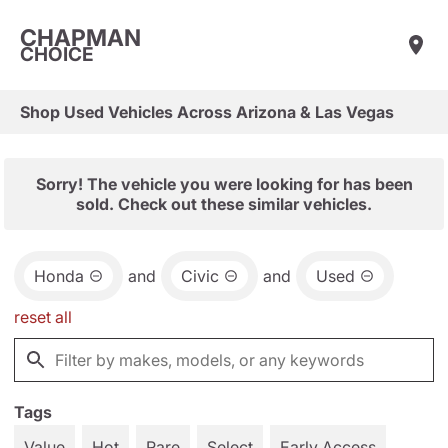
CHAPMAN
CHOICE
Shop Used Vehicles Across Arizona & Las Vegas
Sorry! The vehicle you were looking for has been
sold. Check out these similar vehicles.
Honda
and
Civic
and
Used
reset all
Tags
Value
Hot
Rare
Select
Early Access