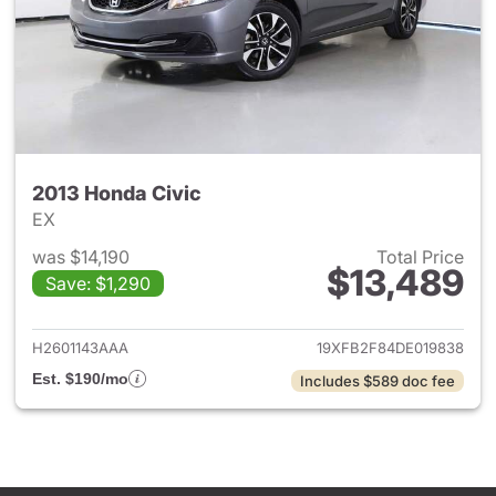
2013 Honda Civic
EX
was $14,190
Total Price
$13,489
Save: $1,290
View details for 2013 Honda C
H2601143AAA
19XFB2F84DE019838
Est. $190/mo
Includes $589 doc fee