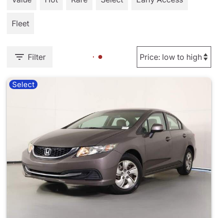
Fleet
Filter
Select