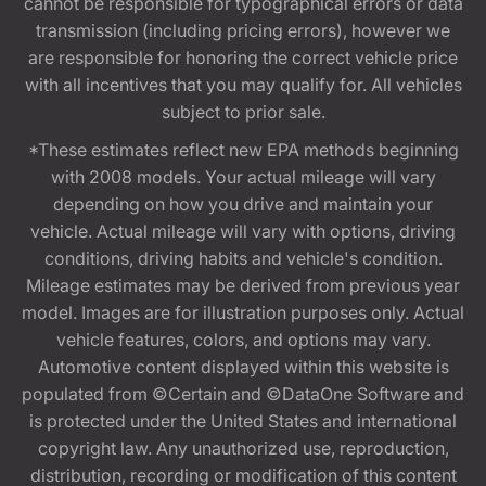
cannot be responsible for typographical errors or data
transmission (including pricing errors), however we
are responsible for honoring the correct vehicle price
with all incentives that you may qualify for. All vehicles
subject to prior sale.
*These estimates reflect new EPA methods beginning
with 2008 models. Your actual mileage will vary
depending on how you drive and maintain your
vehicle. Actual mileage will vary with options, driving
conditions, driving habits and vehicle's condition.
Mileage estimates may be derived from previous year
model. Images are for illustration purposes only. Actual
vehicle features, colors, and options may vary.
Automotive content displayed within this website is
populated from ©Certain and ©DataOne Software and
is protected under the United States and international
copyright law. Any unauthorized use, reproduction,
distribution, recording or modification of this content