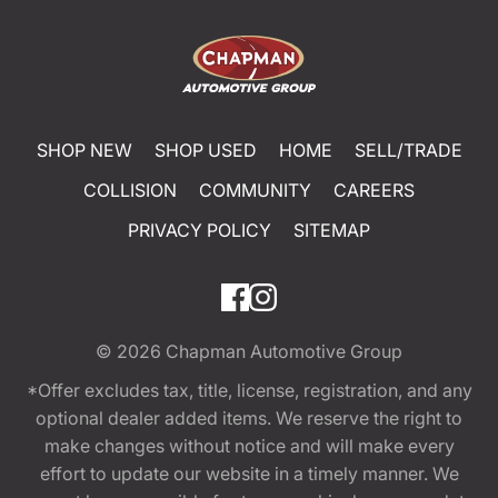
SHOP NEW
SHOP USED
HOME
SELL/TRADE
COLLISION
COMMUNITY
CAREERS
PRIVACY POLICY
SITEMAP
© 2026
Chapman Automotive Group
*Offer excludes tax, title, license, registration, and any
optional dealer added items. We reserve the right to
make changes without notice and will make every
effort to update our website in a timely manner. We