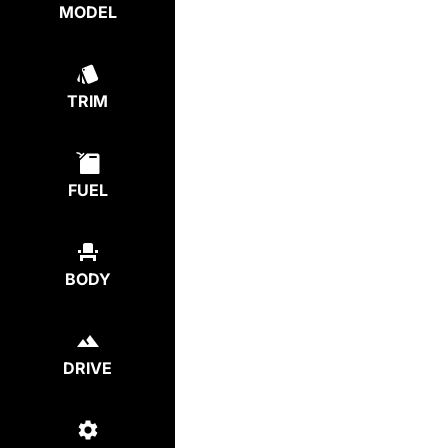
MODEL
TRIM
FUEL
BODY
DRIVE