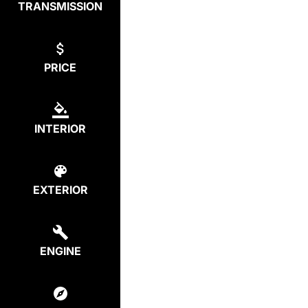
TRANSMISSION
PRICE
INTERIOR
EXTERIOR
ENGINE