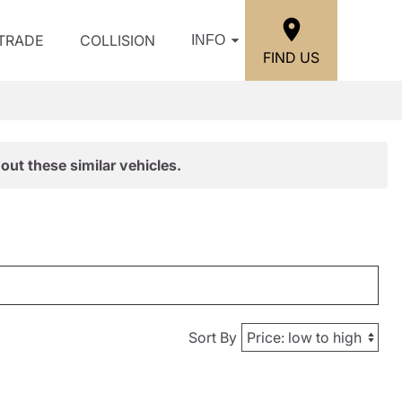
/TRADE
COLLISION
INFO
FIND US
out these similar vehicles.
Sort By