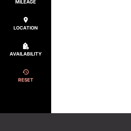
MILEAGE
LOCATION
AVAILABILITY
RESET