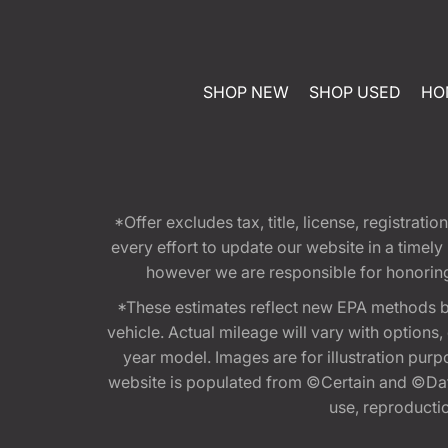
SHOP NEW
SHOP USED
HO
*Offer excludes tax, title, license, registra
every effort to update our website in a timel
however we are responsible for honoring th
*These estimates reflect new EPA methods b
vehicle. Actual mileage will vary with options
year model. Images are for illustration purp
website is populated from ©Certain and ©Data
use, reproduction