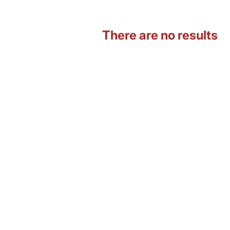
There are no results