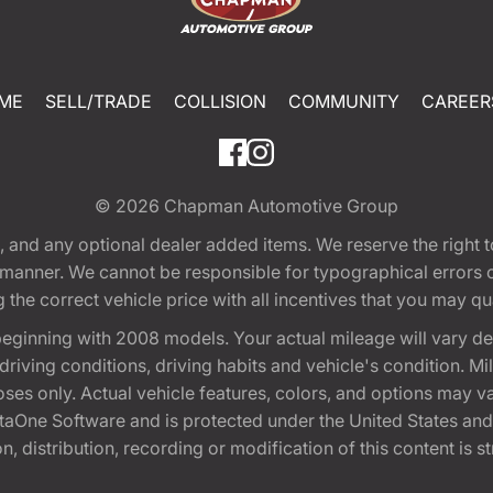
ME
SELL/TRADE
COLLISION
COMMUNITY
CAREER
© 2026
Chapman Automotive Group
tion, and any optional dealer added items. We reserve the righ
y manner. We cannot be responsible for typographical errors or
e correct vehicle price with all incentives that you may quali
eginning with 2008 models. Your actual mileage will vary d
, driving conditions, driving habits and vehicle's condition.
oses only. Actual vehicle features, colors, and options may v
One Software and is protected under the United States and 
, distribution, recording or modification of this content is st