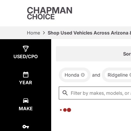
CHAPMAN
CHOICE
Home
Shop Used Vehicles Across Arizona 
Show
0
Results
Sor
USED/CPO
Honda
and
Ridgeline
YEAR
MAKE