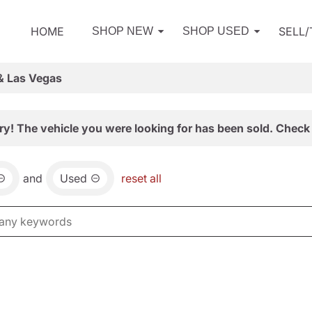
HOME
SELL
SHOP NEW
SHOP USED
& Las Vegas
ry! The vehicle you were looking for has been sold. Check 
and
Used
reset all