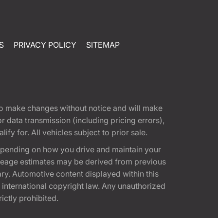
S
PRIVACY POLICY
SITEMAP
t to make changes without notice and will make
 data transmission (including pricing errors),
fy for. All vehicles subject to prior sale.
epending on how you drive and maintain your
 Mileage estimates may be derived from previous
ary. Automotive content displayed within this
international copyright law. Any unauthorized
rictly prohibited.