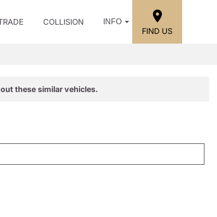
/TRADE
COLLISION
INFO
FIND US
out these similar vehicles.