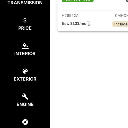
TRANSMISSION
View det
H26952A
KMHDH
Est. $133/mo
Include
PRICE
INTERIOR
EXTERIOR
ENGINE