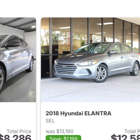
2018 Hyundai ELANTRA
SEL
Total Price
was $13,190
Total 
$8,286
$12,5
Save: $1,199