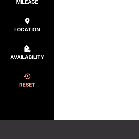
MILEAGE
LOCATION
AVAILABILITY
RESET