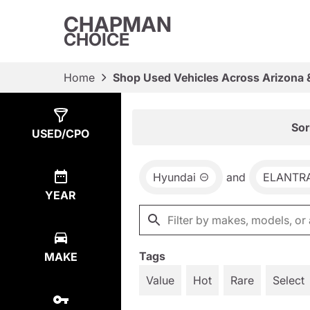
CHAPMAN
CHOICE
Home
Shop Used Vehicles Across Arizona 
Show
3
Results
Sor
USED/CPO
Hyundai
and
ELANTR
YEAR
Tags
MAKE
Value
Hot
Rare
Select