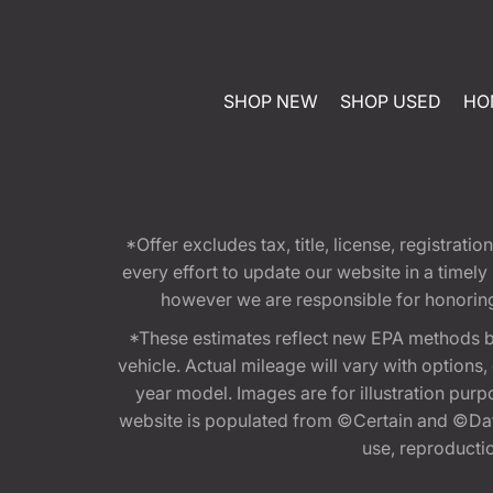
SHOP NEW
SHOP USED
HO
*Offer excludes tax, title, license, registra
every effort to update our website in a timel
however we are responsible for honoring th
*These estimates reflect new EPA methods b
vehicle. Actual mileage will vary with options
year model. Images are for illustration purp
website is populated from ©Certain and ©Data
use, reproduction