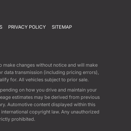
S
PRIVACY POLICY
SITEMAP
t to make changes without notice and will make
 data transmission (including pricing errors),
fy for. All vehicles subject to prior sale.
epending on how you drive and maintain your
 Mileage estimates may be derived from previous
ary. Automotive content displayed within this
international copyright law. Any unauthorized
rictly prohibited.