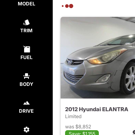
MODEL
TRIM
FUEL
BODY
2012 Hyundai ELANTRA
DRIVE
Limited
was $8,852
Save: $1,155