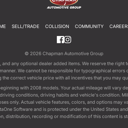
ME
SELL/TRADE
COLLISION
COMMUNITY
CAREER
© 2026
Chapman Automotive Group
tion, and any optional dealer added items. We reserve the righ
y manner. We cannot be responsible for typographical errors or
e correct vehicle price with all incentives that you may quali
eginning with 2008 models. Your actual mileage will vary d
, driving conditions, driving habits and vehicle's condition.
oses only. Actual vehicle features, colors, and options may v
One Software and is protected under the United States and 
, distribution, recording or modification of this content is st