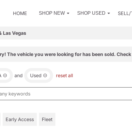
HOME
SELL
SHOP NEW
SHOP USED
& Las Vegas
ry! The vehicle you were looking for has been sold. Check 
A
and
Used
reset all
Early Access
Fleet