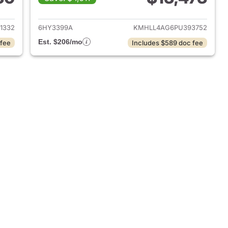
 2018 Hyundai ELANTRA
View details for 2023 Hyu
1332
6HY3399A
KMHLL4AG6PU393752
Est. $206/mo
 fee
Includes $589 doc fee