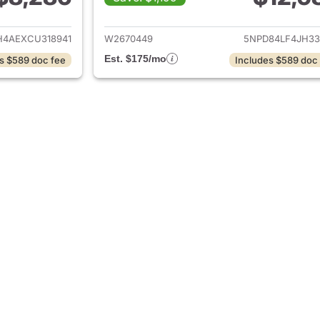
ails for 2012 Hyundai ELANTRA
View details for
4AEXCU318941
W2670449
5NPD84LF4JH33
Est. $175/mo
s $589 doc fee
Includes $589 doc