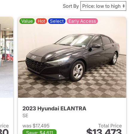
Sort By
Value
Hot
Select
Early Access
2023 Hyundai ELANTRA
SE
Price
was $17,495
Total Price
80
$13,473
Save: $4,611