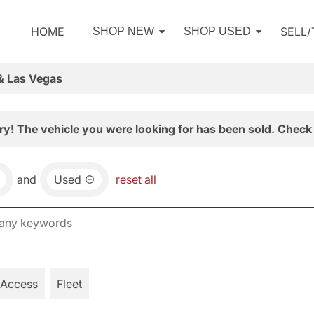
HOME
SELL
SHOP NEW
SHOP USED
& Las Vegas
ry! The vehicle you were looking for has been sold. Check 
and
Used
reset all
 Access
Fleet