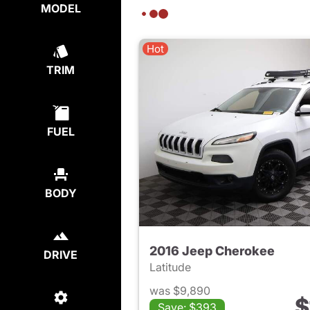
MODEL
Hot
TRIM
FUEL
BODY
2016 Jeep Cherokee
DRIVE
Latitude
was $9,890
$
Save: $393