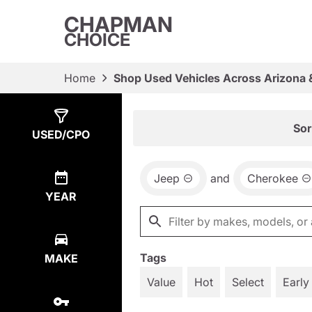
CHAPMAN
CHOICE
Home
Shop Used Vehicles Across Arizona 
Show
4
Results
Sor
USED/CPO
Jeep
and
Cherokee
YEAR
Tags
MAKE
Value
Hot
Select
Early