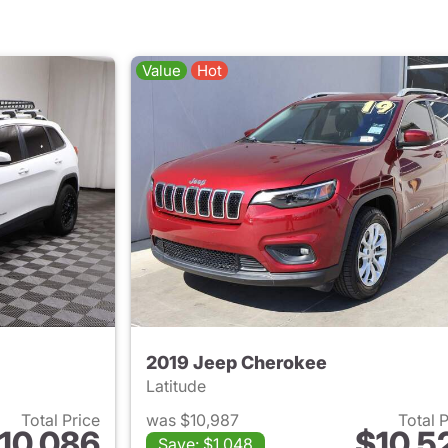
Value
Hot
2019 Jeep Cherokee
Latitude
Total Price
was $10,987
Total 
10,086
$10,5
Save: $1,048