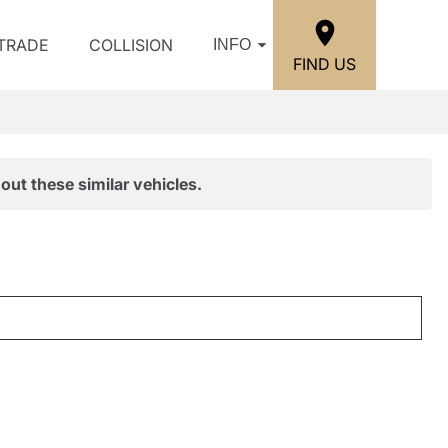
/TRADE
COLLISION
INFO
FIND US
out these similar vehicles.