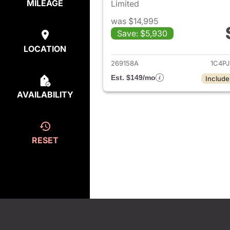
MILEAGE
Limited
was $14,995
Save: $5,930
View det
LOCATION
269158A
1C4P
Est. $149/mo
Include
AVAILABILITY
RESET