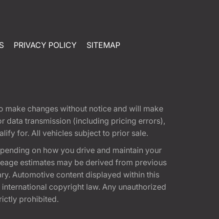
S
PRIVACY POLICY
SITEMAP
t to make changes without notice and will make
 data transmission (including pricing errors),
fy for. All vehicles subject to prior sale.
epending on how you drive and maintain your
 Mileage estimates may be derived from previous
ary. Automotive content displayed within this
international copyright law. Any unauthorized
rictly prohibited.