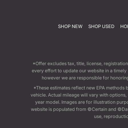
SHOP NEW
SHOP USED
HO
*Offer excludes tax, title, license, registra
every effort to update our website in a timel
however we are responsible for honoring th
*These estimates reflect new EPA methods b
vehicle. Actual mileage will vary with options
year model. Images are for illustration purp
website is populated from ©Certain and ©Data
use, reproduction