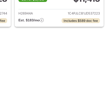
2019 Jeep Cherokee
View details for 2018 Jeep
2744
H26944A
1C4PJLCB1JD537223
Est. $183/mo
 fee
Includes $589 doc fee