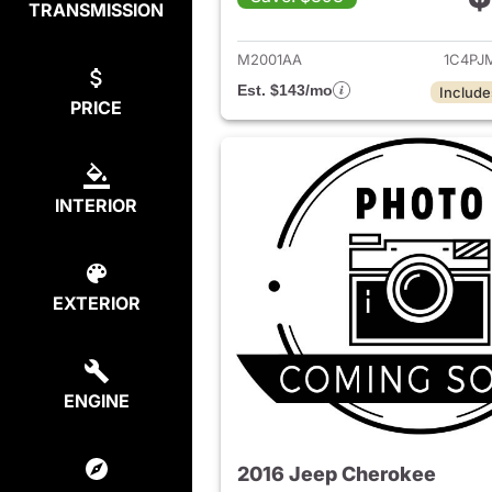
TRANSMISSION
View det
M2001AA
1C4PJ
Est. $143/mo
Include
PRICE
INTERIOR
EXTERIOR
ENGINE
2016 Jeep Cherokee