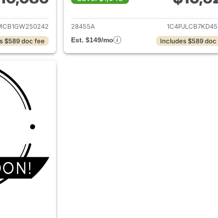
ails for 2016 Jeep Cherokee
View details for 
MCB1GW250242
28455A
1C4PJLCB7KD45
Est. $149/mo
s $589 doc fee
Includes $589 doc