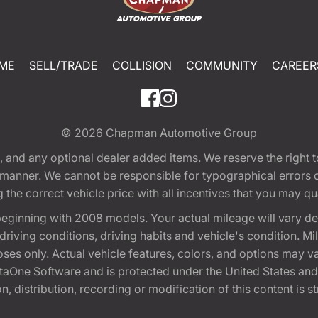
ME
SELL/TRADE
COLLISION
COMMUNITY
CAREER
© 2026
Chapman Automotive Group
tion, and any optional dealer added items. We reserve the righ
y manner. We cannot be responsible for typographical errors or
e correct vehicle price with all incentives that you may quali
eginning with 2008 models. Your actual mileage will vary d
, driving conditions, driving habits and vehicle's condition.
oses only. Actual vehicle features, colors, and options may v
One Software and is protected under the United States and 
, distribution, recording or modification of this content is st