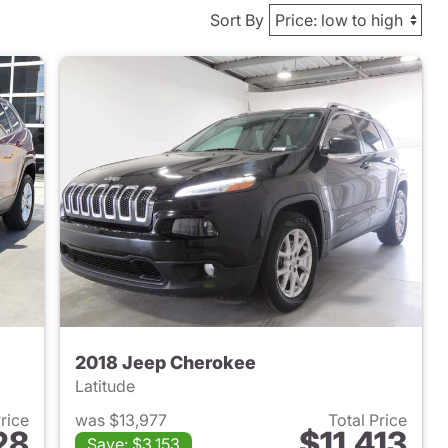
Sort By
2018 Jeep Cherokee
Latitude
Price
was $13,977
Total Price
28
$11,413
Save: $3,153