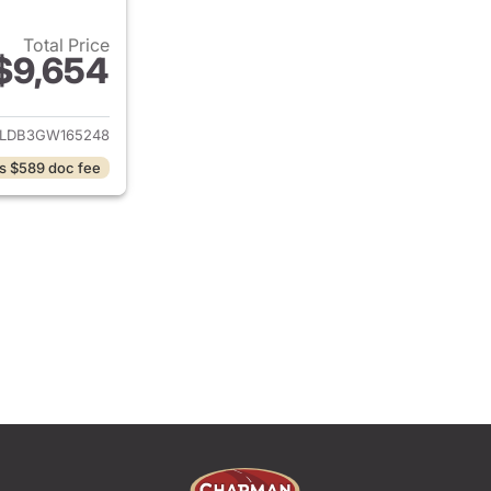
Total Price
$9,654
ails for 2016 Jeep Cherokee
JLDB3GW165248
s $589 doc fee