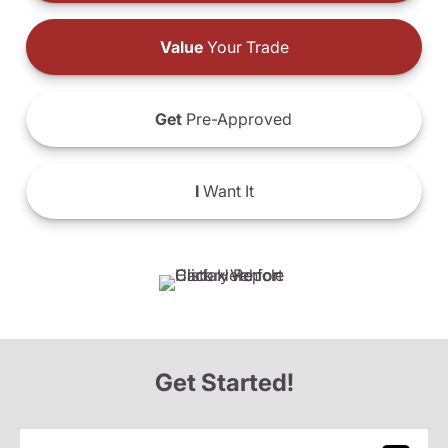
Value
Your Trade
Get
Pre-Approved
I
Want It
Get Started!