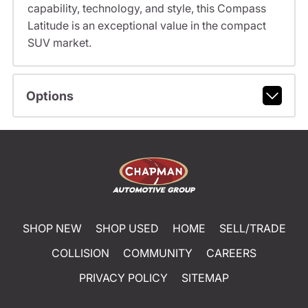
capability, technology, and style, this Compass
Latitude is an exceptional value in the compact
SUV market.
Options
SHOP NEW
SHOP USED
HOME
SELL/TRADE
COLLISION
COMMUNITY
CAREERS
PRIVACY POLICY
SITEMAP