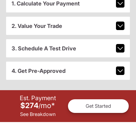
1. Calculate Your Payment
2. Value Your Trade
3. Schedule A Test Drive
4. Get Pre-Approved
Est. Payment
$274
mo
*
/
Get Started
See Breakdown