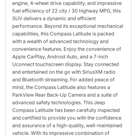
engine, 4-wheel drive capability, and impressive
fuel efficiency of 22 city / 30 highway MPG, this
SUV delivers a dynamic and efficient
performance. Beyond its exceptional mechanical
capabilities, this Compass Latitude is packed
with a wealth of advanced technology and
convenience features. Enjoy the convenience of
Apple CarPlay, Android Auto, and a 7-inch
Uconnect touchscreen display. Stay connected
and entertained on the go with SiriusXM radio
and Bluetooth streaming. For added peace of
mind, the Compass Latitude also features a
ParkView Rear Back-Up Camera and a suite of
advanced safety technologies. This Jeep
Compass Latitude has been carefully inspected
and certified to provide you with the confidence
and assurance of a high-quality, well-maintained
vehicle. With its impressive combination of