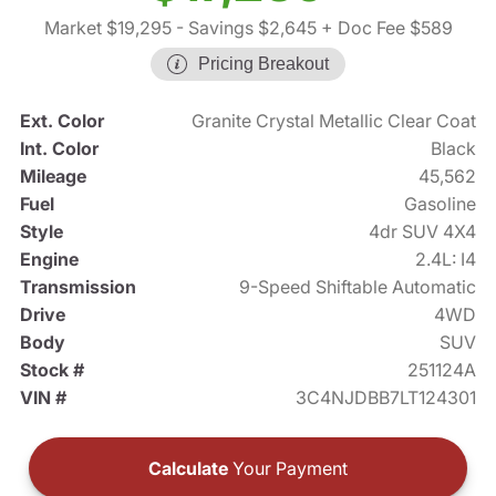
Market $19,295
- Savings $2,645
+ Doc Fee $589
Pricing Breakout
Ext. Color
Granite Crystal Metallic Clear Coat
Int. Color
Black
Mileage
45,562
Fuel
Gasoline
Style
4dr SUV 4X4
Engine
2.4L: I4
Transmission
9-Speed Shiftable Automatic
Drive
4WD
Body
SUV
Stock #
251124A
VIN #
3C4NJDBB7LT124301
Calculate
Your Payment