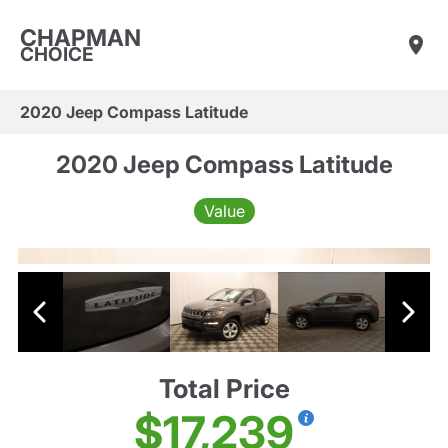
CHAPMAN
CHOICE
2020 Jeep Compass Latitude
2020 Jeep Compass Latitude
Value
Total Price
$17,239