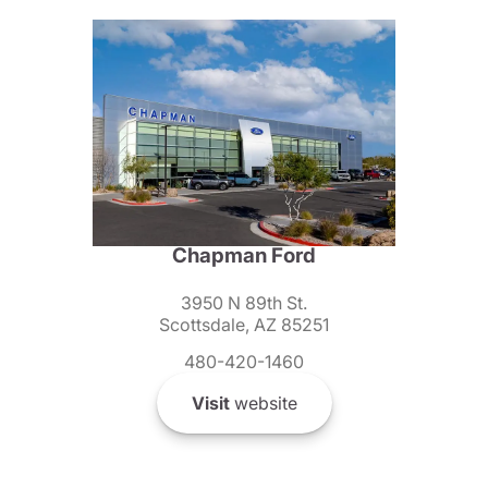
Chapman Ford
3950 N 89th St.
Scottsdale, AZ 85251
480-420-1460
Visit
website