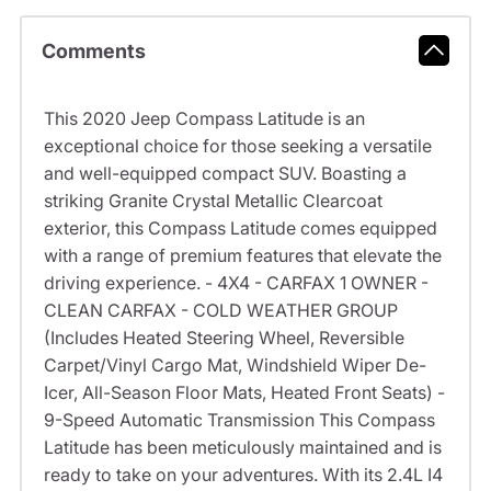
Comments
This 2020 Jeep Compass Latitude is an
exceptional choice for those seeking a versatile
and well-equipped compact SUV. Boasting a
striking Granite Crystal Metallic Clearcoat
exterior, this Compass Latitude comes equipped
with a range of premium features that elevate the
driving experience. - 4X4 - CARFAX 1 OWNER -
CLEAN CARFAX - COLD WEATHER GROUP
(Includes Heated Steering Wheel, Reversible
Carpet/Vinyl Cargo Mat, Windshield Wiper De-
Icer, All-Season Floor Mats, Heated Front Seats) -
9-Speed Automatic Transmission This Compass
Latitude has been meticulously maintained and is
ready to take on your adventures. With its 2.4L I4