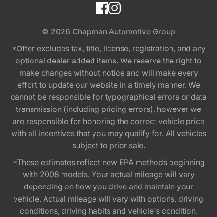
© 2026
Chapman Automotive Group
*Offer excludes tax, title, license, registration, and any
optional dealer added items. We reserve the right to
make changes without notice and will make every
effort to update our website in a timely manner. We
cannot be responsible for typographical errors or data
transmission (including pricing errors), however we
are responsible for honoring the correct vehicle price
with all incentives that you may qualify for. All vehicles
subject to prior sale.
*These estimates reflect new EPA methods beginning
with 2008 models. Your actual mileage will vary
depending on how you drive and maintain your
vehicle. Actual mileage will vary with options, driving
conditions, driving habits and vehicle's condition.