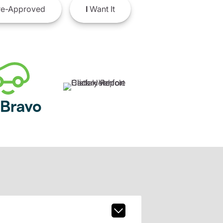
e-Approved
I
Want It