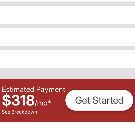
Estimated Payment
$318
Get Started
/
mo
*
See Breakdown