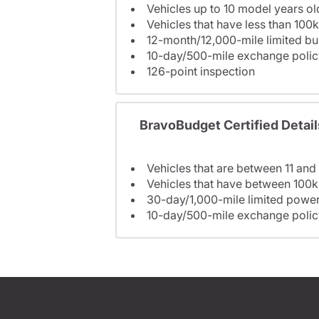
Vehicles up to 10 model years ol
Vehicles that have less than 100k
12-month/12,000-mile limited 
10-day/500-mile exchange polic
126-point inspection
BravoBudget Certified Detail
Vehicles that are between 11 and
Vehicles that have between 100k
30-day/1,000-mile limited power
10-day/500-mile exchange polic