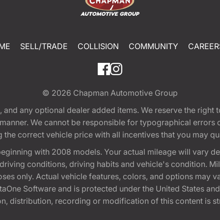
ME
SELL/TRADE
COLLISION
COMMUNITY
CAREER
© 2026
Chapman Automotive Group
tion, and any optional dealer added items. We reserve the righ
y manner. We cannot be responsible for typographical errors or
e correct vehicle price with all incentives that you may quali
eginning with 2008 models. Your actual mileage will vary d
, driving conditions, driving habits and vehicle's condition.
oses only. Actual vehicle features, colors, and options may v
One Software and is protected under the United States and 
, distribution, recording or modification of this content is st