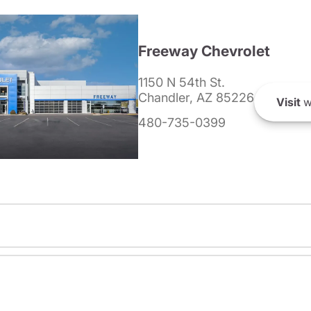
Freeway Chevrolet
1150 N 54th St.
Chandler, AZ 85226
Visit
w
480-735-0399