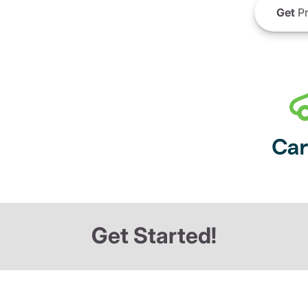
Get
Pr
Get Started!