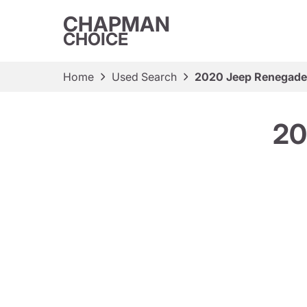
CHAPMAN
CHOICE
Home
Used Search
2020 Jeep Renegade 
20