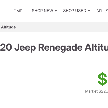
HOME
SELL
SHOP NEW
SHOP USED
Altitude
20 Jeep Renegade Altit
$
Market $22,