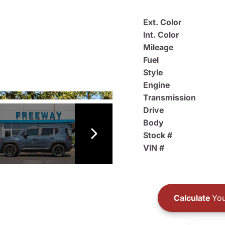
Ext. Color
Int. Color
Mileage
Fuel
Style
Engine
Transmission
Drive
Body
Stock #
VIN #
Calculate
You