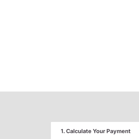
1. Calculate Your Payment