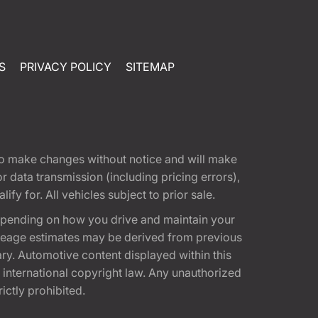
S
PRIVACY POLICY
SITEMAP
t to make changes without notice and will make
 data transmission (including pricing errors),
fy for. All vehicles subject to prior sale.
epending on how you drive and maintain your
 Mileage estimates may be derived from previous
ary. Automotive content displayed within this
international copyright law. Any unauthorized
rictly prohibited.