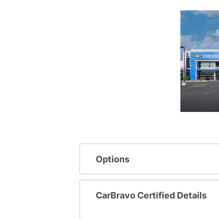
Options
CarBravo Certified Details