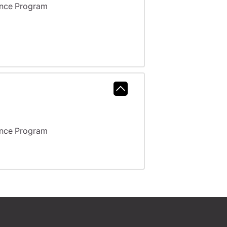
ance Program
ance Program