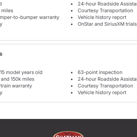
d
24-hour Roadside Assist
 miles
Courtesy Transportation
bumper-to-bumper warranty
Vehicle history report
y
OnStar and SiriusXM trials
s
 15 model years old
63-point inspection
 and 150k miles
24-hour Roadside Assist
train warranty
Courtesy Transportation
y
Vehicle history report