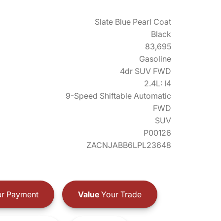
Slate Blue Pearl Coat
Black
83,695
Gasoline
4dr SUV FWD
2.4L: I4
9-Speed Shiftable Automatic
FWD
SUV
P00126
ZACNJABB6LPL23648
r Payment
Value
Your Trade