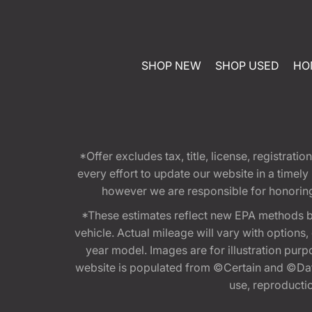
SHOP NEW
SHOP USED
HO
*Offer excludes tax, title, license, registra
every effort to update our website in a timel
however we are responsible for honoring th
*These estimates reflect new EPA methods b
vehicle. Actual mileage will vary with options
year model. Images are for illustration purp
website is populated from ©Certain and ©Data
use, reproduction