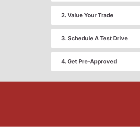
2. Value Your Trade
3. Schedule A Test Drive
4. Get Pre-Approved