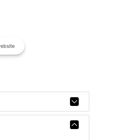
ebsite