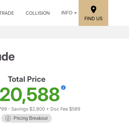
/TRADE
COLLISION
INFO
FIND US
ude
Total Price
20,588
799
- Savings $2,800
+ Doc Fee $589
Pricing Breakout