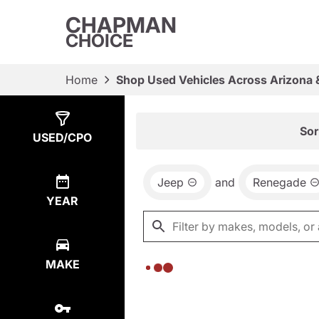
CHAPMAN
CHOICE
Home
Shop Used Vehicles Across Arizona 
Show
0
Results
Sor
USED/CPO
Jeep
and
Renegade
YEAR
MAKE