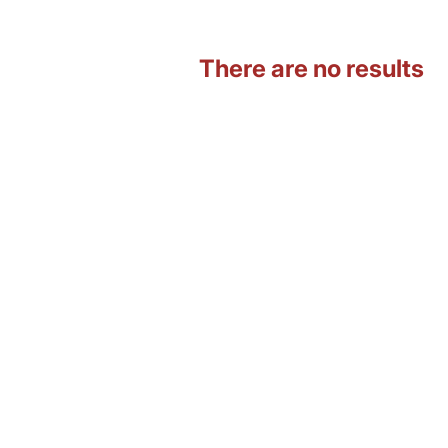
There are no results