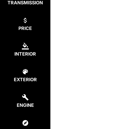
TRANSMISSION
PRICE
INTERIOR
EXTERIOR
ENGINE