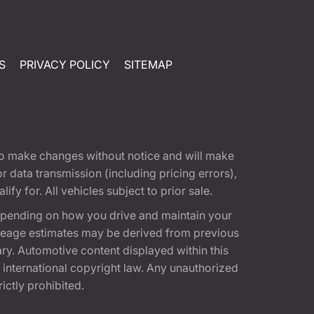
S
PRIVACY POLICY
SITEMAP
t to make changes without notice and will make
 data transmission (including pricing errors),
fy for. All vehicles subject to prior sale.
epending on how you drive and maintain your
 Mileage estimates may be derived from previous
ary. Automotive content displayed within this
international copyright law. Any unauthorized
rictly prohibited.