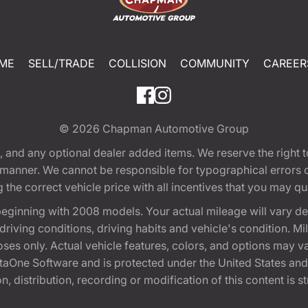
ME
SELL/TRADE
COLLISION
COMMUNITY
CAREER
© 2026
Chapman Automotive Group
tion, and any optional dealer added items. We reserve the righ
y manner. We cannot be responsible for typographical errors or
e correct vehicle price with all incentives that you may quali
eginning with 2008 models. Your actual mileage will vary d
, driving conditions, driving habits and vehicle's condition.
oses only. Actual vehicle features, colors, and options may v
One Software and is protected under the United States and 
, distribution, recording or modification of this content is st