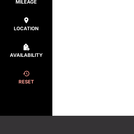
MILEAGE
LOCATION
AVAILABILITY
RESET