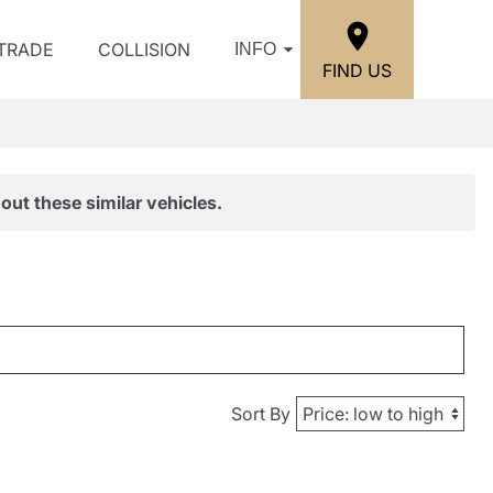
/TRADE
COLLISION
INFO
FIND US
out these similar vehicles.
Sort By