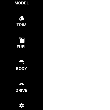
MODEL
TRIM
FUEL
BODY
DRIVE