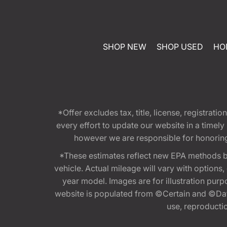
SHOP NEW
SHOP USED
HO
*Offer excludes tax, title, license, registra
every effort to update our website in a timel
however we are responsible for honoring th
*These estimates reflect new EPA methods b
vehicle. Actual mileage will vary with options
year model. Images are for illustration purp
website is populated from ©Certain and ©Data
use, reproduction