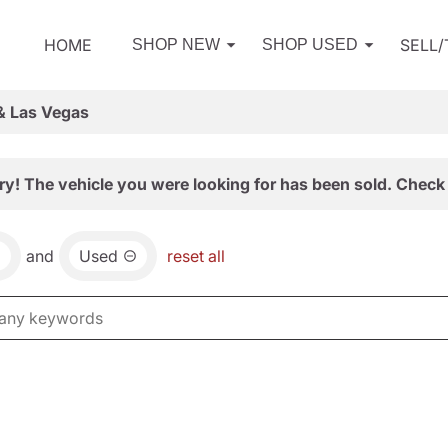
HOME
SELL
SHOP NEW
SHOP USED
& Las Vegas
ry! The vehicle you were looking for has been sold. Check 
and
Used
reset all