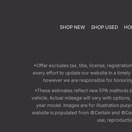
SHOP NEW
SHOP USED
HO
*Offer excludes tax, title, license, registra
every effort to update our website in a timel
however we are responsible for honoring th
*These estimates reflect new EPA methods b
vehicle. Actual mileage will vary with options
year model. Images are for illustration purp
website is populated from ©Certain and ©Data
use, reproduction