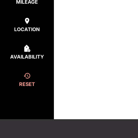
MILEAGE
LOCATION
AVAILABILITY
RESET