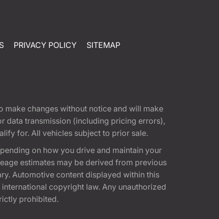
S
PRIVACY POLICY
SITEMAP
t to make changes without notice and will make
 data transmission (including pricing errors),
fy for. All vehicles subject to prior sale.
epending on how you drive and maintain your
 Mileage estimates may be derived from previous
ary. Automotive content displayed within this
international copyright law. Any unauthorized
rictly prohibited.