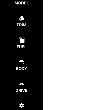
MODEL
TRIM
FUEL
BODY
DRIVE