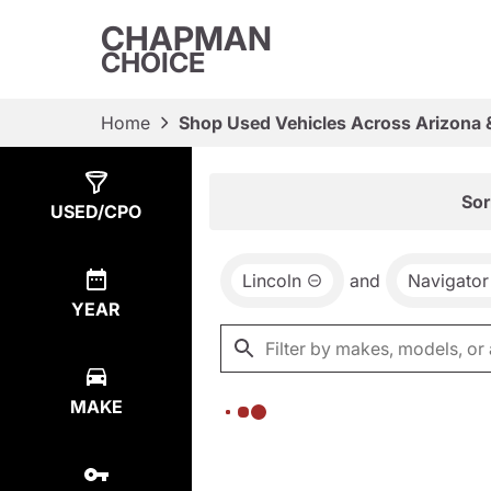
CHAPMAN
CHOICE
Home
Shop Used Vehicles Across Arizona 
Show
0
Results
Sor
USED/CPO
Lincoln
and
Navigator
YEAR
MAKE