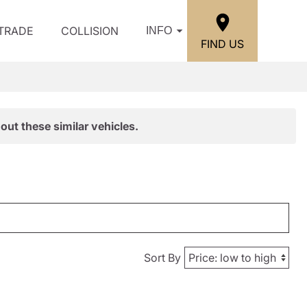
/TRADE
COLLISION
INFO
FIND US
out these similar vehicles.
Sort By