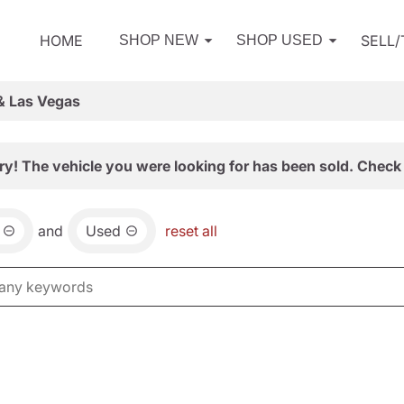
HOME
SELL
SHOP NEW
SHOP USED
& Las Vegas
ry! The vehicle you were looking for has been sold. Check 
and
Used
reset all