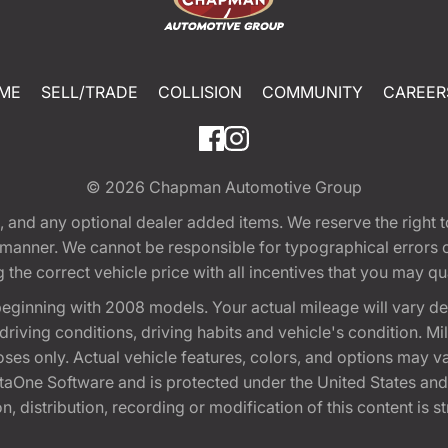
ME
SELL/TRADE
COLLISION
COMMUNITY
CAREER
© 2026
Chapman Automotive Group
tion, and any optional dealer added items. We reserve the righ
y manner. We cannot be responsible for typographical errors or
e correct vehicle price with all incentives that you may quali
eginning with 2008 models. Your actual mileage will vary d
, driving conditions, driving habits and vehicle's condition.
oses only. Actual vehicle features, colors, and options may v
One Software and is protected under the United States and 
, distribution, recording or modification of this content is st