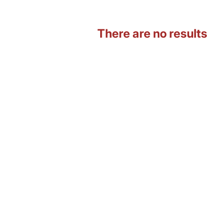
There are no results