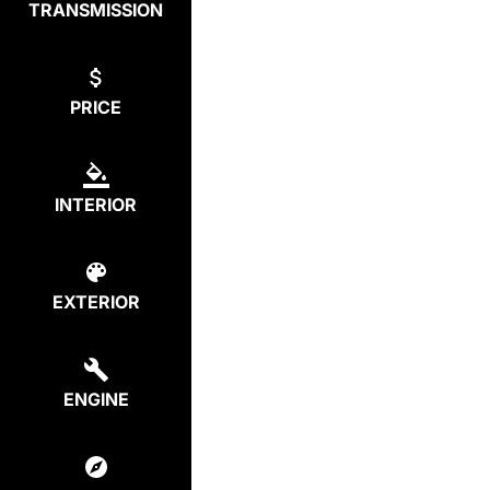
TRANSMISSION
PRICE
INTERIOR
EXTERIOR
ENGINE