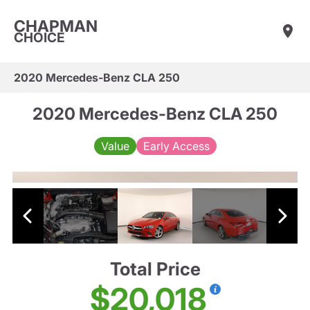
CHAPMAN
CHOICE
2020 Mercedes-Benz CLA 250
2020 Mercedes-Benz CLA 250
Value
Early Access
Total Price
$20,018