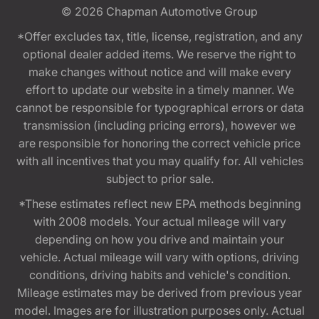
© 2026
Chapman Automotive Group
*Offer excludes tax, title, license, registration, and any
optional dealer added items. We reserve the right to
make changes without notice and will make every
effort to update our website in a timely manner. We
cannot be responsible for typographical errors or data
transmission (including pricing errors), however we
are responsible for honoring the correct vehicle price
with all incentives that you may qualify for. All vehicles
subject to prior sale.
*These estimates reflect new EPA methods beginning
with 2008 models. Your actual mileage will vary
depending on how you drive and maintain your
vehicle. Actual mileage will vary with options, driving
conditions, driving habits and vehicle's condition.
Mileage estimates may be derived from previous year
model. Images are for illustration purposes only. Actual