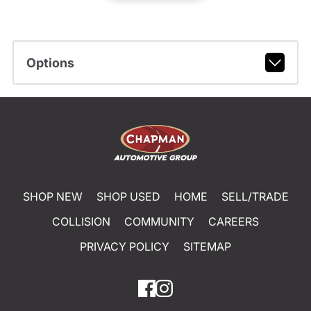
Options
SHOP NEW
SHOP USED
HOME
SELL/TRADE
COLLISION
COMMUNITY
CAREERS
PRIVACY POLICY
SITEMAP