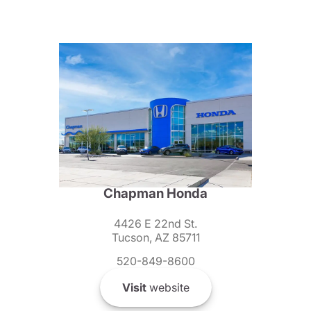
Chapman Honda
4426 E 22nd St.
Tucson, AZ 85711
520-849-8600
Visit
website