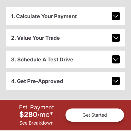
1. Calculate Your Payment
2. Value Your Trade
3. Schedule A Test Drive
4. Get Pre-Approved
Est. Payment
$280
mo
*
/
Get Started
See Breakdown