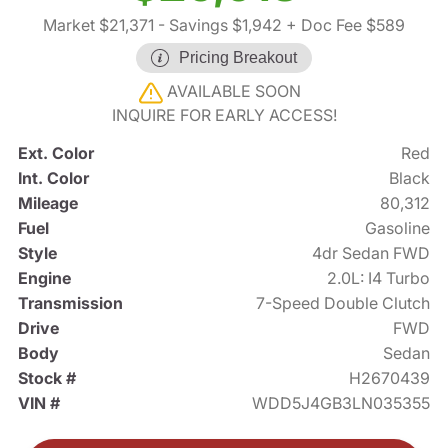
Market $21,371
- Savings $1,942
+ Doc Fee $589
Pricing Breakout
AVAILABLE SOON
INQUIRE FOR EARLY ACCESS!
Ext. Color
Red
Int. Color
Black
Mileage
80,312
Fuel
Gasoline
Style
4dr Sedan FWD
Engine
2.0L: I4 Turbo
Transmission
7-Speed Double Clutch
Drive
FWD
Body
Sedan
Stock #
H2670439
VIN #
WDD5J4GB3LN035355