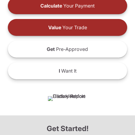
Calculate
Your Payment
Value
Your Trade
Get
Pre-Approved
I
Want It
Get Started!