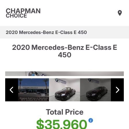
CHAPMAN
CHOICE
2020 Mercedes-Benz E-Class E 450
2020 Mercedes-Benz E-Class E
450
Total Price
$35,960