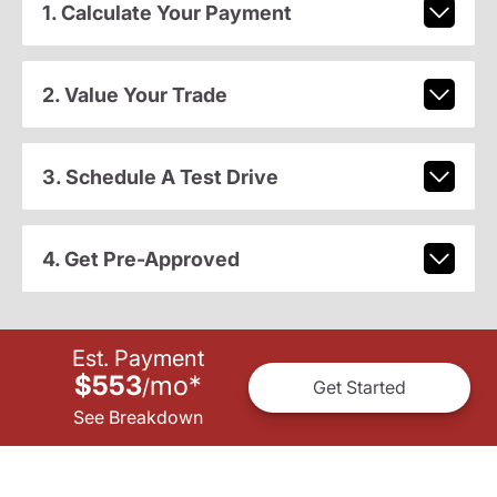
1. Calculate Your Payment
2. Value Your Trade
3. Schedule A Test Drive
4. Get Pre-Approved
Est. Payment
$553
mo
*
/
Get Started
See Breakdown