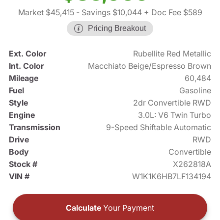
Market $45,415
- Savings $10,044
+ Doc Fee $589
Pricing Breakout
Ext. Color
Rubellite Red Metallic
Int. Color
Macchiato Beige/Espresso Brown
Mileage
60,484
Fuel
Gasoline
Style
2dr Convertible RWD
Engine
3.0L: V6 Twin Turbo
Transmission
9-Speed Shiftable Automatic
Drive
RWD
Body
Convertible
Stock #
X262818A
VIN #
W1K1K6HB7LF134194
Calculate
Your Payment