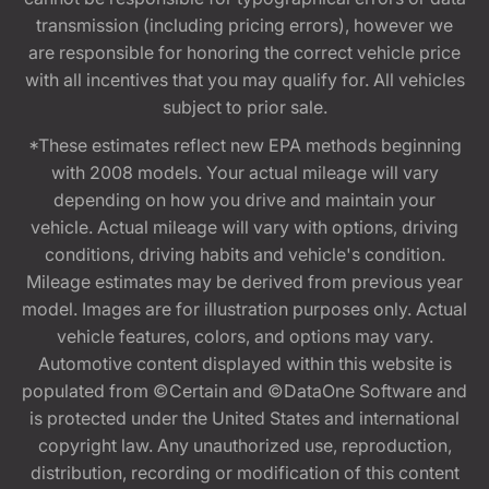
transmission (including pricing errors), however we
are responsible for honoring the correct vehicle price
with all incentives that you may qualify for. All vehicles
subject to prior sale.
*These estimates reflect new EPA methods beginning
with 2008 models. Your actual mileage will vary
depending on how you drive and maintain your
vehicle. Actual mileage will vary with options, driving
conditions, driving habits and vehicle's condition.
Mileage estimates may be derived from previous year
model. Images are for illustration purposes only. Actual
vehicle features, colors, and options may vary.
Automotive content displayed within this website is
populated from ©Certain and ©DataOne Software and
is protected under the United States and international
copyright law. Any unauthorized use, reproduction,
distribution, recording or modification of this content