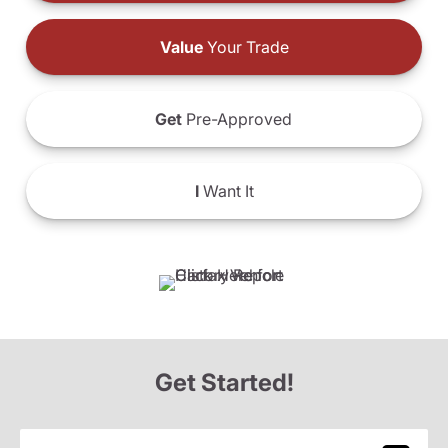
Value
Your Trade
Get
Pre-Approved
I
Want It
Get Started!