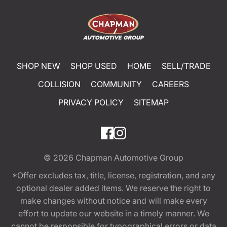
SHOP NEW
SHOP USED
HOME
SELL/TRADE
COLLISION
COMMUNITY
CAREERS
PRIVACY POLICY
SITEMAP
© 2026
Chapman Automotive Group
*Offer excludes tax, title, license, registration, and any
optional dealer added items. We reserve the right to
make changes without notice and will make every
effort to update our website in a timely manner. We
cannot be responsible for typographical errors or data