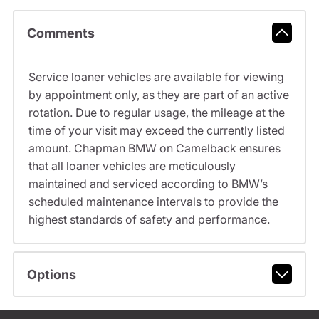
Comments
Service loaner vehicles are available for viewing
by appointment only, as they are part of an active
rotation. Due to regular usage, the mileage at the
time of your visit may exceed the currently listed
amount. Chapman BMW on Camelback ensures
that all loaner vehicles are meticulously
maintained and serviced according to BMW’s
scheduled maintenance intervals to provide the
highest standards of safety and performance.
Options