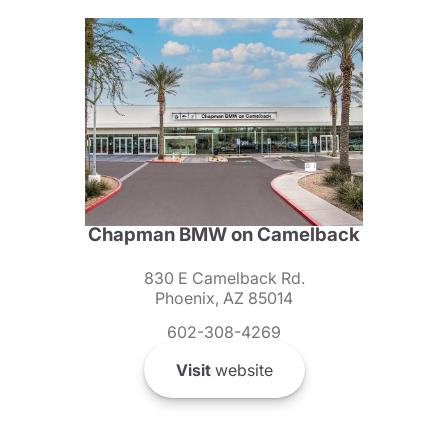
Chapman BMW on Camelback
830 E Camelback Rd.
Phoenix, AZ 85014
602-308-4269
Visit
website