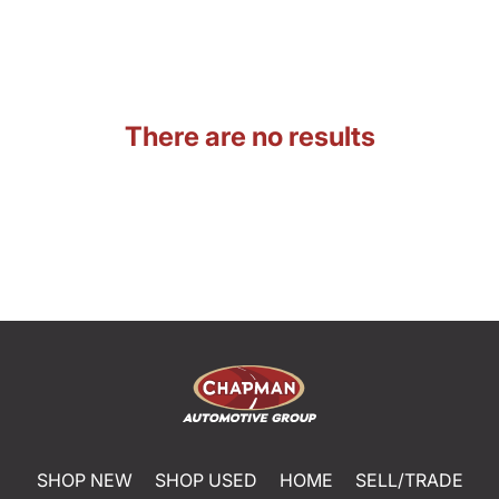
There are no results
SHOP NEW
SHOP USED
HOME
SELL/TRADE