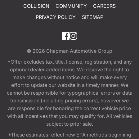
COLLISION
COMMUNITY
CAREERS
PRIVACY POLICY
SITEMAP
© 2026
Chapman Automotive Group
*Offer excludes tax, title, license, registration, and any
optional dealer added items. We reserve the right to
make changes without notice and will make every
effort to update our website in a timely manner. We
cannot be responsible for typographical errors or data
transmission (including pricing errors), however we
are responsible for honoring the correct vehicle price
with all incentives that you may qualify for. All vehicles
subject to prior sale.
*These estimates reflect new EPA methods beginning