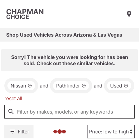
CHAPMAN
CHOICE
Shop Used Vehicles Across Arizona & Las Vegas
Sorry! The vehicle you were looking for has been
sold. Check out these similar vehicles.
Nissan
and
Pathfinder
and
Used
reset all
Filter