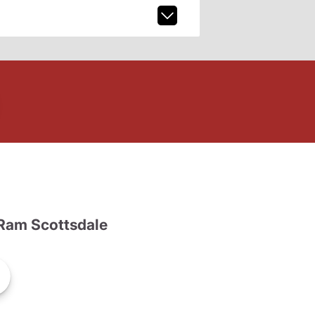
Ram Scottsdale