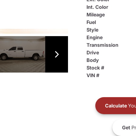
Int. Color
Mileage
Fuel
Style
Engine
Transmission
Drive
Body
Stock #
VIN #
Calculate
You
Get
Pr