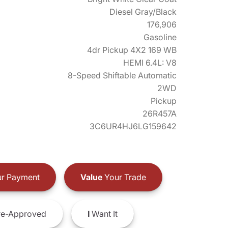
Diesel Gray/Black
176,906
Gasoline
4dr Pickup 4X2 169 WB
HEMI 6.4L: V8
8-Speed Shiftable Automatic
2WD
Pickup
26R457A
3C6UR4HJ6LG159642
r Payment
Value
Your Trade
e-Approved
I
Want It