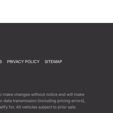
S
PRIVACY POLICY
SITEMAP
t to make changes without notice and will make
 data transmission (including pricing errors),
fy for. All vehicles subject to prior sale.