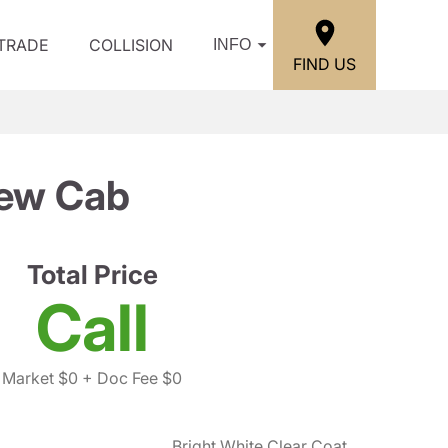
/TRADE
COLLISION
INFO
FIND US
ew Cab
Total Price
Call
Market $0
+ Doc Fee $0
Bright White Clear Coat