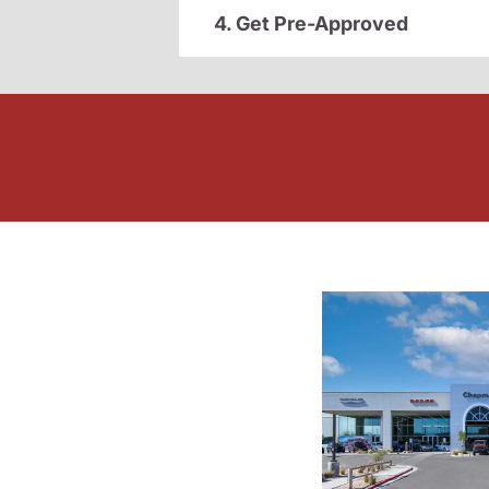
4. Get Pre-Approved