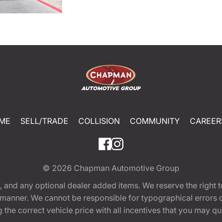
ME
SELL/TRADE
COLLISION
COMMUNITY
CAREER
© 2026
Chapman Automotive Group
tion, and any optional dealer added items. We reserve the righ
y manner. We cannot be responsible for typographical errors or
e correct vehicle price with all incentives that you may quali