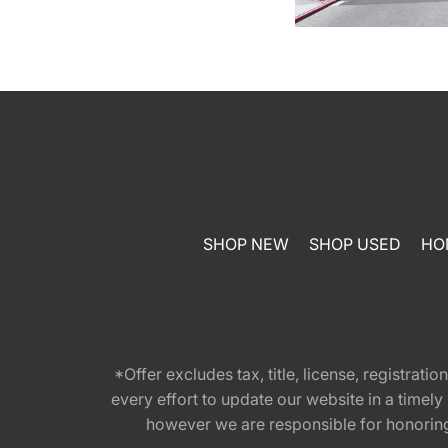
SHOP NEW
SHOP USED
HO
*Offer excludes tax, title, license, registra
every effort to update our website in a timel
however we are responsible for honoring th