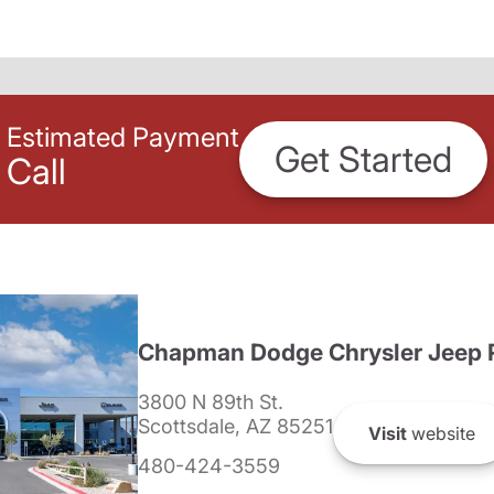
Estimated Payment
Get Started
Call
Chapman Dodge Chrysler Jeep 
3800 N 89th St.
Scottsdale, AZ 85251
Visit
website
480-424-3559