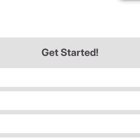
Get Started!