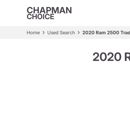
CHAPMAN
CHOICE
Home
Used Search
2020 Ram 2500 Tra
2020 