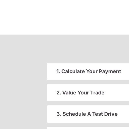
1. Calculate Your Payment
2. Value Your Trade
3. Schedule A Test Drive