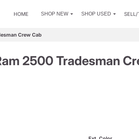
HOME
SELL
SHOP NEW
SHOP USED
desman Crew Cab
Ram 2500 Tradesman Cr
Ext. Color