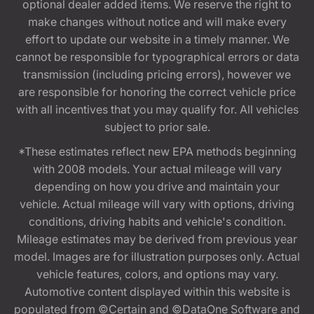
optional dealer added items. We reserve the right to
make changes without notice and will make every
effort to update our website in a timely manner. We
cannot be responsible for typographical errors or data
transmission (including pricing errors), however we
are responsible for honoring the correct vehicle price
with all incentives that you may qualify for. All vehicles
subject to prior sale.
*These estimates reflect new EPA methods beginning
with 2008 models. Your actual mileage will vary
depending on how you drive and maintain your
vehicle. Actual mileage will vary with options, driving
conditions, driving habits and vehicle's condition.
Mileage estimates may be derived from previous year
model. Images are for illustration purposes only. Actual
vehicle features, colors, and options may vary.
Automotive content displayed within this website is
populated from ©Certain and ©DataOne Software and