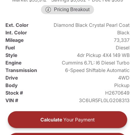
Pricing Breakout
Ext. Color
Diamond Black Crystal Pearl Coat
Int. Color
Black
Mileage
73,337
Fuel
Diesel
Style
4dr Pickup 4X4 149 WB
Engine
Cummins 6.7L: I6 Diesel Turbo
Transmission
6-Speed Shiftable Automatic
Drive
4WD
Body
Pickup
Stock #
H2670649
VIN #
3C6UR5FL0LG208313
Calculate
Your Payment