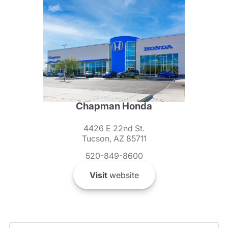
Chapman Honda
4426 E 22nd St.
Tucson, AZ 85711
520-849-8600
Visit
website