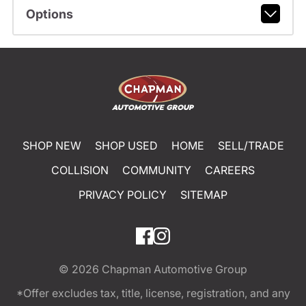
Options
SHOP NEW
SHOP USED
HOME
SELL/TRADE
COLLISION
COMMUNITY
CAREERS
PRIVACY POLICY
SITEMAP
© 2026
Chapman Automotive Group
*Offer excludes tax, title, license, registration, and any