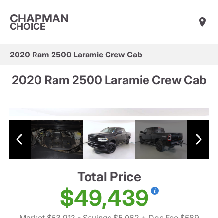
CHAPMAN
CHOICE
2020 Ram 2500 Laramie Crew Cab
2020 Ram 2500 Laramie Crew Cab
Total Price
$49,439
Market $53,912
- Savings $5,062
+ Doc Fee $589