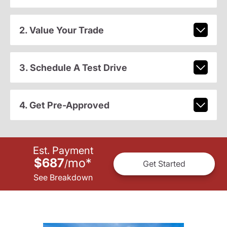
2. Value Your Trade
3. Schedule A Test Drive
4. Get Pre-Approved
Est. Payment
$687
mo
*
/
Get Started
See Breakdown