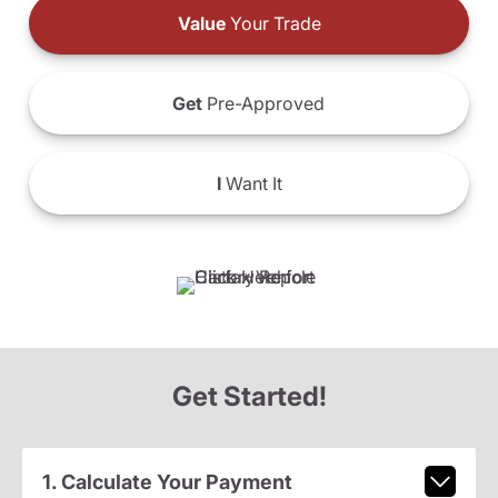
Value
Your Trade
Get
Pre-Approved
I
Want It
Get Started!
1. Calculate Your Payment