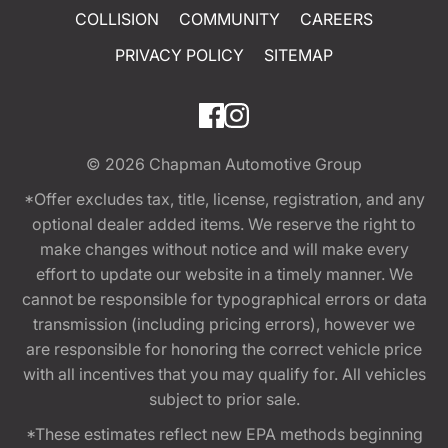
COLLISION
COMMUNITY
CAREERS
PRIVACY POLICY
SITEMAP
© 2026
Chapman Automotive Group
*Offer excludes tax, title, license, registration, and any
optional dealer added items. We reserve the right to
make changes without notice and will make every
effort to update our website in a timely manner. We
cannot be responsible for typographical errors or data
transmission (including pricing errors), however we
are responsible for honoring the correct vehicle price
with all incentives that you may qualify for. All vehicles
subject to prior sale.
*These estimates reflect new EPA methods beginning