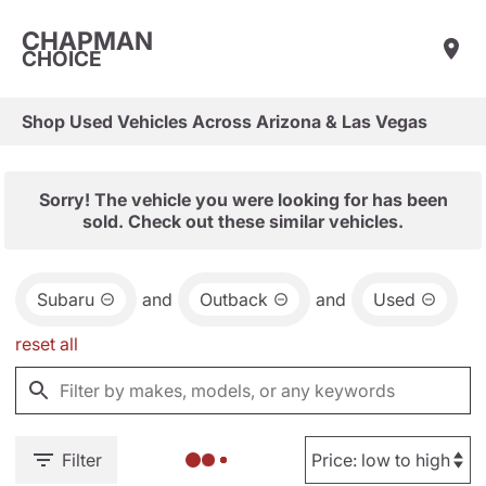
CHAPMAN
CHOICE
Shop Used Vehicles Across Arizona & Las Vegas
Sorry! The vehicle you were looking for has been
sold. Check out these similar vehicles.
Subaru
and
Outback
and
Used
reset all
Filter