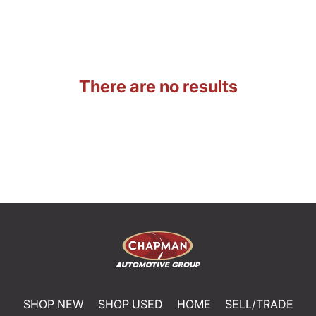
There are no results
SHOP NEW
SHOP USED
HOME
SELL/TRADE