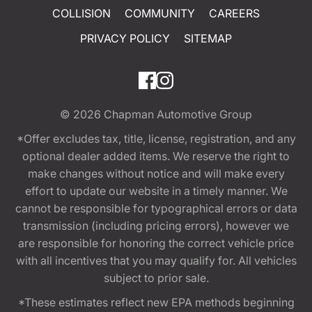
COLLISION
COMMUNITY
CAREERS
PRIVACY POLICY
SITEMAP
© 2026
Chapman Automotive Group
*Offer excludes tax, title, license, registration, and any
optional dealer added items. We reserve the right to
make changes without notice and will make every
effort to update our website in a timely manner. We
cannot be responsible for typographical errors or data
transmission (including pricing errors), however we
are responsible for honoring the correct vehicle price
with all incentives that you may qualify for. All vehicles
subject to prior sale.
*These estimates reflect new EPA methods beginning