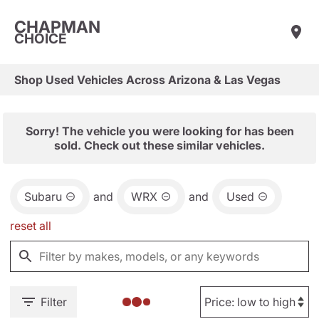
CHAPMAN
CHOICE
Shop Used Vehicles Across Arizona & Las Vegas
Sorry! The vehicle you were looking for has been
sold. Check out these similar vehicles.
Subaru
and
WRX
and
Used
reset all
Filter