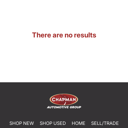
There are no results
SHOP NEW
SHOP USED
HOME
SELL/TRADE