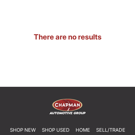
There are no results
SHOP NEW
SHOP USED
HOME
SELL/TRADE