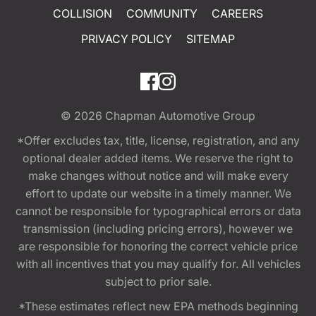
COLLISION
COMMUNITY
CAREERS
PRIVACY POLICY
SITEMAP
© 2026
Chapman Automotive Group
*Offer excludes tax, title, license, registration, and any
optional dealer added items. We reserve the right to
make changes without notice and will make every
effort to update our website in a timely manner. We
cannot be responsible for typographical errors or data
transmission (including pricing errors), however we
are responsible for honoring the correct vehicle price
with all incentives that you may qualify for. All vehicles
subject to prior sale.
*These estimates reflect new EPA methods beginning