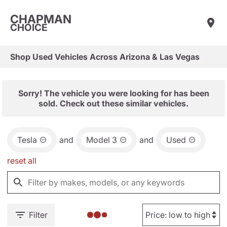
CHAPMAN
CHOICE
Shop Used Vehicles Across Arizona & Las Vegas
Sorry! The vehicle you were looking for has been
sold. Check out these similar vehicles.
Tesla
and
Model 3
and
Used
reset all
Filter