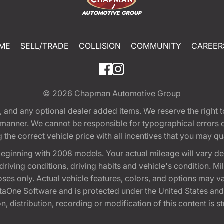
ME
SELL/TRADE
COLLISION
COMMUNITY
CAREER
© 2026
Chapman Automotive Group
tion, and any optional dealer added items. We reserve the righ
y manner. We cannot be responsible for typographical errors or
e correct vehicle price with all incentives that you may quali
eginning with 2008 models. Your actual mileage will vary d
, driving conditions, driving habits and vehicle's condition.
oses only. Actual vehicle features, colors, and options may v
One Software and is protected under the United States and 
, distribution, recording or modification of this content is st