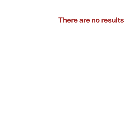
There are no results