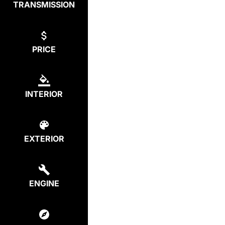
TRANSMISSION
PRICE
INTERIOR
EXTERIOR
ENGINE