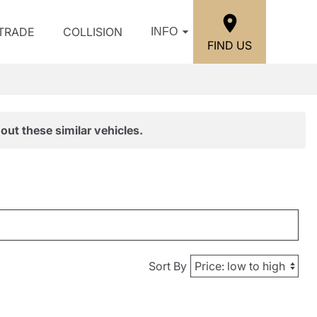
/TRADE
COLLISION
INFO
FIND US
out these similar vehicles.
Sort By