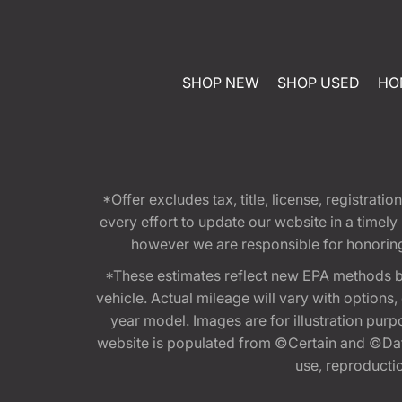
SHOP NEW
SHOP USED
HO
*Offer excludes tax, title, license, registra
every effort to update our website in a timel
however we are responsible for honoring th
*These estimates reflect new EPA methods b
vehicle. Actual mileage will vary with options
year model. Images are for illustration purp
website is populated from ©Certain and ©Data
use, reproduction