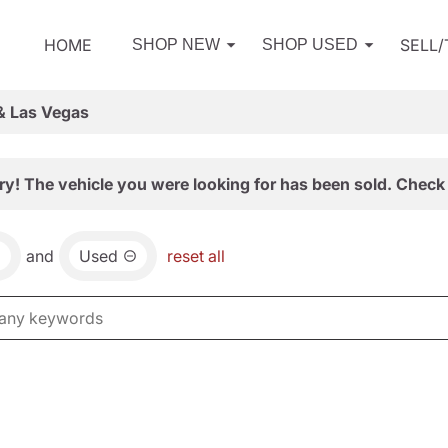
HOME
SELL
SHOP NEW
SHOP USED
& Las Vegas
ry! The vehicle you were looking for has been sold. Check 
and
Used
reset all