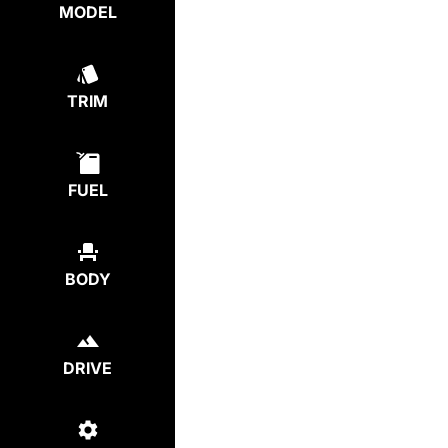
MODEL
TRIM
FUEL
BODY
DRIVE