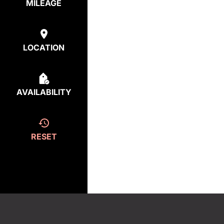
MILEAGE
LOCATION
AVAILABILITY
RESET