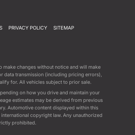
S
PRIVACY POLICY
SITEMAP
t to make changes without notice and will make
 data transmission (including pricing errors),
fy for. All vehicles subject to prior sale.
epending on how you drive and maintain your
 Mileage estimates may be derived from previous
ary. Automotive content displayed within this
international copyright law. Any unauthorized
rictly prohibited.