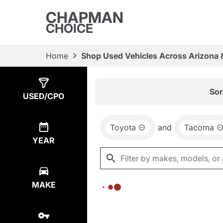
CHAPMAN
CHOICE
Home
Shop Used Vehicles Across Arizona 
Show
0
Results
Sor
USED/CPO
Toyota
and
Tacoma
YEAR
MAKE