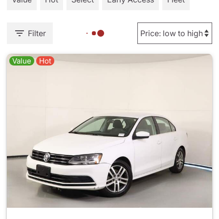
Filter
Value
Hot