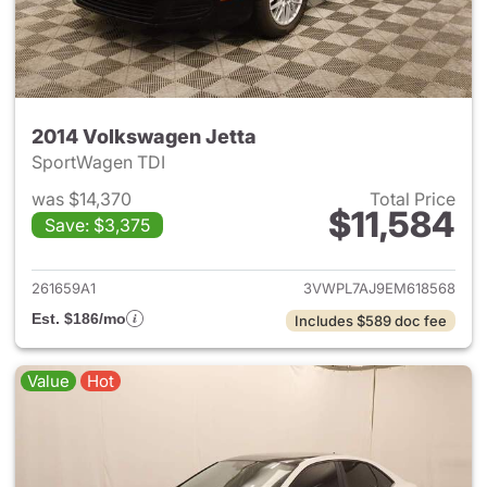
2014 Volkswagen Jetta
SportWagen TDI
was $14,370
Total Price
$11,584
Save: $3,375
View details for 2014 Volkswa
261659A1
3VWPL7AJ9EM618568
Est. $186/mo
Includes $589 doc fee
Value
Hot