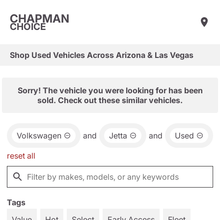
CHAPMAN
CHOICE
Shop Used Vehicles Across Arizona & Las Vegas
Sorry! The vehicle you were looking for has been
sold. Check out these similar vehicles.
Volkswagen
and
Jetta
and
Used
reset all
Tags
Value
Hot
Select
Early Access
Fleet