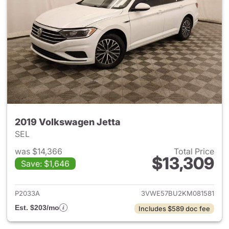
2019 Volkswagen Jetta
SEL
was $14,366
Total Price
$13,309
Save: $1,646
View details for 2019 Volkswa
P2033A
3VWE57BU2KM081581
Est. $203/mo
Includes $589 doc fee