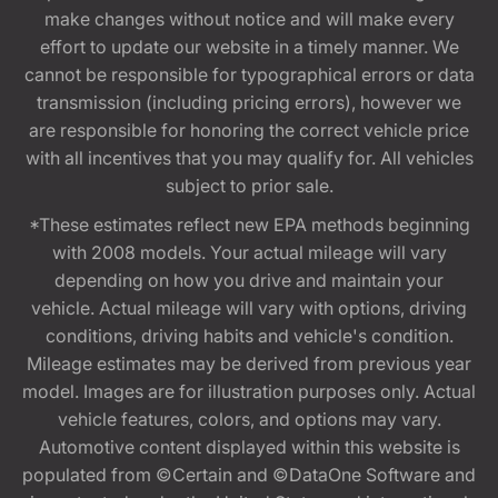
make changes without notice and will make every
effort to update our website in a timely manner. We
cannot be responsible for typographical errors or data
transmission (including pricing errors), however we
are responsible for honoring the correct vehicle price
with all incentives that you may qualify for. All vehicles
subject to prior sale.
*These estimates reflect new EPA methods beginning
with 2008 models. Your actual mileage will vary
depending on how you drive and maintain your
vehicle. Actual mileage will vary with options, driving
conditions, driving habits and vehicle's condition.
Mileage estimates may be derived from previous year
model. Images are for illustration purposes only. Actual
vehicle features, colors, and options may vary.
Automotive content displayed within this website is
populated from ©Certain and ©DataOne Software and