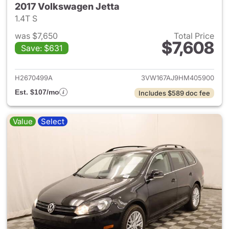
2017 Volkswagen Jetta
1.4T S
was $7,650
Total Price
$7,608
Save: $631
View details for 2017 Volkswa
H2670499A
3VW167AJ9HM405900
Est. $107/mo
Includes $589 doc fee
Value
Select