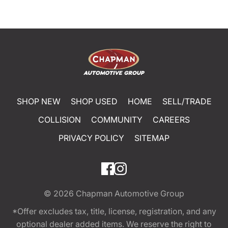
SHOP NEW
SHOP USED
HOME
SELL/TRADE
COLLISION
COMMUNITY
CAREERS
PRIVACY POLICY
SITEMAP
© 2026
Chapman Automotive Group
*Offer excludes tax, title, license, registration, and any
optional dealer added items. We reserve the right to