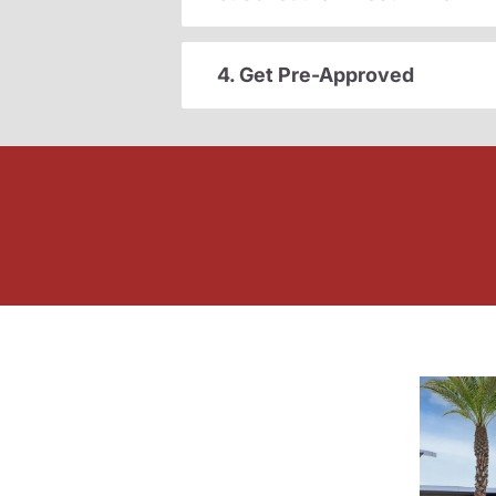
4. Get Pre-Approved