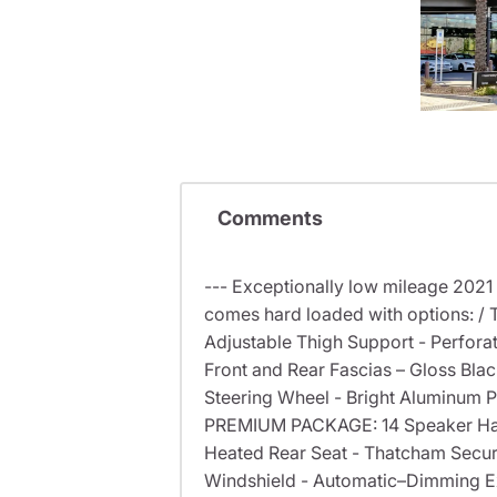
Comments
--- Exceptionally low mileage 2021
comes hard loaded with options: /
Adjustable Thigh Support - Perforat
Front and Rear Fascias – Gloss Bl
Steering Wheel - Bright Aluminum 
PREMIUM PACKAGE: 14 Speaker Har
Heated Rear Seat - Thatcham Secur
Windshield - Automatic–Dimming Ex