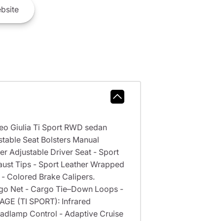
bsite
meo Giulia Ti Sport RWD sedan
table Seat Bolsters Manual
er Adjustable Driver Seat - Sport
aust Tips - Sport Leather Wrapped
- Colored Brake Calipers.
go Net - Cargo Tie–Down Loops -
GE (TI SPORT): Infrared
adlamp Control - Adaptive Cruise