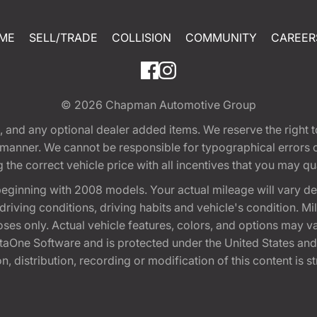
ME
SELL/TRADE
COLLISION
COMMUNITY
CAREER
© 2026
Chapman Automotive Group
tion, and any optional dealer added items. We reserve the righ
y manner. We cannot be responsible for typographical errors or
e correct vehicle price with all incentives that you may quali
eginning with 2008 models. Your actual mileage will vary d
, driving conditions, driving habits and vehicle's condition.
oses only. Actual vehicle features, colors, and options may v
One Software and is protected under the United States and 
, distribution, recording or modification of this content is st