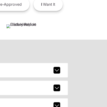
e-Approved
I
Want It