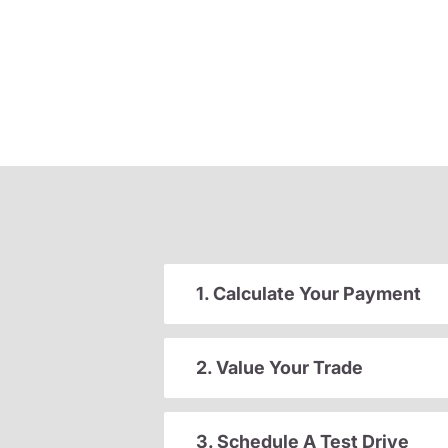
1. Calculate Your Payment
2. Value Your Trade
3. Schedule A Test Drive