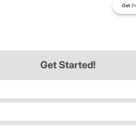
Get
Pr
Get Started!