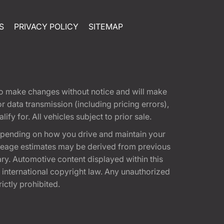
S
PRIVACY POLICY
SITEMAP
t to make changes without notice and will make
 data transmission (including pricing errors),
fy for. All vehicles subject to prior sale.
epending on how you drive and maintain your
 Mileage estimates may be derived from previous
ary. Automotive content displayed within this
international copyright law. Any unauthorized
rictly prohibited.