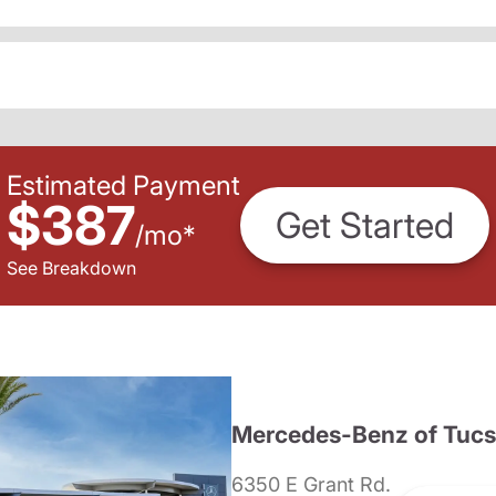
Estimated Payment
$387
Get Started
/
mo
*
See Breakdown
Mercedes-Benz of Tuc
6350 E Grant Rd.