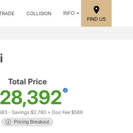
/TRADE
COLLISION
INFO
FIND US
i
Total Price
28,392
583
- Savings $2,780
+ Doc Fee $589
Pricing Breakout