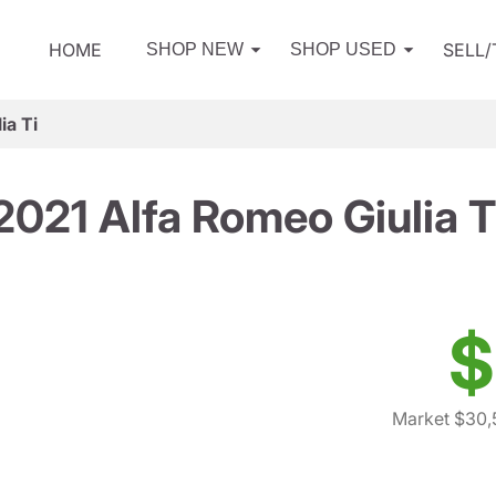
HOME
SELL
SHOP NEW
SHOP USED
ia Ti
2021 Alfa Romeo Giulia T
$
Market $30,