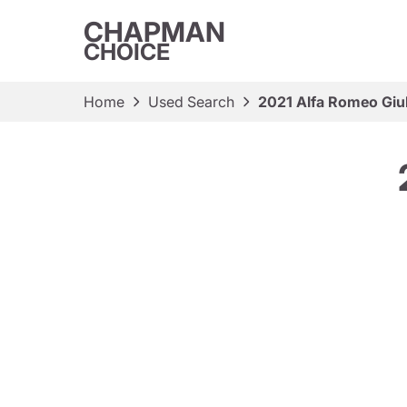
CHAPMAN
CHOICE
Home
Used Search
2021 Alfa Romeo Giul