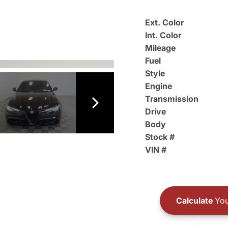
Ext. Color
Int. Color
Mileage
Fuel
Style
Engine
Transmission
Drive
Body
Stock #
VIN #
Calculate
You