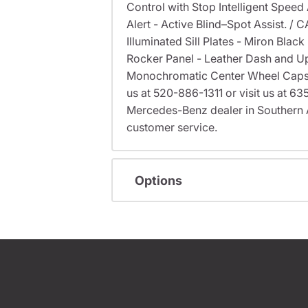
Control with Stop Intelligent Speed 
Alert - Active Blind–Spot Assist. 
Illuminated Sill Plates - Miron Bla
Rocker Panel - Leather Dash and U
Monochromatic Center Wheel Caps - G
us at 520-886-1311 or visit us at 
Mercedes-Benz dealer in Southern 
customer service.
Options