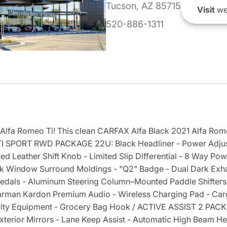
Tucson, AZ 85715
Visit
we
520-886-1311
 Alfa Romeo Ti! This clean CARFAX Alfa Black 2021 Alfa Ro
 TI SPORT RWD PACKAGE 22U: Black Headliner - Power Adjus
ed Leather Shift Knob - Limited Slip Differential - 8 Way Pow
ack Window Surround Moldings - "Q2" Badge - Dual Dark Exh
Pedals - Aluminum Steering Column–Mounted Paddle Shifters 
man Kardon Premium Audio - Wireless Charging Pad - Car
ity Equipment - Grocery Bag Hook / ACTIVE ASSIST 2 PACKA
terior Mirrors - Lane Keep Assist - Automatic High Beam He