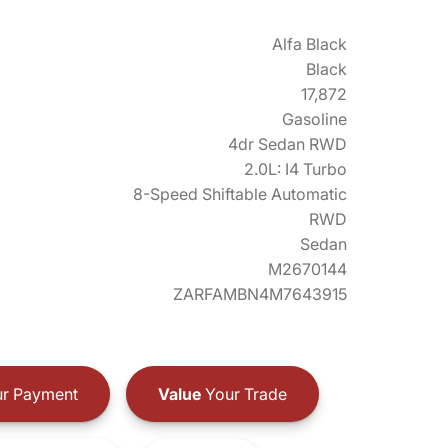
Alfa Black
Black
17,872
Gasoline
4dr Sedan RWD
2.0L: I4 Turbo
8-Speed Shiftable Automatic
RWD
Sedan
M2670144
ZARFAMBN4M7643915
r Payment
Value
Your Trade