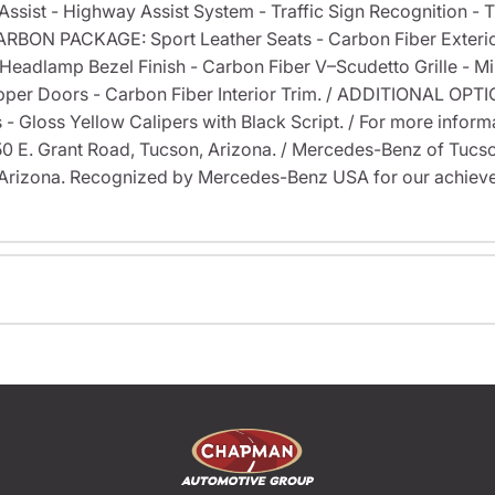
Assist - Highway Assist System - Traffic Sign Recognition - Tr
/ CARBON PACKAGE: Sport Leather Seats - Carbon Fiber Exterio
ck Headlamp Bezel Finish - Carbon Fiber V–Scudetto Grille - 
pper Doors - Carbon Fiber Interior Trim. / ADDITIONAL OPTI
loss Yellow Calipers with Black Script. / For more informati
6350 E. Grant Road, Tucson, Arizona. / Mercedes-Benz of Tu
Arizona. Recognized by Mercedes-Benz USA for our achieve