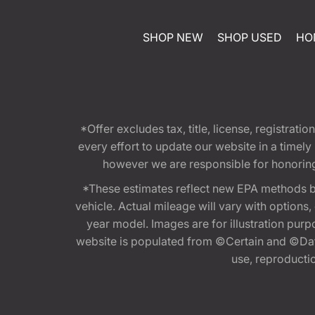
SHOP NEW
SHOP USED
HO
*Offer excludes tax, title, license, registra
every effort to update our website in a timel
however we are responsible for honoring th
*These estimates reflect new EPA methods b
vehicle. Actual mileage will vary with options
year model. Images are for illustration purp
website is populated from ©Certain and ©Data
use, reproduction