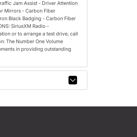
affic Jam Assist - Driver Attention
r Mirrors - Carbon Fiber
Miron Black Badging - Carbon Fiber
ONS: SiriusXM Radio -
on or to arrange a test drive, call
cson: The Number One Volume
ments in providing outstanding