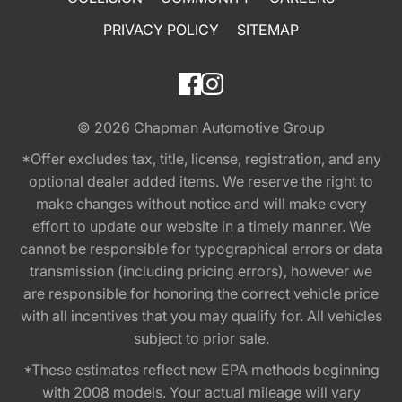
PRIVACY POLICY
SITEMAP
© 2026
Chapman Automotive Group
*Offer excludes tax, title, license, registration, and any
optional dealer added items. We reserve the right to
make changes without notice and will make every
effort to update our website in a timely manner. We
cannot be responsible for typographical errors or data
transmission (including pricing errors), however we
are responsible for honoring the correct vehicle price
with all incentives that you may qualify for. All vehicles
subject to prior sale.
*These estimates reflect new EPA methods beginning
with 2008 models. Your actual mileage will vary