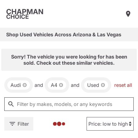
CHAPMAN
CHOICE
Shop Used Vehicles Across Arizona & Las Vegas
Sorry! The vehicle you were looking for has been
sold. Check out these similar vehicles.
Audi
and
A4
and
Used
reset all
Filter