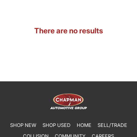
There are no results
SHOP NEW
SHOP USED
HOME
SELL/TRADE
COLLISION
COMMUNITY
CAREERS