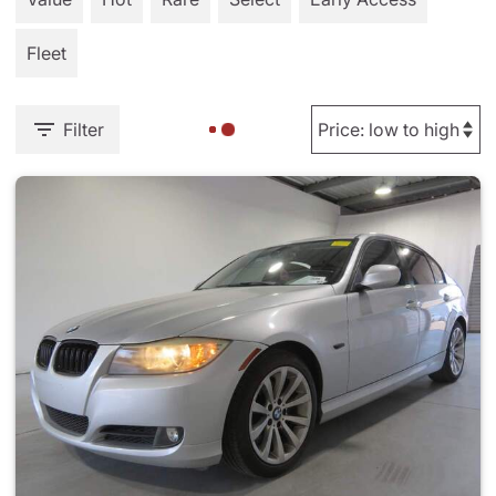
Fleet
Filter