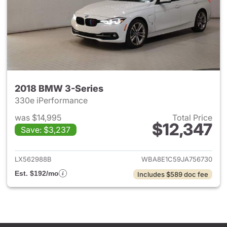
2018 BMW 3-Series
330e iPerformance
was $14,995
Total Price
$12,347
Save: $3,237
View details for 2018 BMW 3-
LX562988B
WBA8E1C59JA756730
Est. $192/mo
Includes $589 doc fee