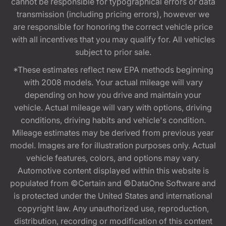
cannot be responsible for typographical errors or data
transmission (including pricing errors), however we
are responsible for honoring the correct vehicle price
with all incentives that you may qualify for. All vehicles
subject to prior sale.
*These estimates reflect new EPA methods beginning
with 2008 models. Your actual mileage will vary
depending on how you drive and maintain your
vehicle. Actual mileage will vary with options, driving
conditions, driving habits and vehicle's condition.
Mileage estimates may be derived from previous year
model. Images are for illustration purposes only. Actual
vehicle features, colors, and options may vary.
Automotive content displayed within this website is
populated from ©Certain and ©DataOne Software and
is protected under the United States and international
copyright law. Any unauthorized use, reproduction,
distribution, recording or modification of this content