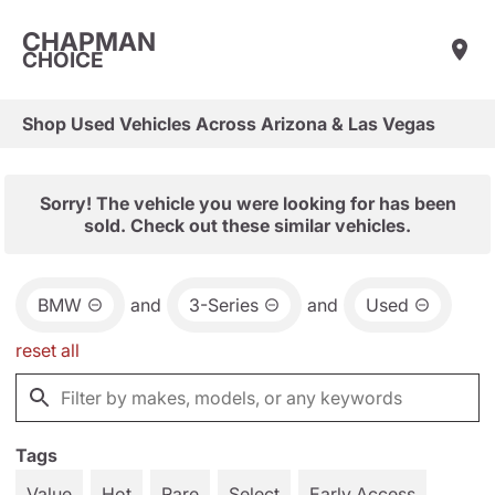
CHAPMAN
CHOICE
Shop Used Vehicles Across Arizona & Las Vegas
Sorry! The vehicle you were looking for has been
sold. Check out these similar vehicles.
BMW
and
3-Series
and
Used
reset all
Tags
Value
Hot
Rare
Select
Early Access