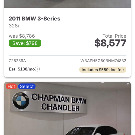
2011 BMW 3-Series
328i
was $8,786
Total Price
$8,577
Save: $798
View details for 2011 BMW 3-
Z26289A
WBAPH5G50BNM74832
Est. $138/mo
Includes $589 doc fee
Hot
Select