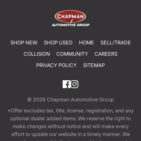
SHOP NEW
SHOP USED
HOME
SELL/TRADE
COLLISION
COMMUNITY
CAREERS
PRIVACY POLICY
SITEMAP
© 2026
Chapman Automotive Group
*Offer excludes tax, title, license, registration, and any
optional dealer added items. We reserve the right to
make changes without notice and will make every
effort to update our website in a timely manner. We