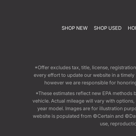
SHOP NEW
SHOP USED
HO
*Offer excludes tax, title, license, registra
every effort to update our website in a timel
however we are responsible for honoring th
*These estimates reflect new EPA methods b
vehicle. Actual mileage will vary with options
year model. Images are for illustration purp
website is populated from ©Certain and ©Data
use, reproduction