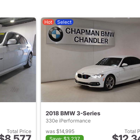
Hot
Select
2018 BMW 3-Series
330e iPerformance
Total Price
was $14,995
Total 
$8,577
$12,3
Save: $3,237