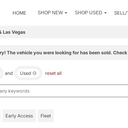
HOME
SELL
SHOP NEW
SHOP USED
& Las Vegas
ry! The vehicle you were looking for has been sold. Check 
and
Used
reset all
Early Access
Fleet