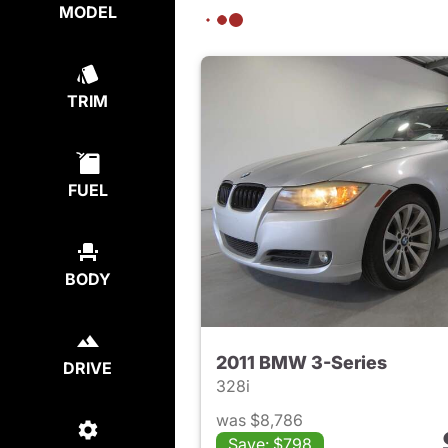
MODEL
TRIM
FUEL
BODY
2011 BMW 3-Series
DRIVE
328i
was $8,786
Save: $798