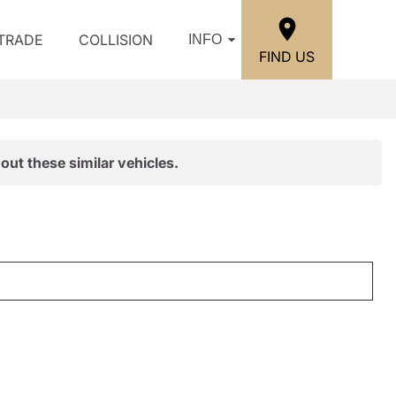
/TRADE
COLLISION
INFO
FIND US
out these similar vehicles.