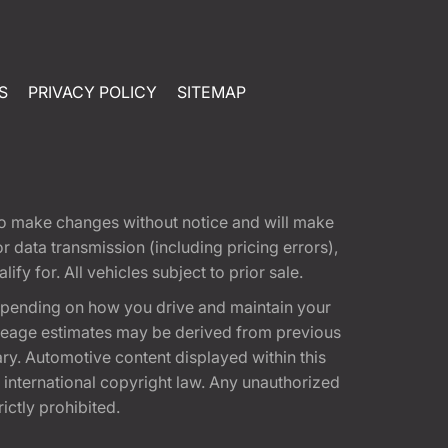
S
PRIVACY POLICY
SITEMAP
t to make changes without notice and will make
 data transmission (including pricing errors),
fy for. All vehicles subject to prior sale.
epending on how you drive and maintain your
 Mileage estimates may be derived from previous
ary. Automotive content displayed within this
international copyright law. Any unauthorized
rictly prohibited.