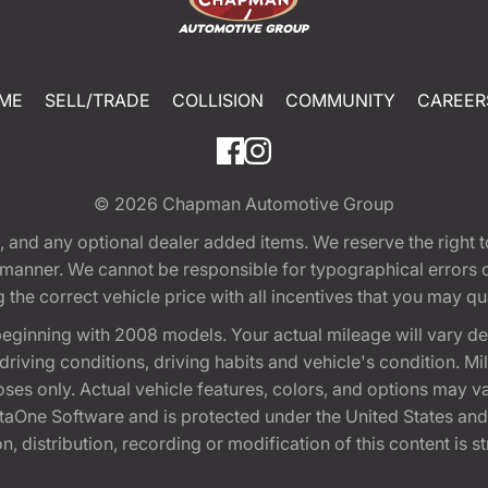
ME
SELL/TRADE
COLLISION
COMMUNITY
CAREER
© 2026
Chapman Automotive Group
tion, and any optional dealer added items. We reserve the righ
y manner. We cannot be responsible for typographical errors or
e correct vehicle price with all incentives that you may quali
eginning with 2008 models. Your actual mileage will vary d
, driving conditions, driving habits and vehicle's condition.
oses only. Actual vehicle features, colors, and options may v
One Software and is protected under the United States and 
, distribution, recording or modification of this content is st