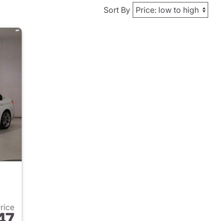
Sort By
Price
47