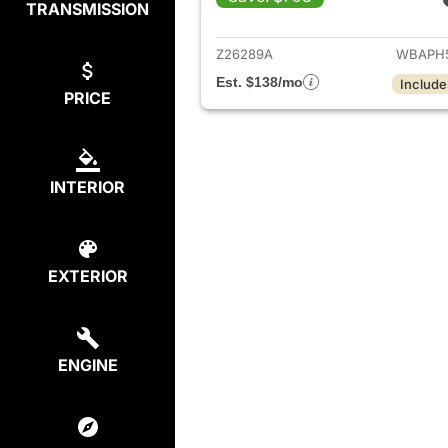
TRANSMISSION
View det
Z26289A
WBAPH
Est. $138/mo
Include
PRICE
INTERIOR
EXTERIOR
ENGINE