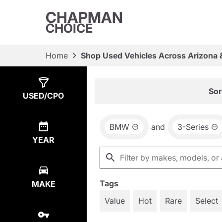
CHAPMAN
CHOICE
Home
Shop Used Vehicles Across Arizona 
Show
2
Results
Sor
USED/CPO
BMW
and
3-Series
YEAR
Tags
MAKE
Value
Hot
Rare
Select