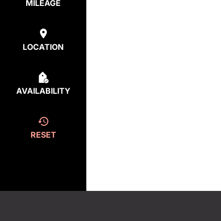
MILEAGE
LOCATION
AVAILABILITY
RESET