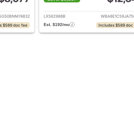
ails for 2011 BMW 3-Series
View details for 
5G50BNM74832
LX562988B
WBA8E1C59JA75
Est. $192/mo
s $589 doc fee
Includes $589 doc