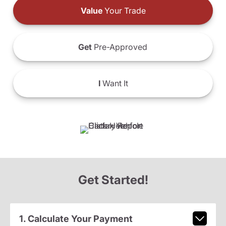
Value
Your Trade
Get
Pre-Approved
I
Want It
Get Started!
1. Calculate Your Payment