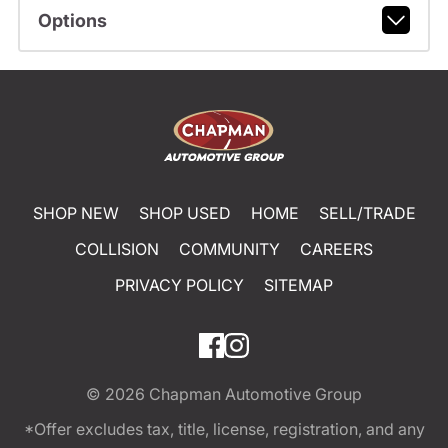
Options
SHOP NEW
SHOP USED
HOME
SELL/TRADE
COLLISION
COMMUNITY
CAREERS
PRIVACY POLICY
SITEMAP
© 2026
Chapman Automotive Group
*Offer excludes tax, title, license, registration, and any