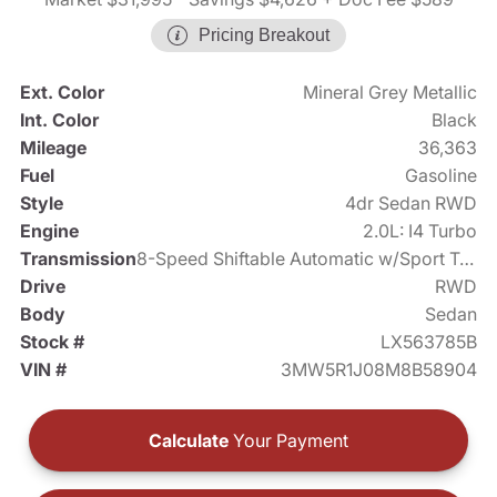
Pricing Breakout
Ext. Color
Mineral Grey Metallic
Int. Color
Black
Mileage
36,363
Fuel
Gasoline
Style
4dr Sedan RWD
Engine
2.0L: I4 Turbo
Transmission
8-Speed Shiftable Automatic w/Sport Transmission
Drive
RWD
Body
Sedan
Stock #
LX563785B
VIN #
3MW5R1J08M8B58904
Calculate
Your Payment