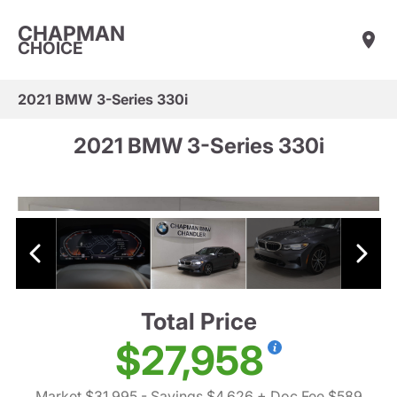
CHAPMAN
CHOICE
2021 BMW 3-Series 330i
2021 BMW 3-Series 330i
Total Price
$27,958
Market $31,995
- Savings $4,626
+ Doc Fee $589