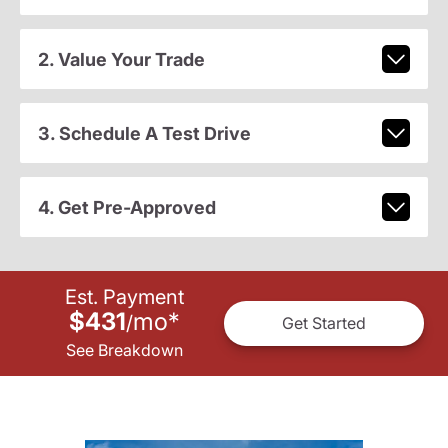
2. Value Your Trade
3. Schedule A Test Drive
4. Get Pre-Approved
Est. Payment
$431
mo
*
/
Get Started
See Breakdown