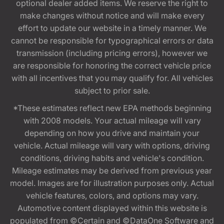
optional dealer added items. We reserve the right to
make changes without notice and will make every
effort to update our website in a timely manner. We
cannot be responsible for typographical errors or data
transmission (including pricing errors), however we
are responsible for honoring the correct vehicle price
with all incentives that you may qualify for. All vehicles
subject to prior sale.
*These estimates reflect new EPA methods beginning
with 2008 models. Your actual mileage will vary
depending on how you drive and maintain your
vehicle. Actual mileage will vary with options, driving
conditions, driving habits and vehicle's condition.
Mileage estimates may be derived from previous year
model. Images are for illustration purposes only. Actual
vehicle features, colors, and options may vary.
Automotive content displayed within this website is
populated from ©Certain and ©DataOne Software and