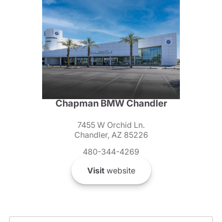
Chapman BMW Chandler
7455 W Orchid Ln.
Chandler, AZ 85226
480-344-4269
Visit
website