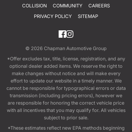
COLLISION
COMMUNITY
CAREERS
PRIVACY POLICY
SITEMAP
© 2026
Chapman Automotive Group
*Offer excludes tax, title, license, registration, and any
optional dealer added items. We reserve the right to
make changes without notice and will make every
effort to update our website in a timely manner. We
cannot be responsible for typographical errors or data
transmission (including pricing errors), however we
are responsible for honoring the correct vehicle price
with all incentives that you may qualify for. All vehicles
subject to prior sale.
*These estimates reflect new EPA methods beginning