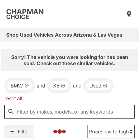
CHAPMAN
CHOICE
Shop Used Vehicles Across Arizona & Las Vegas
Sorry! The vehicle you were looking for has been
sold. Check out these similar vehicles.
BMW
and
X5
and
Used
reset all
Filter