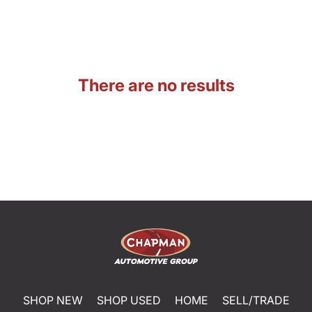
There are no results
SHOP NEW
SHOP USED
HOME
SELL/TRADE