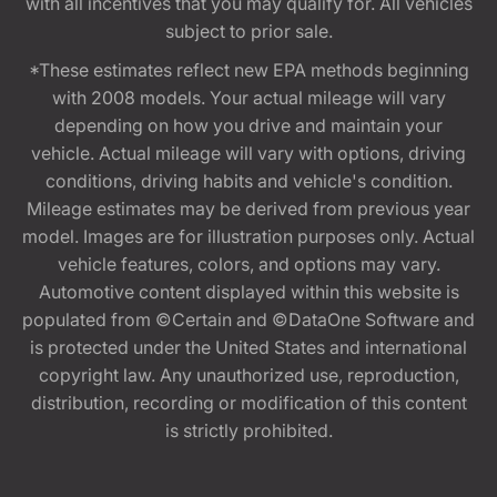
with all incentives that you may qualify for. All vehicles
subject to prior sale.
*These estimates reflect new EPA methods beginning
with 2008 models. Your actual mileage will vary
depending on how you drive and maintain your
vehicle. Actual mileage will vary with options, driving
conditions, driving habits and vehicle's condition.
Mileage estimates may be derived from previous year
model. Images are for illustration purposes only. Actual
vehicle features, colors, and options may vary.
Automotive content displayed within this website is
populated from ©Certain and ©DataOne Software and
is protected under the United States and international
copyright law. Any unauthorized use, reproduction,
distribution, recording or modification of this content
is strictly prohibited.