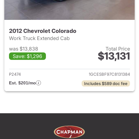
2012 Chevrolet Colorado
Work Truck Extended Cab
was $13,838
Total Price
$13,131
Save: $1,296
View details for 2012 Chevrol
P2474
1GCESBF97C8131384
Est. $201/mo
Includes $589 doc fee