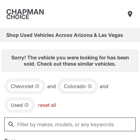
CHAPMAN
CHOICE
Shop Used Vehicles Across Arizona & Las Vegas
Sorry! The vehicle you were looking for has been
sold. Check out these similar vehicles.
Chevrolet
and
Colorado
and
Used
reset all