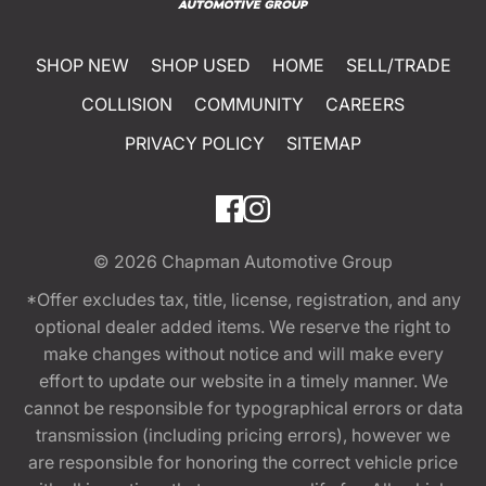
SHOP NEW
SHOP USED
HOME
SELL/TRADE
COLLISION
COMMUNITY
CAREERS
PRIVACY POLICY
SITEMAP
© 2026
Chapman Automotive Group
*Offer excludes tax, title, license, registration, and any
optional dealer added items. We reserve the right to
make changes without notice and will make every
effort to update our website in a timely manner. We
cannot be responsible for typographical errors or data
transmission (including pricing errors), however we
are responsible for honoring the correct vehicle price