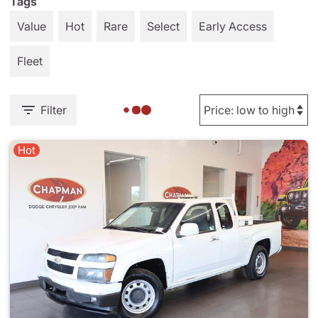
Tags
Value
Hot
Rare
Select
Early Access
Fleet
Filter
Hot