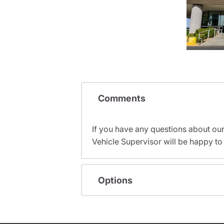
Comments
If you have any questions about ou
Vehicle Supervisor will be happy to 
Options