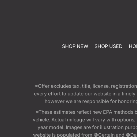
SHOP NEW
SHOP USED
HO
*Offer excludes tax, title, license, registra
every effort to update our website in a timel
however we are responsible for honoring th
*These estimates reflect new EPA methods b
vehicle. Actual mileage will vary with options
year model. Images are for illustration purp
website is populated from ©Certain and ©Data