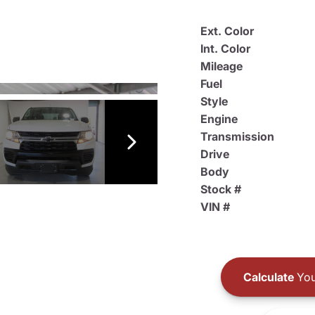
Ext. Color
Int. Color
Mileage
Fuel
Style
Engine
Transmission
Drive
Body
Stock #
VIN #
Calculate
You