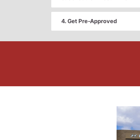
4. Get Pre-Approved