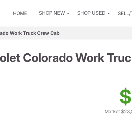
HOME
SELL
SHOP NEW
SHOP USED
rado Work Truck Crew Cab
olet Colorado Work Tru
$
Market $23