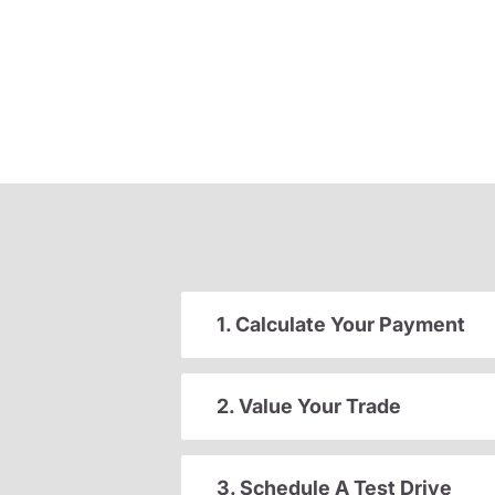
1. Calculate Your Payment
2. Value Your Trade
3. Schedule A Test Drive