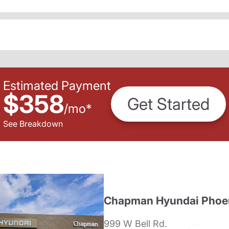
Estimated Payment
$358
Get Started
/
mo
*
See Breakdown
Chapman Hyundai Phoe
999 W Bell Rd.