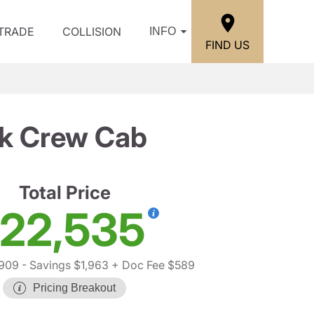
/TRADE
COLLISION
INFO
FIND US
ck Crew Cab
Total Price
22,535
,909
- Savings $1,963
+ Doc Fee $589
Pricing Breakout