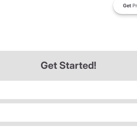
Get
Pr
Get Started!