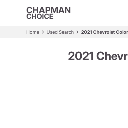
CHAPMAN
CHOICE
Home
Used Search
2021 Chevrolet Colo
2021 Chevr