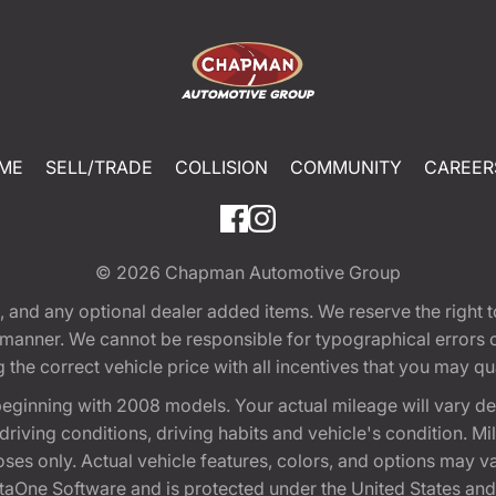
ME
SELL/TRADE
COLLISION
COMMUNITY
CAREER
© 2026
Chapman Automotive Group
tion, and any optional dealer added items. We reserve the righ
y manner. We cannot be responsible for typographical errors or
e correct vehicle price with all incentives that you may quali
eginning with 2008 models. Your actual mileage will vary d
, driving conditions, driving habits and vehicle's condition.
oses only. Actual vehicle features, colors, and options may v
One Software and is protected under the United States and 