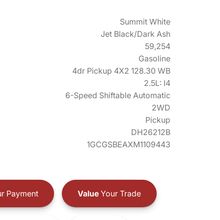
Summit White
Jet Black/Dark Ash
59,254
Gasoline
4dr Pickup 4X2 128.30 WB
2.5L: I4
6-Speed Shiftable Automatic
2WD
Pickup
DH26212B
1GCGSBEAXM1109443
r Payment
Value
Your Trade