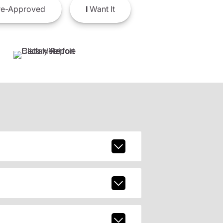
e-Approved
I
Want It