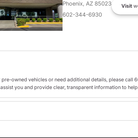
Phoenix, AZ 85023
Visit
we
602-344-6930
r pre-owned vehicles or need additional details, please cal
assist you and provide clear, transparent information to help