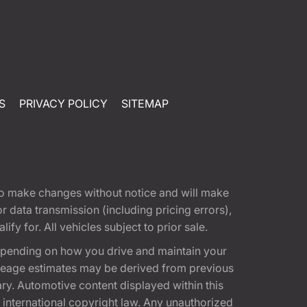
S
PRIVACY POLICY
SITEMAP
t to make changes without notice and will make
 data transmission (including pricing errors),
fy for. All vehicles subject to prior sale.
epending on how you drive and maintain your
 Mileage estimates may be derived from previous
ary. Automotive content displayed within this
international copyright law. Any unauthorized