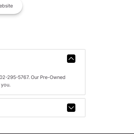
bsite
l 602-295-5767. Our Pre-Owned
 you.