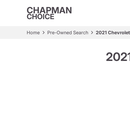
CHAPMAN
CHOICE
Home
Pre-Owned Search
2021 Chevrolet
2021