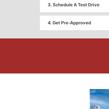
3. Schedule A Test Drive
4. Get Pre-Approved