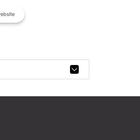
ebsite