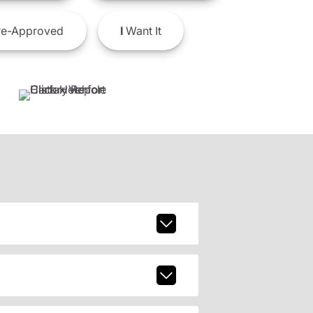
e-Approved
I
Want It