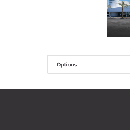
Options