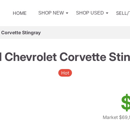
HOME
SELL
SHOP NEW
SHOP USED
 Corvette Stingray
 Chevrolet Corvette Sti
Hot
Market $69,