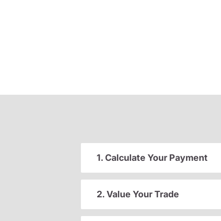
1. Calculate Your Payment
2. Value Your Trade