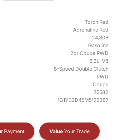
Torch Red
Adrenaline Red
24,308
Gasoline
2dr Coupe RWD
6.2L: V8
8-Speed Double Clutch
RWD
Coupe
75582
1G1YB2D45M5125387
r Payment
Value
Your Trade