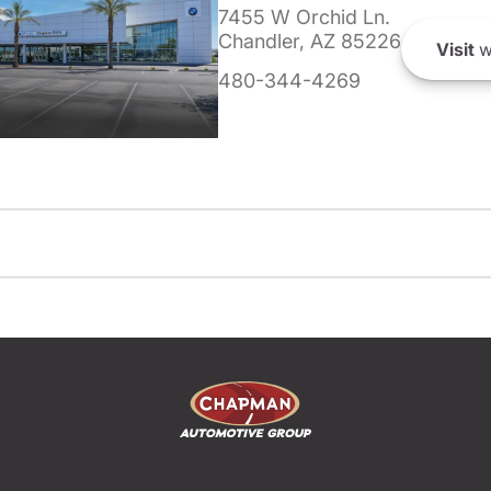
7455 W Orchid Ln.
Chandler, AZ 85226
Visit
w
480-344-4269