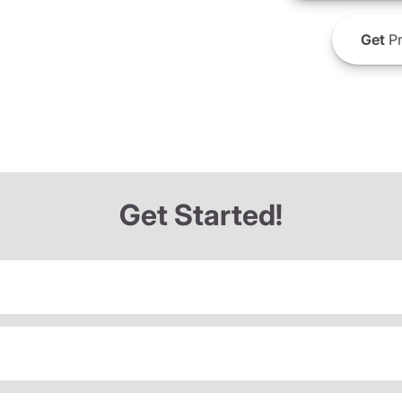
Get
Pr
Get Started!