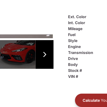
Ext. Color
Int. Color
Mileage
Fuel
Style
Engine
Transmission
Drive
Body
Stock #
VIN #
Calculate
You