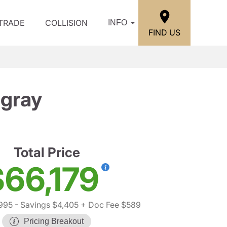
/TRADE
COLLISION
INFO
FIND US
ngray
Total Price
$66,179
995
- Savings $4,405
+ Doc Fee $589
Pricing Breakout