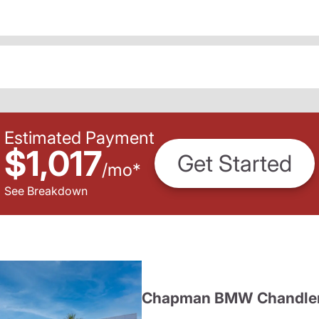
Estimated Payment
$1,017
Get Started
/
mo
*
See Breakdown
Chapman BMW Chandle