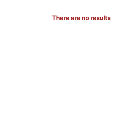
There are no results