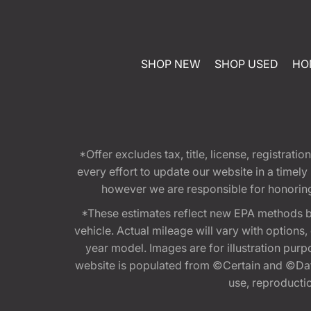
SHOP NEW
SHOP USED
HO
*Offer excludes tax, title, license, registra
every effort to update our website in a timel
however we are responsible for honoring th
*These estimates reflect new EPA methods b
vehicle. Actual mileage will vary with options
year model. Images are for illustration purp
website is populated from ©Certain and ©Data
use, reproduction