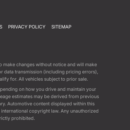
S
PRIVACY POLICY
SITEMAP
t to make changes without notice and will make
 data transmission (including pricing errors),
fy for. All vehicles subject to prior sale.
epending on how you drive and maintain your
 Mileage estimates may be derived from previous
ary. Automotive content displayed within this
international copyright law. Any unauthorized
rictly prohibited.