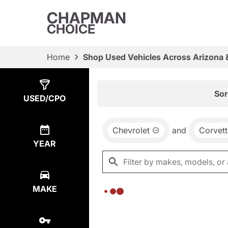
CHAPMAN
CHOICE
Home
Shop Used Vehicles Across Arizona 
Show
0
Results
Sor
USED/CPO
Chevrolet
and
Corvett
YEAR
MAKE