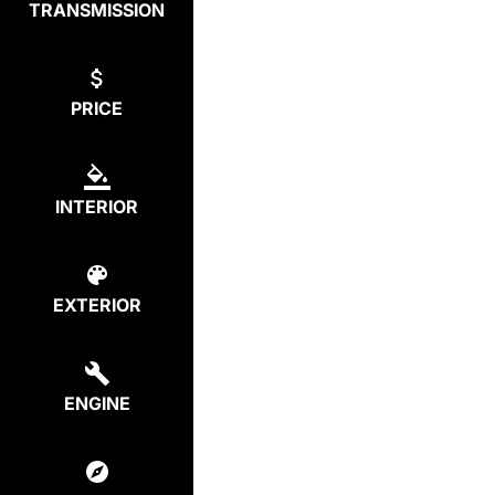
TRANSMISSION
PRICE
INTERIOR
EXTERIOR
ENGINE