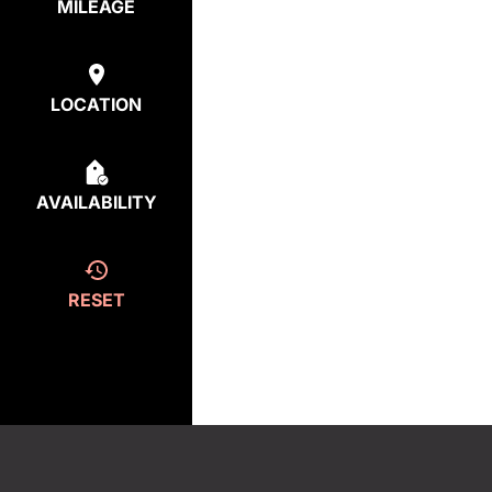
MILEAGE
LOCATION
AVAILABILITY
RESET