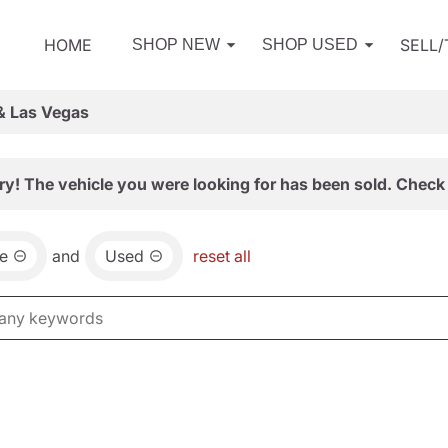
HOME
SELL
SHOP NEW
SHOP USED
& Las Vegas
ry! The vehicle you were looking for has been sold. Check 
e
and
Used
reset all