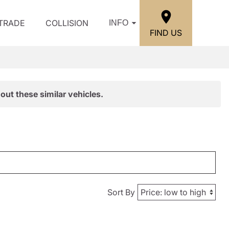
/TRADE
COLLISION
INFO
FIND US
out these similar vehicles.
Sort By