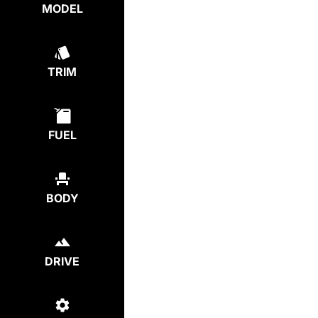
MODEL
TRIM
FUEL
BODY
DRIVE