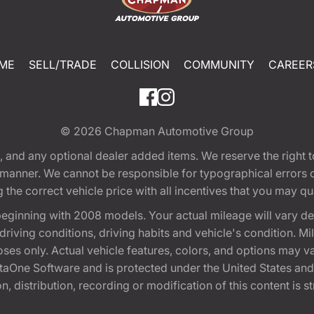
ME
SELL/TRADE
COLLISION
COMMUNITY
CAREER
© 2026
Chapman Automotive Group
tion, and any optional dealer added items. We reserve the righ
y manner. We cannot be responsible for typographical errors or
e correct vehicle price with all incentives that you may quali
eginning with 2008 models. Your actual mileage will vary d
, driving conditions, driving habits and vehicle's condition.
oses only. Actual vehicle features, colors, and options may v
One Software and is protected under the United States and 
, distribution, recording or modification of this content is st