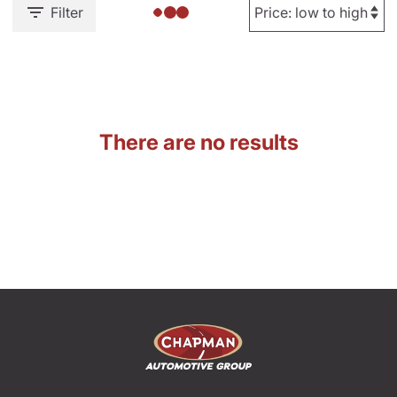
Filter
There are no results