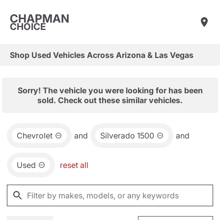
CHAPMAN
CHOICE
Shop Used Vehicles Across Arizona & Las Vegas
Sorry! The vehicle you were looking for has been
sold. Check out these similar vehicles.
Chevrolet
and
Silverado 1500
and
Used
reset all