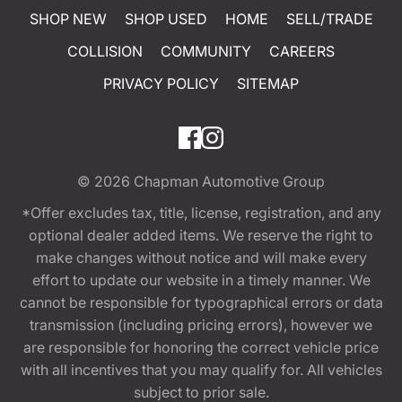
SHOP NEW
SHOP USED
HOME
SELL/TRADE
COLLISION
COMMUNITY
CAREERS
PRIVACY POLICY
SITEMAP
© 2026
Chapman Automotive Group
*Offer excludes tax, title, license, registration, and any
optional dealer added items. We reserve the right to
make changes without notice and will make every
effort to update our website in a timely manner. We
cannot be responsible for typographical errors or data
transmission (including pricing errors), however we
are responsible for honoring the correct vehicle price
with all incentives that you may qualify for. All vehicles
subject to prior sale.