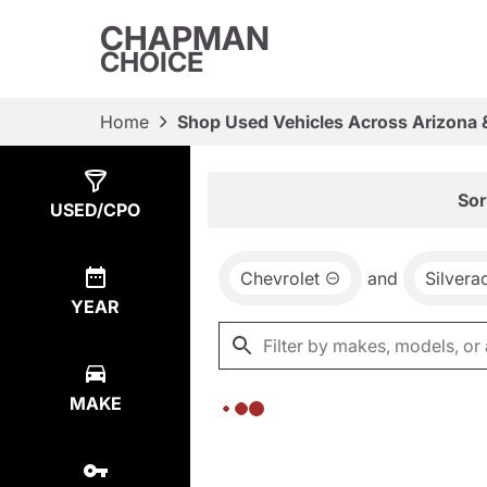
CHAPMAN
CHOICE
Home
Shop Used Vehicles Across Arizona 
Show
0
Results
Sor
USED/CPO
Chevrolet
and
Silvera
YEAR
MAKE