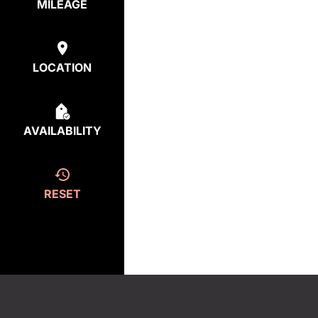
MILEAGE
LOCATION
AVAILABILITY
RESET