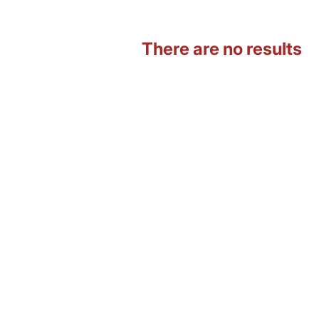
There are no results