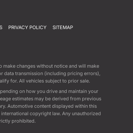
S
PRIVACY POLICY
SITEMAP
t to make changes without notice and will make
 data transmission (including pricing errors),
fy for. All vehicles subject to prior sale.
epending on how you drive and maintain your
 Mileage estimates may be derived from previous
ary. Automotive content displayed within this
international copyright law. Any unauthorized
rictly prohibited.