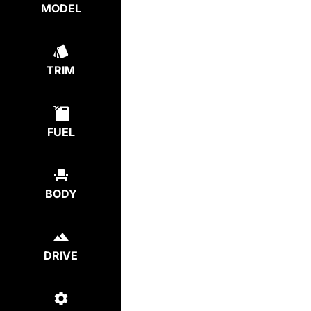
MODEL
TRIM
FUEL
BODY
DRIVE