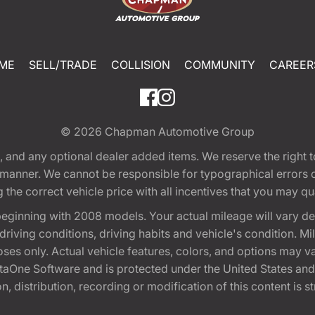
ME
SELL/TRADE
COLLISION
COMMUNITY
CAREER
© 2026
Chapman Automotive Group
tion, and any optional dealer added items. We reserve the righ
y manner. We cannot be responsible for typographical errors or
e correct vehicle price with all incentives that you may quali
eginning with 2008 models. Your actual mileage will vary d
, driving conditions, driving habits and vehicle's condition.
oses only. Actual vehicle features, colors, and options may v
One Software and is protected under the United States and 
, distribution, recording or modification of this content is st