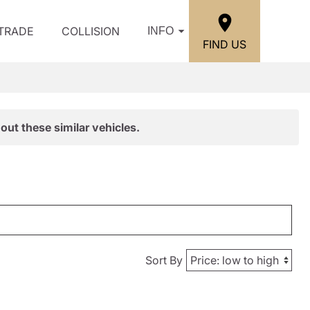
/TRADE
COLLISION
INFO
FIND US
out these similar vehicles.
Sort By