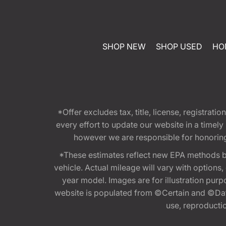
SHOP NEW
SHOP USED
HO
*Offer excludes tax, title, license, registra
every effort to update our website in a timel
however we are responsible for honoring th
*These estimates reflect new EPA methods b
vehicle. Actual mileage will vary with options
year model. Images are for illustration purp
website is populated from ©Certain and ©Data
use, reproduction