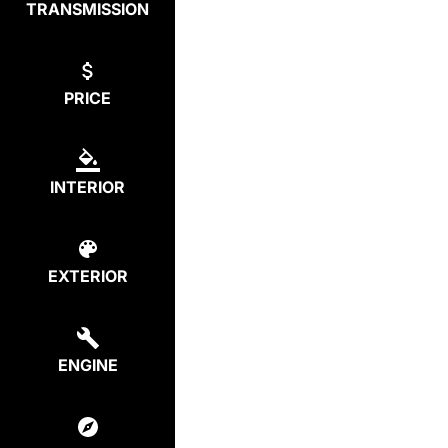
TRANSMISSION
PRICE
INTERIOR
EXTERIOR
ENGINE