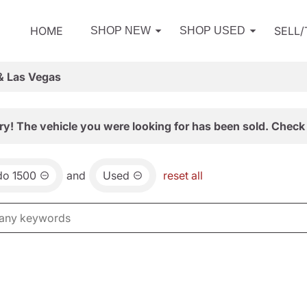
HOME
SELL
SHOP NEW
SHOP USED
& Las Vegas
ry! The vehicle you were looking for has been sold. Check 
do 1500
and
Used
reset all