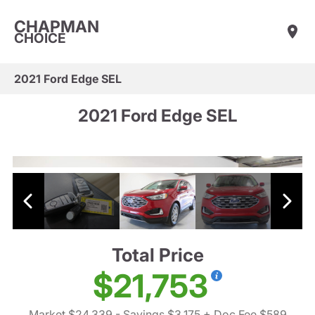
CHAPMAN
CHOICE
2021 Ford Edge SEL
2021 Ford Edge SEL
Total Price
$21,753
Market $24,339
- Savings $3,175
+ Doc Fee $589