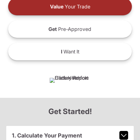
Value
Your Trade
Get
Pre-Approved
I
Want It
Get Started!
1. Calculate Your Payment