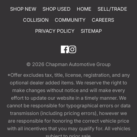
SHOP NEW
SHOP USED
HOME
SELL/TRADE
COLLISION
COMMUNITY
CAREERS
PRIVACY POLICY
SITEMAP
© 2026
Chapman Automotive Group
*Offer excludes tax, title, license, registration, and any
optional dealer added items. We reserve the right to
make changes without notice and will make every
effort to update our website in a timely manner. We
cannot be responsible for typographical errors or data
transmission (including pricing errors), however we
are responsible for honoring the correct vehicle price
with all incentives that you may qualify for. All vehicles
subject to prior sale.