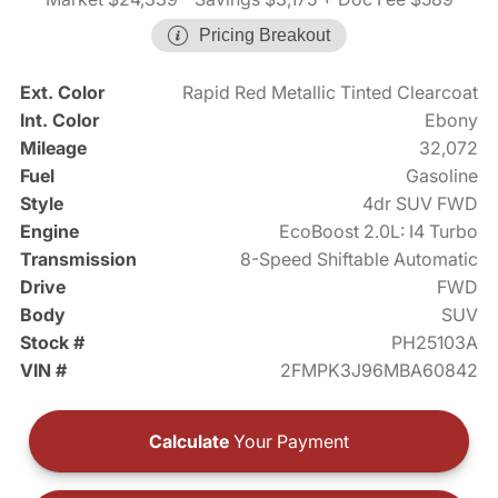
Pricing Breakout
Ext. Color
Rapid Red Metallic Tinted Clearcoat
Int. Color
Ebony
Mileage
32,072
Fuel
Gasoline
Style
4dr SUV FWD
Engine
EcoBoost 2.0L: I4 Turbo
Transmission
8-Speed Shiftable Automatic
Drive
FWD
Body
SUV
Stock #
PH25103A
VIN #
2FMPK3J96MBA60842
Calculate
Your Payment