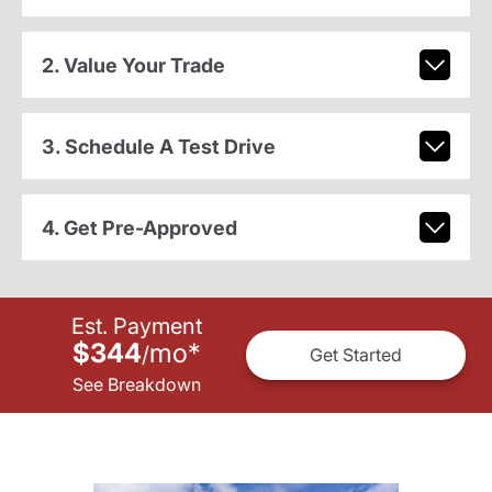
2. Value Your Trade
3. Schedule A Test Drive
4. Get Pre-Approved
Est. Payment
$344
mo
*
/
Get Started
See Breakdown