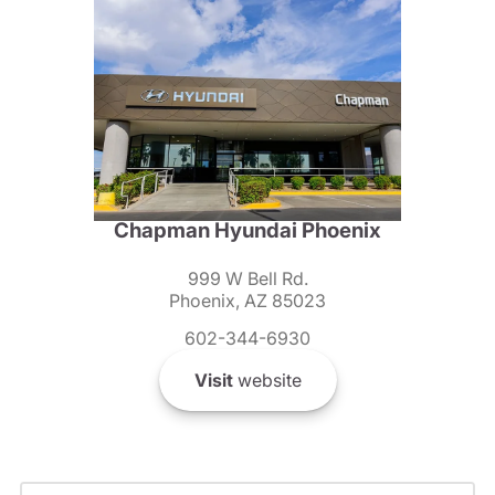
Chapman Hyundai Phoenix
999 W Bell Rd.
Phoenix, AZ 85023
602-344-6930
Visit
website