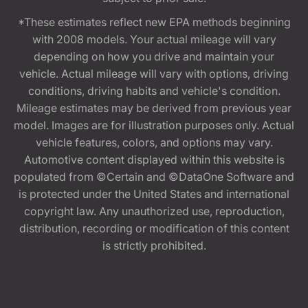
*These estimates reflect new EPA methods beginning
with 2008 models. Your actual mileage will vary
depending on how you drive and maintain your
vehicle. Actual mileage will vary with options, driving
conditions, driving habits and vehicle's condition.
Mileage estimates may be derived from previous year
model. Images are for illustration purposes only. Actual
vehicle features, colors, and options may vary.
Automotive content displayed within this website is
populated from ©Certain and ©DataOne Software and
is protected under the United States and international
copyright law. Any unauthorized use, reproduction,
distribution, recording or modification of this content
is strictly prohibited.