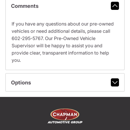
Comments
If you have any questions about our pre-owned
vehicles or need additional details, please call
602-295-5767. Our Pre-Owned Vehicle
Supervisor will be happy to assist you and
provide clear, transparent information to help
you.
Options