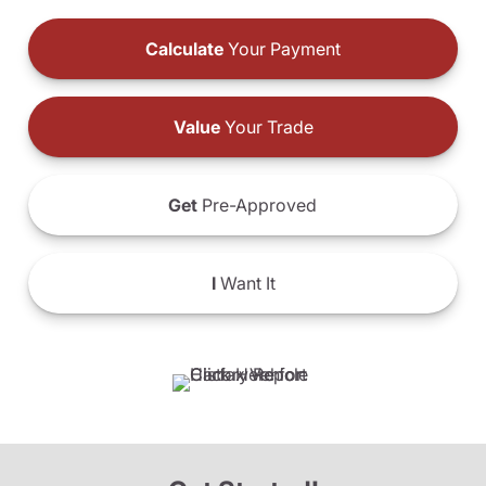
Calculate
Your Payment
Value
Your Trade
Get
Pre-Approved
I
Want It