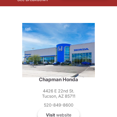
Chapman Honda
4426 E 22nd St.
Tucson, AZ 85711
520-849-8600
Visit
website