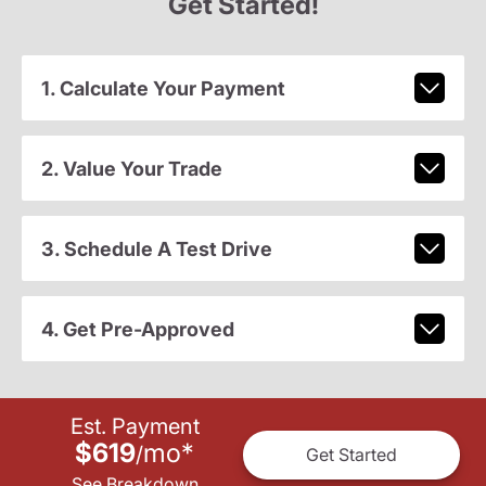
Get Started!
1. Calculate Your Payment
2. Value Your Trade
3. Schedule A Test Drive
4. Get Pre-Approved
Est. Payment
$619
mo
*
/
Get Started
See Breakdown