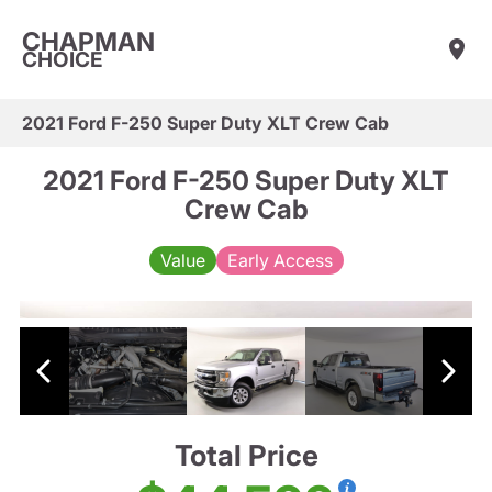
CHAPMAN
CHOICE
2021 Ford F-250 Super Duty XLT Crew Cab
2021 Ford F-250 Super Duty XLT
Crew Cab
Value
Early Access
Total Price