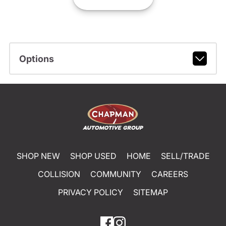
Options
SHOP NEW
SHOP USED
HOME
SELL/TRADE
COLLISION
COMMUNITY
CAREERS
PRIVACY POLICY
SITEMAP