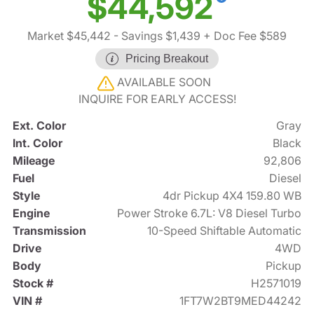
$44,592
Market $45,442
- Savings $1,439
+ Doc Fee $589
Pricing Breakout
AVAILABLE SOON
INQUIRE FOR EARLY ACCESS!
Ext. Color
Gray
Int. Color
Black
Mileage
92,806
Fuel
Diesel
Style
4dr Pickup 4X4 159.80 WB
Engine
Power Stroke 6.7L: V8 Diesel Turbo
Transmission
10-Speed Shiftable Automatic
Drive
4WD
Body
Pickup
Stock #
H2571019
VIN #
1FT7W2BT9MED44242