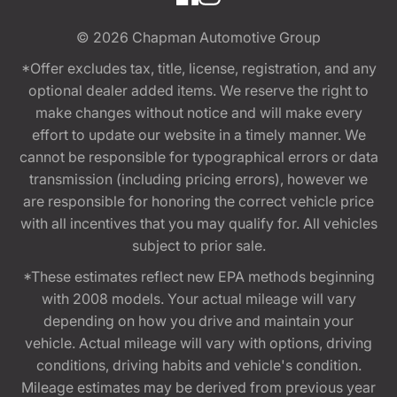
© 2026
Chapman Automotive Group
*Offer excludes tax, title, license, registration, and any
optional dealer added items. We reserve the right to
make changes without notice and will make every
effort to update our website in a timely manner. We
cannot be responsible for typographical errors or data
transmission (including pricing errors), however we
are responsible for honoring the correct vehicle price
with all incentives that you may qualify for. All vehicles
subject to prior sale.
*These estimates reflect new EPA methods beginning
with 2008 models. Your actual mileage will vary
depending on how you drive and maintain your
vehicle. Actual mileage will vary with options, driving
conditions, driving habits and vehicle's condition.
Mileage estimates may be derived from previous year