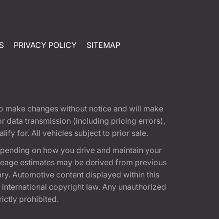
S
PRIVACY POLICY
SITEMAP
t to make changes without notice and will make
 data transmission (including pricing errors),
fy for. All vehicles subject to prior sale.
epending on how you drive and maintain your
 Mileage estimates may be derived from previous
ary. Automotive content displayed within this
international copyright law. Any unauthorized
rictly prohibited.