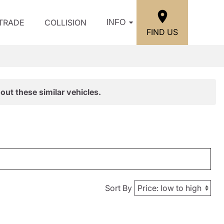
/TRADE
COLLISION
INFO
FIND US
out these similar vehicles.
Sort By