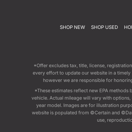
SHOP NEW
SHOP USED
HO
*Offer excludes tax, title, license, registra
every effort to update our website in a timel
however we are responsible for honoring th
*These estimates reflect new EPA methods b
vehicle. Actual mileage will vary with options
year model. Images are for illustration purp
website is populated from ©Certain and ©Data
use, reproduction