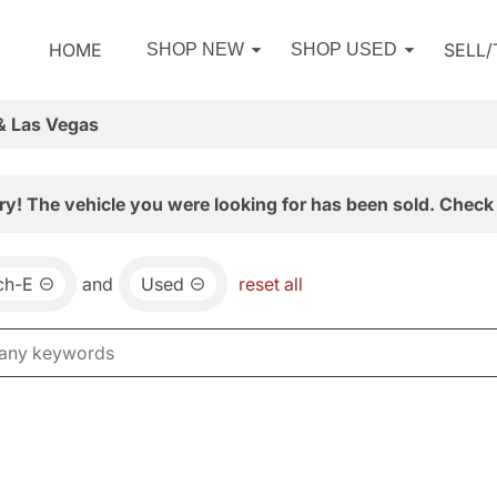
HOME
SELL
SHOP NEW
SHOP USED
& Las Vegas
ry! The vehicle you were looking for has been sold. Check 
ch-E
and
Used
reset all