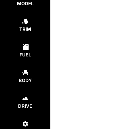
MODEL
TRIM
FUEL
BODY
DRIVE