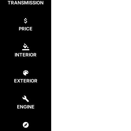
TRANSMISSION
PRICE
INTERIOR
EXTERIOR
ENGINE