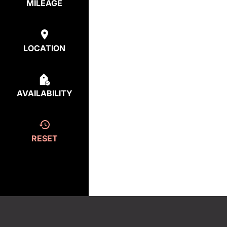
MILEAGE
LOCATION
AVAILABILITY
RESET