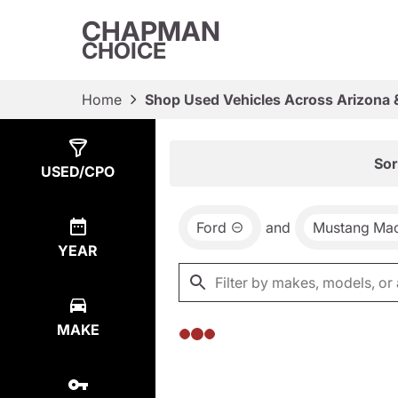
CHAPMAN
CHOICE
Home
Shop Used Vehicles Across Arizona 
Show
0
Results
Sor
USED/CPO
Ford
and
Mustang Ma
YEAR
MAKE