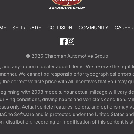
ME
SELL/TRADE
COLLISION
COMMUNITY
CAREER
© 2026
Chapman Automotive Group
tion, and any optional dealer added items. We reserve the righ
y manner. We cannot be responsible for typographical errors or
e correct vehicle price with all incentives that you may quali
eginning with 2008 models. Your actual mileage will vary d
, driving conditions, driving habits and vehicle's condition.
oses only. Actual vehicle features, colors, and options may v
One Software and is protected under the United States and 
, distribution, recording or modification of this content is st