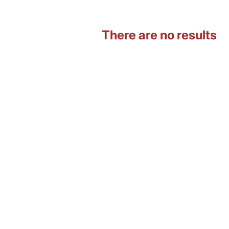
There are no results