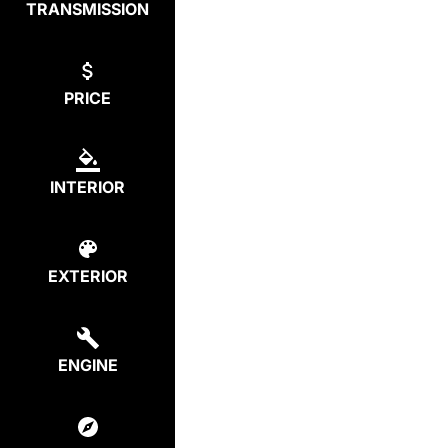
TRANSMISSION
PRICE
INTERIOR
EXTERIOR
ENGINE