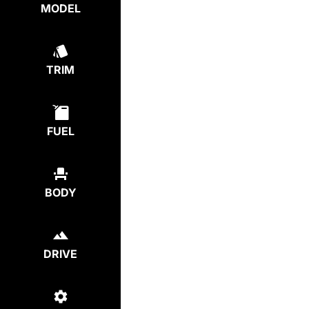
MODEL
TRIM
FUEL
BODY
DRIVE