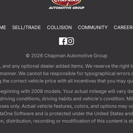
ME
SELL/TRADE
COLLISION
COMMUNITY
CAREER
© 2026
Chapman Automotive Group
tion, and any optional dealer added items. We reserve the righ
y manner. We cannot be responsible for typographical errors or
e correct vehicle price with all incentives that you may quali
eginning with 2008 models. Your actual mileage will vary d
, driving conditions, driving habits and vehicle's condition.
oses only. Actual vehicle features, colors, and options may v
One Software and is protected under the United States and 
, distribution, recording or modification of this content is st