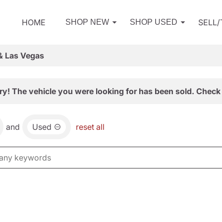
HOME
SELL
SHOP NEW
SHOP USED
& Las Vegas
ry! The vehicle you were looking for has been sold. Check 
and
Used
reset all