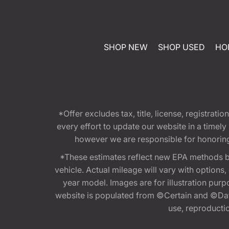
SHOP NEW
SHOP USED
HO
*Offer excludes tax, title, license, registra
every effort to update our website in a timel
however we are responsible for honoring th
*These estimates reflect new EPA methods b
vehicle. Actual mileage will vary with options
year model. Images are for illustration purp
website is populated from ©Certain and ©Data
use, reproduction