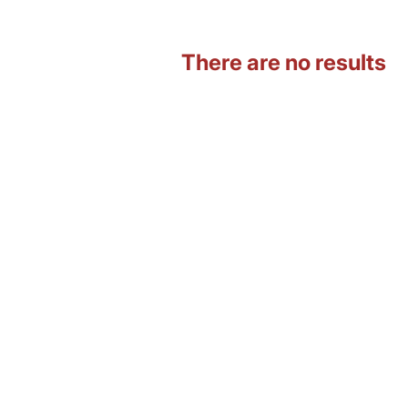
There are no results