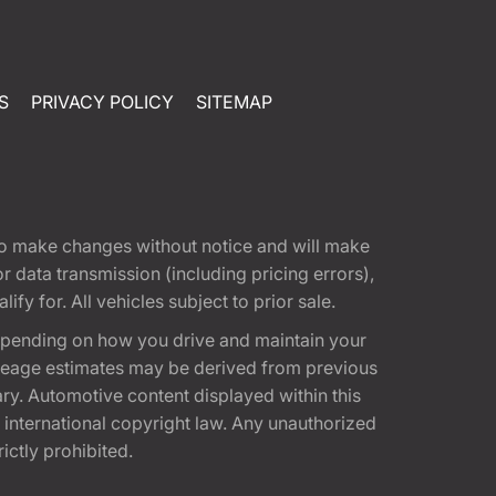
S
PRIVACY POLICY
SITEMAP
t to make changes without notice and will make
 data transmission (including pricing errors),
fy for. All vehicles subject to prior sale.
epending on how you drive and maintain your
 Mileage estimates may be derived from previous
ary. Automotive content displayed within this
international copyright law. Any unauthorized
rictly prohibited.