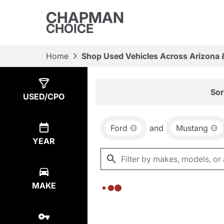
CHAPMAN
CHOICE
Home
Shop Used Vehicles Across Arizona 
Show
0
Results
Sor
USED/CPO
Ford
and
Mustang
YEAR
MAKE