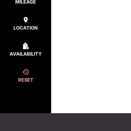
MILEAGE
LOCATION
AVAILABILITY
RESET