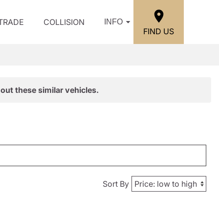
/TRADE
COLLISION
INFO
FIND US
out these similar vehicles.
Sort By