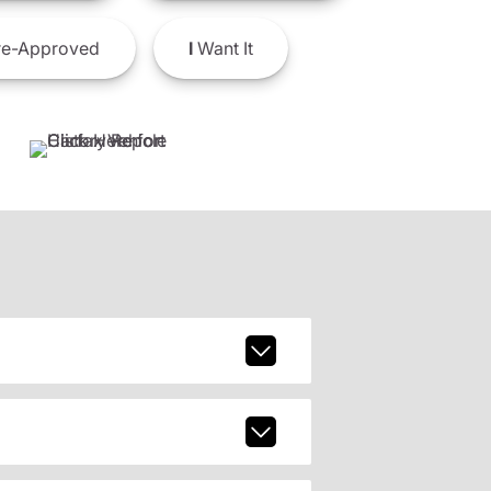
e-Approved
I
Want It