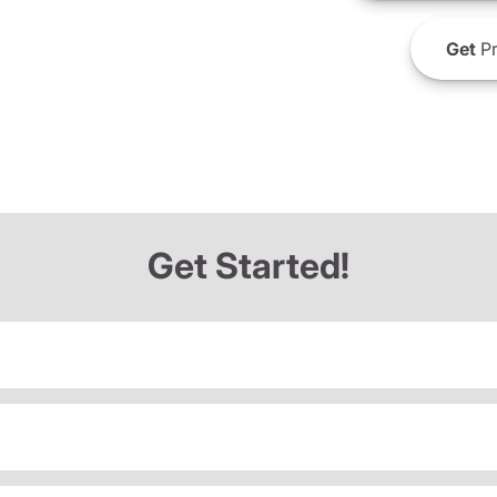
Get
Pr
Get Started!