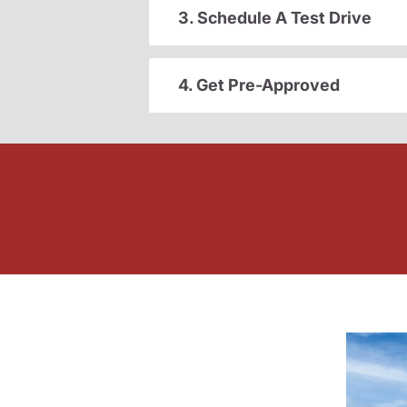
3. Schedule A Test Drive
4. Get Pre-Approved