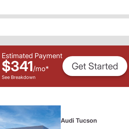
Estimated Payment
$341
Get Started
/
mo
*
See Breakdown
Audi Tucson