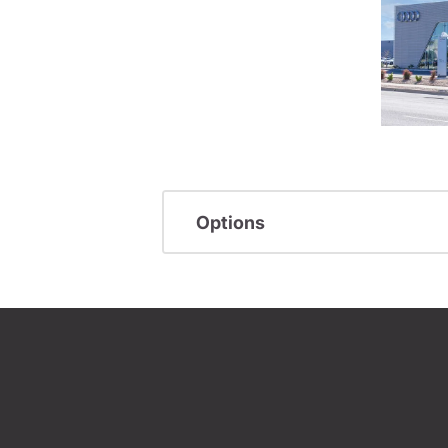
Options