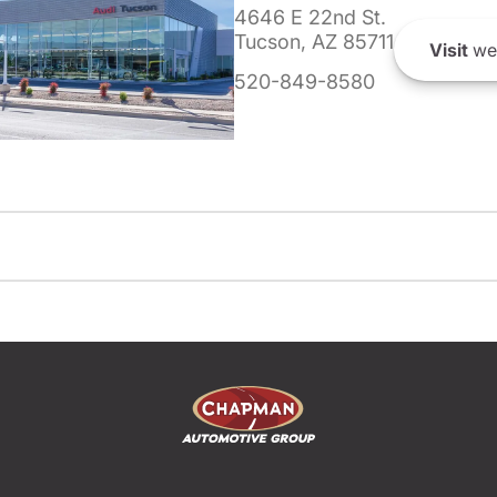
4646 E 22nd St.
Tucson, AZ 85711
Visit
we
520-849-8580