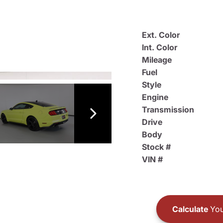
Ext. Color
Int. Color
Mileage
Fuel
Style
Engine
Transmission
Drive
Body
Stock #
VIN #
Calculate
You