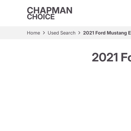
CHAPMAN
CHOICE
Home
Used Search
2021 Ford Mustang 
2021 F