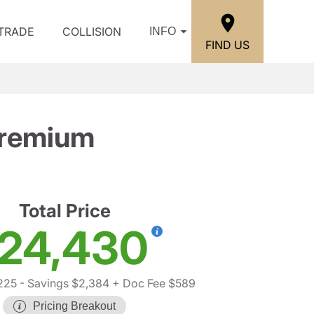
/TRADE
COLLISION
INFO
FIND US
Premium
Total Price
24,430
225
- Savings $2,384
+ Doc Fee $589
Pricing Breakout