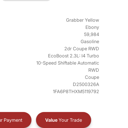
Grabber Yellow
Ebony
59,984
Gasoline
2dr Coupe RWD
EcoBoost 2.3L: I4 Turbo
10-Speed Shiftable Automatic
RWD
Coupe
D2500326A
1FA6P8THXM5119792
r Payment
Value
Your Trade