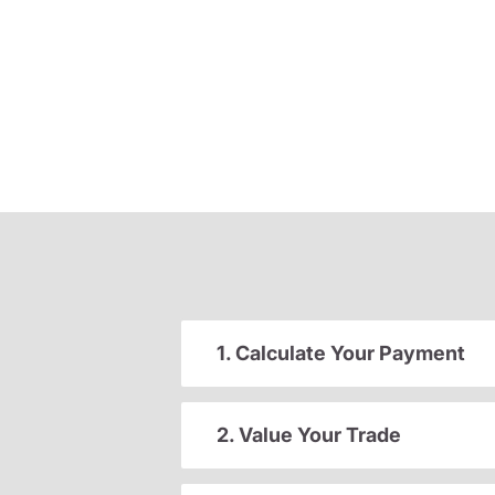
1. Calculate Your Payment
2. Value Your Trade