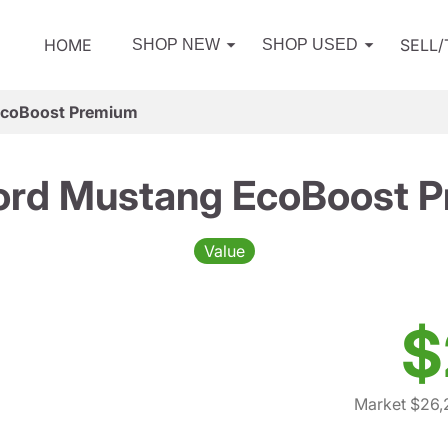
HOME
SELL
SHOP NEW
SHOP USED
EcoBoost Premium
ord Mustang EcoBoost 
Value
$
Market $26,