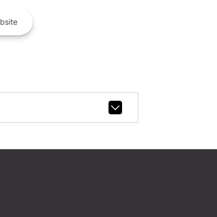
bsite