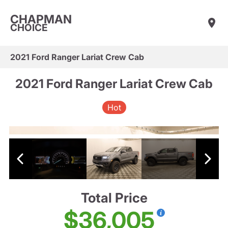
CHAPMAN
CHOICE
2021 Ford Ranger Lariat Crew Cab
2021 Ford Ranger Lariat Crew Cab
Hot
Total Price
$36,005