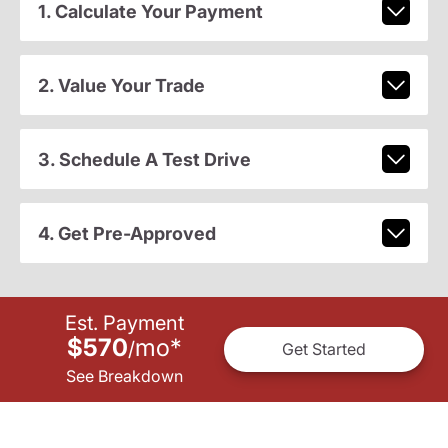
1. Calculate Your Payment
2. Value Your Trade
3. Schedule A Test Drive
4. Get Pre-Approved
Est. Payment
$570
mo
*
/
Get Started
See Breakdown