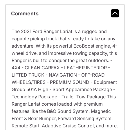
Comments
The 2021 Ford Ranger Lariat is a rugged and
capable pickup truck that's ready to take on any
adventure. With its powerful EcoBoost engine, 4-
wheel drive, and impressive towing capacity, this
Ranger is built to conquer the great outdoors. -
4X4 - CLEAN CARFAX - LEATHER INTERIOR -
LIFTED TRUCK - NAVIGATION - OFF-ROAD
WHEELS/TIRES - PREMIUM SOUND - Equipment
Group 501A High - Sport Appearance Package -
Technology Package - Trailer Tow Package This
Ranger Lariat comes loaded with premium
features like the B&O Sound System, Magnetic
Front & Rear Bumper, Forward Sensing System,
Remote Start, Adaptive Cruise Control, and more.