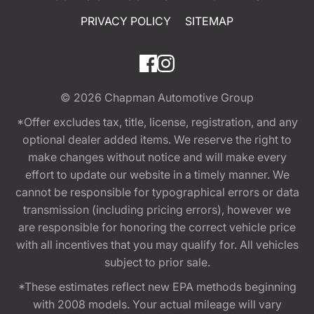
PRIVACY POLICY
SITEMAP
© 2026
Chapman Automotive Group
*Offer excludes tax, title, license, registration, and any
optional dealer added items. We reserve the right to
make changes without notice and will make every
effort to update our website in a timely manner. We
cannot be responsible for typographical errors or data
transmission (including pricing errors), however we
are responsible for honoring the correct vehicle price
with all incentives that you may qualify for. All vehicles
subject to prior sale.
*These estimates reflect new EPA methods beginning
with 2008 models. Your actual mileage will vary