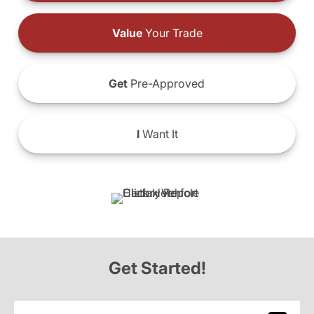
Value
Your Trade
Get
Pre-Approved
I
Want It
Get Started!