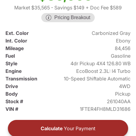
Market $35,565
- Savings $149
+ Doc Fee $589
Pricing Breakout
Ext. Color
Carbonized Gray
Int. Color
Ebony
Mileage
84,456
Fuel
Gasoline
Style
4dr Pickup 4X4 126.80 WB
Engine
EcoBoost 2.3L: I4 Turbo
Transmission
10-Speed Shiftable Automatic
Drive
4WD
Body
Pickup
Stock #
261040AA
VIN #
1FTER4FH8MLD31686
Calculate
Your Payment