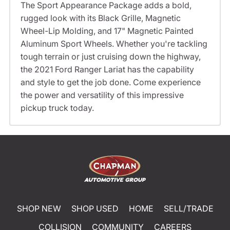
The Sport Appearance Package adds a bold,
rugged look with its Black Grille, Magnetic
Wheel-Lip Molding, and 17" Magnetic Painted
Aluminum Sport Wheels. Whether you're tackling
tough terrain or just cruising down the highway,
the 2021 Ford Ranger Lariat has the capability
and style to get the job done. Come experience
the power and versatility of this impressive
pickup truck today.
SHOP NEW
SHOP USED
HOME
SELL/TRADE
COLLISION
COMMUNITY
CAREERS