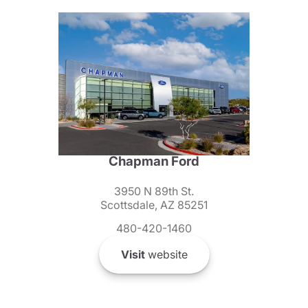
Chapman Ford
3950 N 89th St.
Scottsdale, AZ 85251
480-420-1460
Visit
website