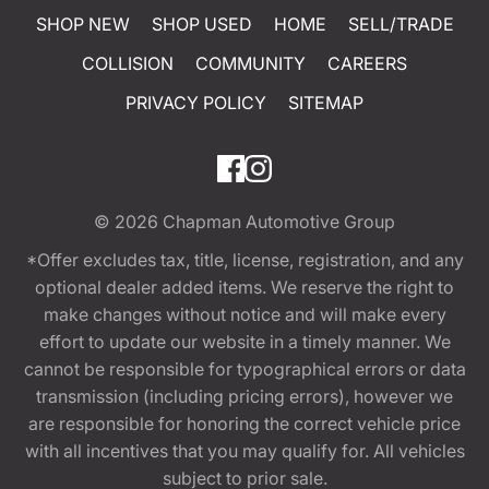
SHOP NEW
SHOP USED
HOME
SELL/TRADE
COLLISION
COMMUNITY
CAREERS
PRIVACY POLICY
SITEMAP
© 2026
Chapman Automotive Group
*Offer excludes tax, title, license, registration, and any
optional dealer added items. We reserve the right to
make changes without notice and will make every
effort to update our website in a timely manner. We
cannot be responsible for typographical errors or data
transmission (including pricing errors), however we
are responsible for honoring the correct vehicle price
with all incentives that you may qualify for. All vehicles
subject to prior sale.