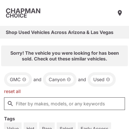
CHAPMAN
CHOICE
Shop Used Vehicles Across Arizona & Las Vegas
Sorry! The vehicle you were looking for has been
sold. Check out these similar vehicles.
GMC
and
Canyon
and
Used
reset all
Tags
Value
Hot
Rare
Select
Early Access