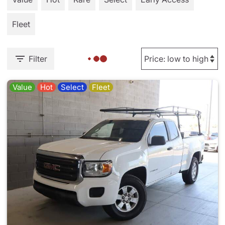
Fleet
Filter
Value
Hot
Select
Fleet