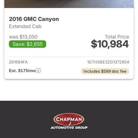
2016 GMC Canyon
Extended Cab
was $13,050
Total Price
$10,984
Save: $2,655
View details for 2016 GMC C
261684FA
1GTH5BE32G1372804
Est. $175/mo
Includes $589 doc fee