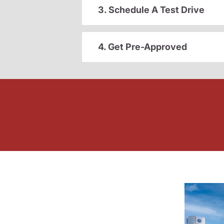
3. Schedule A Test Drive
4. Get Pre-Approved