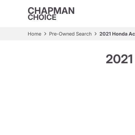
CHAPMAN
CHOICE
Home
Pre-Owned Search
2021 Honda Ac
2021