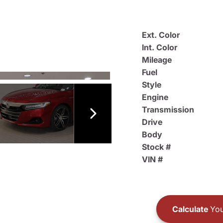
Ext. Color
Int. Color
Mileage
Fuel
Style
Engine
Transmission
Drive
Body
Stock #
VIN #
Calculate
You