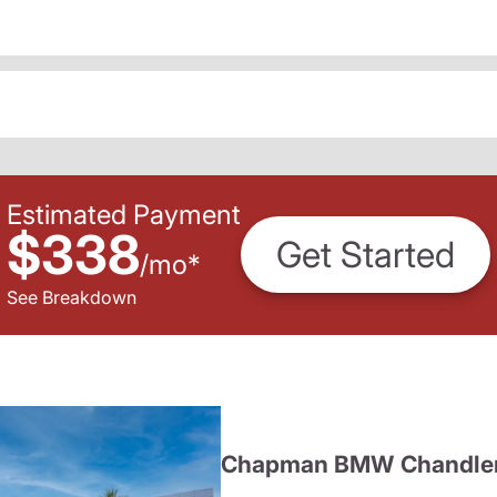
Estimated Payment
$338
Get Started
/
mo
*
See Breakdown
Chapman BMW Chandle