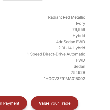
Radiant Red Metallic
Ivory
79,959
Hybrid
4dr Sedan FWD
2.0L: I4 Hybrid
1-Speed Direct-Drive Automatic
FWD
Sedan
75462B
1HGCV3F91MA015002
r Payment
Value
Your Trade