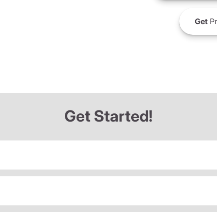
Get
Pr
Get Started!