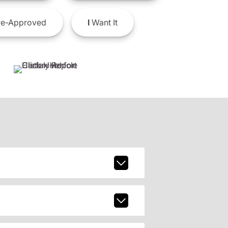
e-Approved
I
Want It