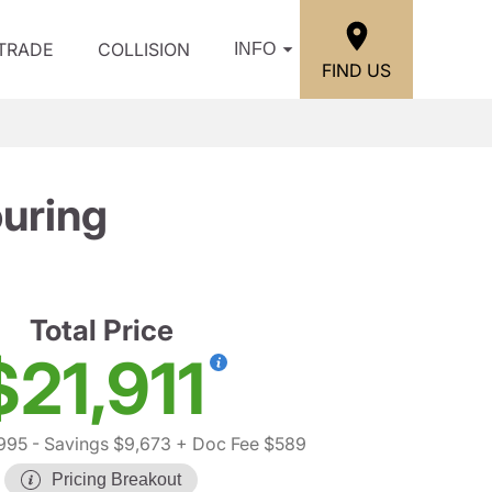
/TRADE
COLLISION
INFO
FIND US
uring
Total Price
$21,911
995
- Savings $9,673
+ Doc Fee $589
Pricing Breakout