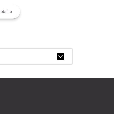
ebsite