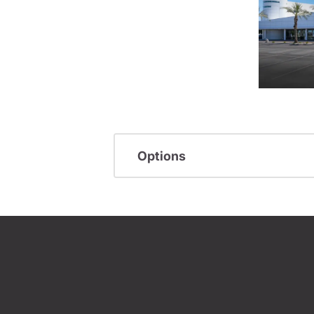
Options