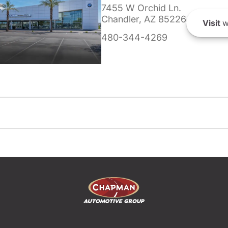
7455 W Orchid Ln.
Chandler, AZ 85226
Visit
w
480-344-4269