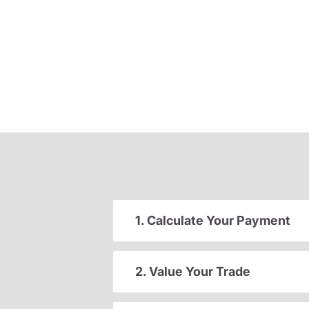
1. Calculate Your Payment
2. Value Your Trade