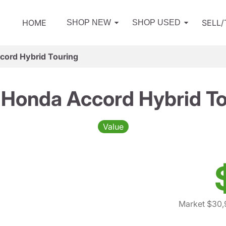
HOME
SELL
SHOP NEW
SHOP USED
cord Hybrid Touring
 Honda Accord Hybrid To
Value
Market $30,