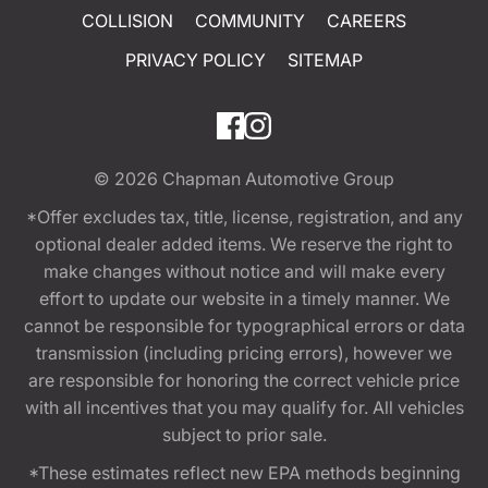
COLLISION
COMMUNITY
CAREERS
PRIVACY POLICY
SITEMAP
© 2026
Chapman Automotive Group
*Offer excludes tax, title, license, registration, and any
optional dealer added items. We reserve the right to
make changes without notice and will make every
effort to update our website in a timely manner. We
cannot be responsible for typographical errors or data
transmission (including pricing errors), however we
are responsible for honoring the correct vehicle price
with all incentives that you may qualify for. All vehicles
subject to prior sale.
*These estimates reflect new EPA methods beginning