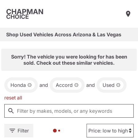
CHAPMAN
CHOICE
Shop Used Vehicles Across Arizona & Las Vegas
Sorry! The vehicle you were looking for has been
sold. Check out these similar vehicles.
Honda
and
Accord
and
Used
reset all
Filter