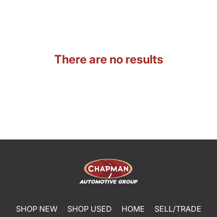
There are no results
SHOP NEW
SHOP USED
HOME
SELL/TRADE