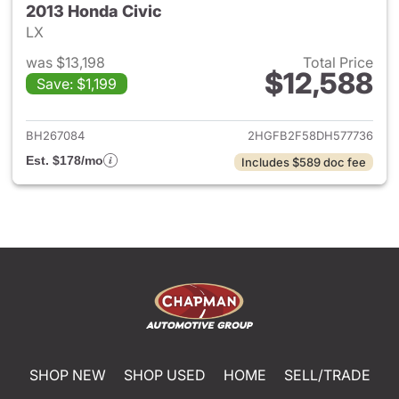
2013 Honda Civic
LX
was $13,198
Total Price
$12,588
Save: $1,199
View details for 2013 Honda C
BH267084
2HGFB2F58DH577736
Est. $178/mo
Includes $589 doc fee
SHOP NEW
SHOP USED
HOME
SELL/TRADE