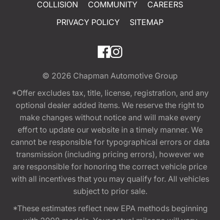
COLLISION
COMMUNITY
CAREERS
PRIVACY POLICY
SITEMAP
© 2026
Chapman Automotive Group
*Offer excludes tax, title, license, registration, and any
optional dealer added items. We reserve the right to
make changes without notice and will make every
effort to update our website in a timely manner. We
cannot be responsible for typographical errors or data
transmission (including pricing errors), however we
are responsible for honoring the correct vehicle price
with all incentives that you may qualify for. All vehicles
subject to prior sale.
*These estimates reflect new EPA methods beginning