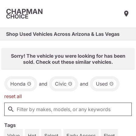
CHAPMAN
CHOICE
Shop Used Vehicles Across Arizona & Las Vegas
Sorry! The vehicle you were looking for has been
sold. Check out these similar vehicles.
Honda
and
Civic
and
Used
reset all
Tags
Value
Hot
Select
Early Access
Fleet