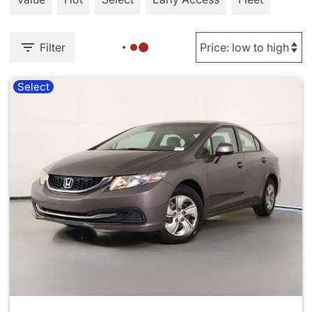
Filter
Select