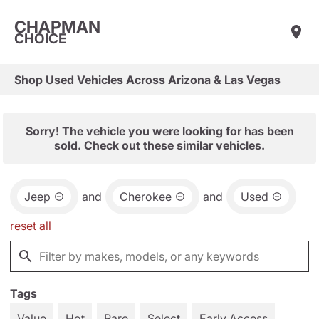
CHAPMAN
CHOICE
Shop Used Vehicles Across Arizona & Las Vegas
Sorry! The vehicle you were looking for has been
sold. Check out these similar vehicles.
Jeep
and
Cherokee
and
Used
reset all
Tags
Value
Hot
Rare
Select
Early Access