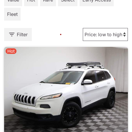
Fleet
Filter
Hot