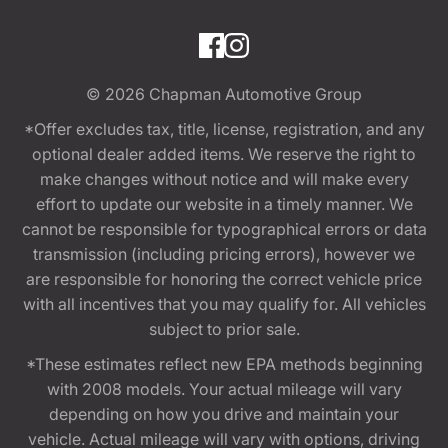
© 2026
Chapman Automotive Group
*Offer excludes tax, title, license, registration, and any
optional dealer added items. We reserve the right to
make changes without notice and will make every
effort to update our website in a timely manner. We
cannot be responsible for typographical errors or data
transmission (including pricing errors), however we
are responsible for honoring the correct vehicle price
with all incentives that you may qualify for. All vehicles
subject to prior sale.
*These estimates reflect new EPA methods beginning
with 2008 models. Your actual mileage will vary
depending on how you drive and maintain your
vehicle. Actual mileage will vary with options, driving