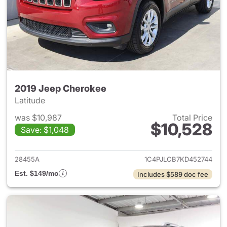
2019 Jeep Cherokee
Latitude
was $10,987
Total Price
$10,528
Save: $1,048
View details for 2019 Jeep C
28455A
1C4PJLCB7KD452744
Est. $149/mo
Includes $589 doc fee