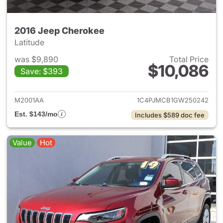
2016 Jeep Cherokee
Latitude
was $9,890
Total Price
$10,086
Save: $393
View details for 2016 Jeep C
M2001AA
1C4PJMCB1GW250242
Est. $143/mo
Includes $589 doc fee
Value
Hot