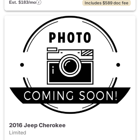
Est. $183/mo
Includes $589 doc fee
2016 Jeep Cherokee
Limited