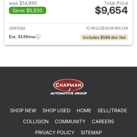
was $14,995
Total Price
$9,654
Save: $5,930
View details for 2016 Jeep C
269158A
1C4PJLDB3GW165248
Est. $149/mo
Includes $589 doc fee
SHOP NEW
SHOP USED
HOME
SELL/TRADE
COLLISION
COMMUNITY
CAREERS
PRIVACY POLICY
SITEMAP