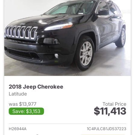
2018 Jeep Cherokee
Latitude
was $13,977
Total Price
$11,413
Save: $3,153
View details for 2018 Jeep C
H26944A
1C4PJLCB1JD537223