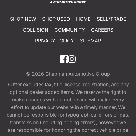
SHOP NEW
SHOP USED
HOME
SELL/TRADE
COLLISION
COMMUNITY
CAREERS
PRIVACY POLICY
SITEMAP
© 2026
Chapman Automotive Group
*Offer excludes tax, title, license, registration, and any
optional dealer added items. We reserve the right to
make changes without notice and will make every
effort to update our website in a timely manner. We
cannot be responsible for typographical errors or data
transmission (including pricing errors), however we
are responsible for honoring the correct vehicle price