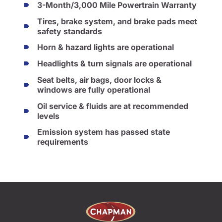
3-Month/3,000 Mile Powertrain Warranty
Tires, brake system, and brake pads meet
safety standards
Horn & hazard lights are operational
Headlights & turn signals are operational
Seat belts, air bags, door locks &
windows are fully operational
Oil service & fluids are at recommended
levels
Emission system has passed state
requirements