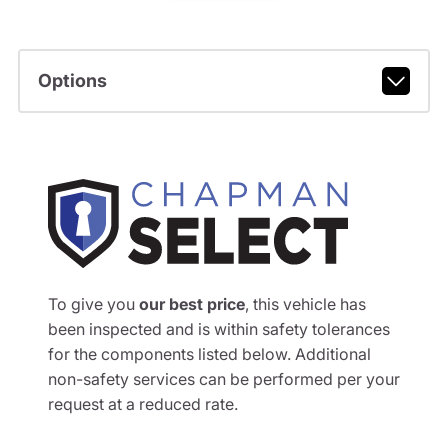
Options
To give you
our best price
, this vehicle has
been inspected and is within safety tolerances
for the components listed below. Additional
non-safety services can be performed per your
request at a reduced rate.