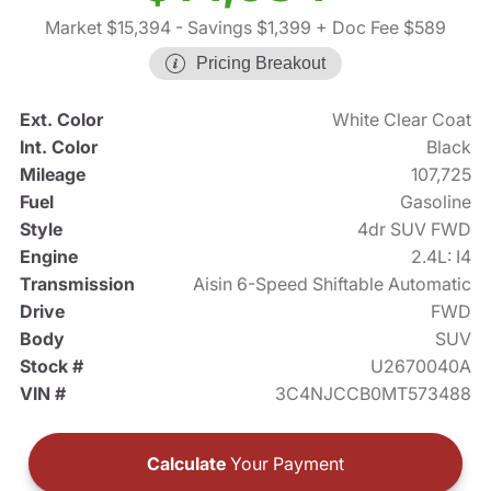
Market $15,394
- Savings $1,399
+ Doc Fee $589
Pricing Breakout
Ext. Color
White Clear Coat
Int. Color
Black
Mileage
107,725
Fuel
Gasoline
Style
4dr SUV FWD
Engine
2.4L: I4
Transmission
Aisin 6-Speed Shiftable Automatic
Drive
FWD
Body
SUV
Stock #
U2670040A
VIN #
3C4NJCCB0MT573488
Calculate
Your Payment