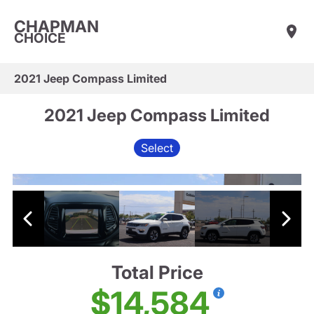
CHAPMAN
CHOICE
2021 Jeep Compass Limited
2021 Jeep Compass Limited
Select
Total Price
$14,584