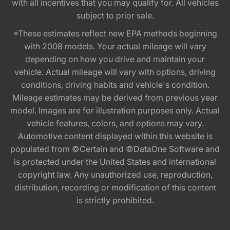
with all incentives that you may qualify for. All vehicles
subject to prior sale.
*These estimates reflect new EPA methods beginning
with 2008 models. Your actual mileage will vary
depending on how you drive and maintain your
vehicle. Actual mileage will vary with options, driving
conditions, driving habits and vehicle's condition.
Mileage estimates may be derived from previous year
model. Images are for illustration purposes only. Actual
vehicle features, colors, and options may vary.
Automotive content displayed within this website is
populated from ©Certain and ©DataOne Software and
is protected under the United States and international
copyright law. Any unauthorized use, reproduction,
distribution, recording or modification of this content
is strictly prohibited.