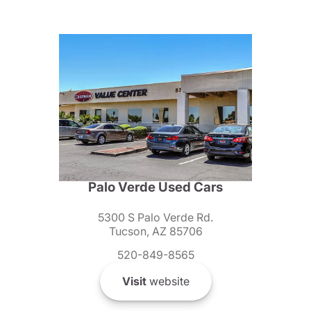
Palo Verde Used Cars
5300 S Palo Verde Rd.
Tucson, AZ 85706
520-849-8565
Visit
website