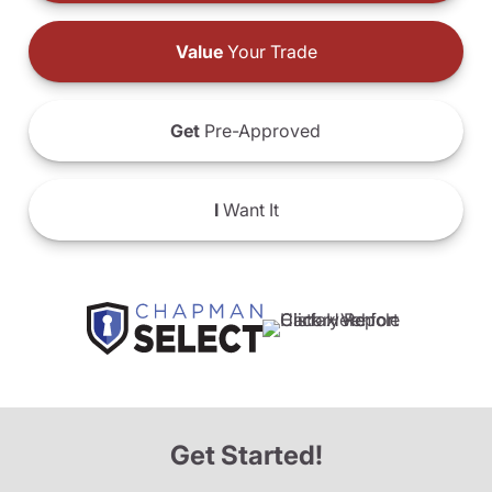
Value
Your Trade
Get
Pre-Approved
I
Want It
Get Started!