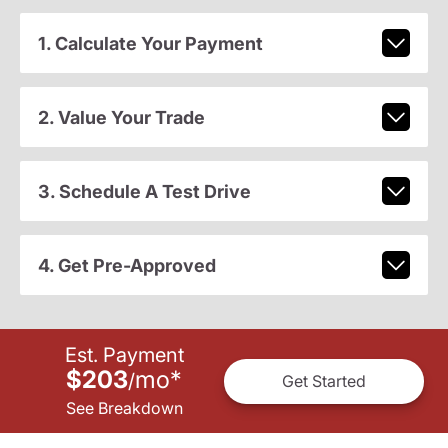
1. Calculate Your Payment
2. Value Your Trade
3. Schedule A Test Drive
4. Get Pre-Approved
Est. Payment
$203
mo
*
/
Get Started
See Breakdown